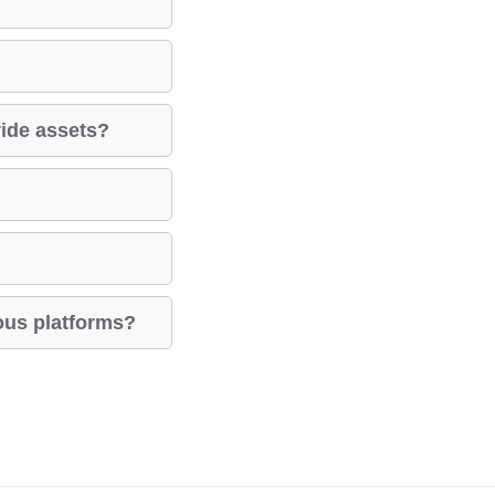
vide assets?
ious platforms?