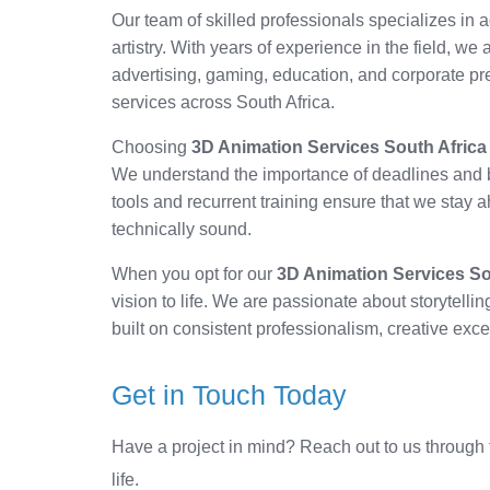
Our team of skilled professionals specializes i
artistry. With years of experience in the field, we
advertising, gaming, education, and corporate pr
services across South Africa.
Choosing
3D Animation Services South Africa
We understand the importance of deadlines and b
tools and recurrent training ensure that we stay a
technically sound.
When you opt for our
3D Animation Services So
vision to life. We are passionate about storytelli
built on consistent professionalism, creative exc
Get in Touch Today
Have a project in mind? Reach out to us through 
life.