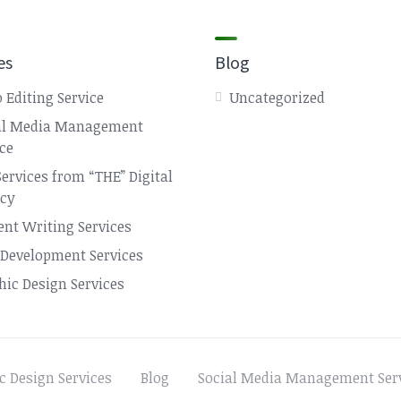
es
Blog
 Editing Service
Uncategorized
al Media Management
ice
Services from “THE” Digital
cy
ent Writing Services
Development Services
hic Design Services
c Design Services
Blog
Social Media Management Ser