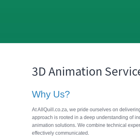
3D Animation Service
Why Us?
At AllQuill.co.za, we pride ourselves on deliveri
approach is rooted in a deep understanding of ind
animation solutions. We combine technical expert
effectively communicated.