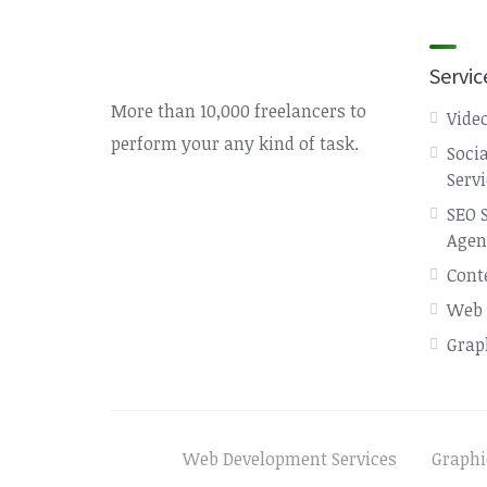
Servic
More than 10,000 freelancers to
Video
perform your any kind of task.
Soci
Serv
SEO 
Agen
Cont
Web 
Grap
Web Development Services
Graphi