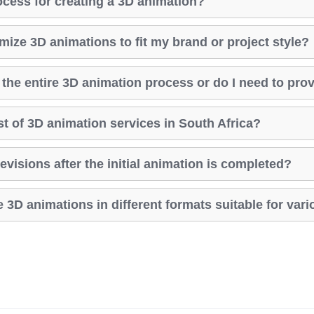
ocess for creating a 3D animation?
ize 3D animations to fit my brand or project style?
the entire 3D animation process or do I need to pro
st of 3D animation services in South Africa?
evisions after the initial animation is completed?
 3D animations in different formats suitable for var