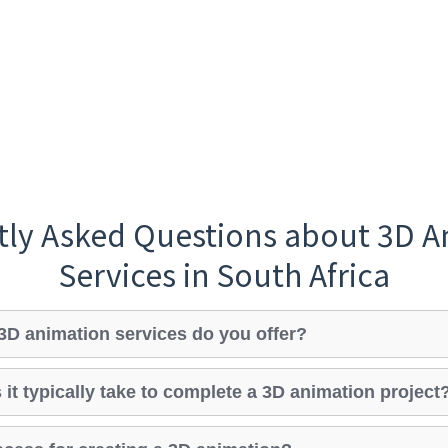
tly Asked Questions about 3D A
Services in South Africa
3D animation services do you offer?
it typically take to complete a 3D animation project