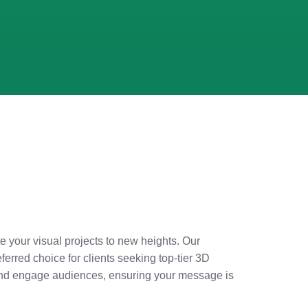
e your visual projects to new heights. Our
erred choice for clients seeking top-tier 3D
e and engage audiences, ensuring your message is