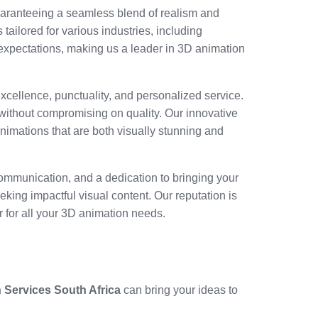
uaranteeing a seamless blend of realism and
 tailored for various industries, including
 expectations, making us a leader in 3D animation
xcellence, punctuality, and personalized service.
without compromising on quality. Our innovative
 animations that are both visually stunning and
 communication, and a dedication to bringing your
eking impactful visual content. Our reputation is
r for all your 3D animation needs.
 Services South Africa
can bring your ideas to