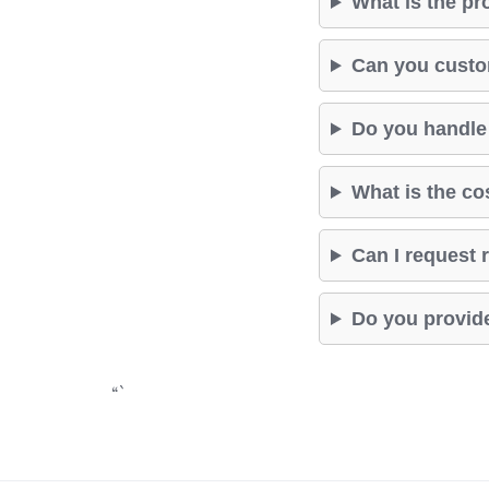
What is the pr
Can you custom
Do you handle 
What is the co
Can I request r
Do you provide
“`