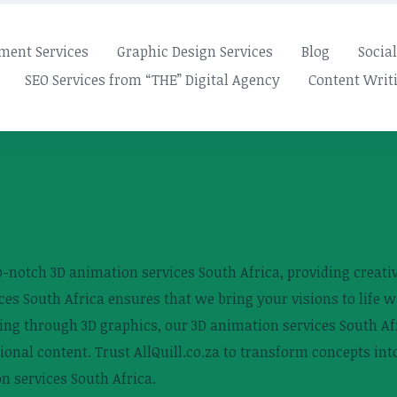
ment Services
Graphic Design Services
Blog
Socia
SEO Services from “THE” Digital Agency
Content Writi
top-notch 3D animation services South Africa, providing creat
ces South Africa ensures that we bring your visions to life w
ing through 3D graphics, our 3D animation services South Afr
tional content. Trust AllQuill.co.za to transform concepts in
n services South Africa.