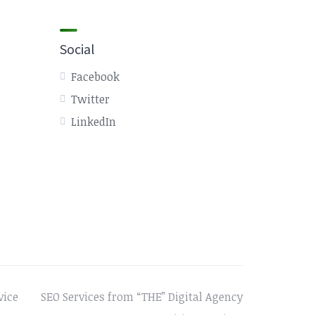
Social
Facebook
Twitter
LinkedIn
vice
SEO Services from “THE” Digital Agency