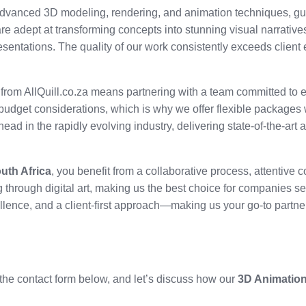
n advanced 3D modeling, rendering, and animation techniques, g
 are adept at transforming concepts into stunning visual narratives
esentations. The quality of our work consistently exceeds client
from AllQuill.co.za means partnering with a team committed to e
udget considerations, which is why we offer flexible packages 
head in the rapidly evolving industry, delivering state-of-the-art
uth Africa
, you benefit from a collaborative process, attentive
ng through digital art, making us the best choice for companies se
ellence, and a client-first approach—making us your go-to partne
the contact form below, and let’s discuss how our
3D Animation