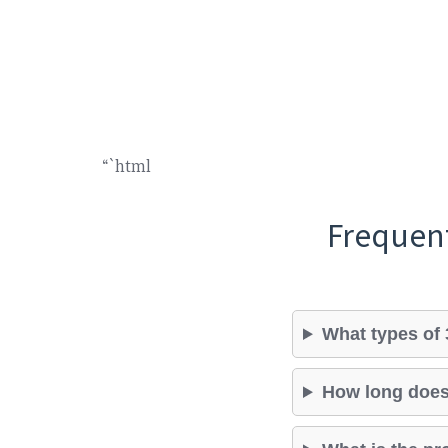
“`html
Frequen
What types of 
How long does 