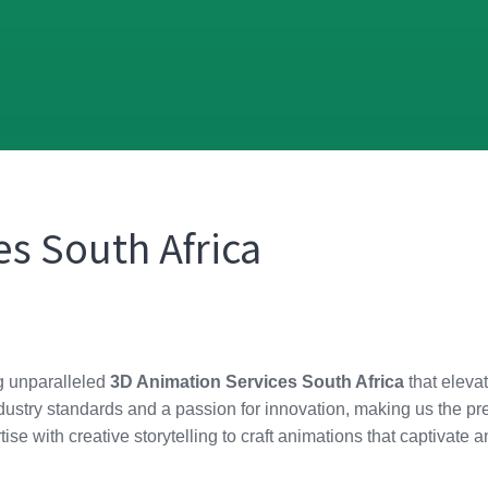
s South Africa
ng unparalleled
3D Animation Services South Africa
that elevat
ustry standards and a passion for innovation, making us the pref
ise with creative storytelling to craft animations that captivat