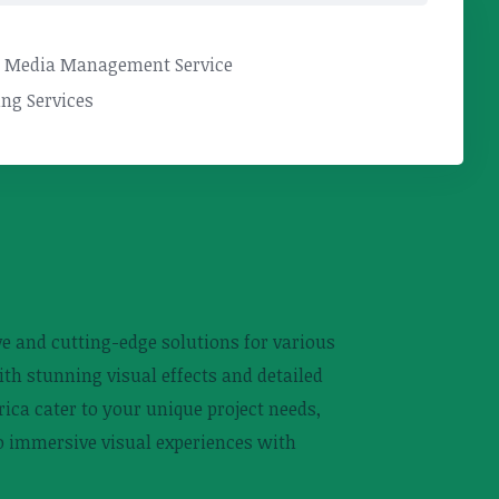
l Media Management Service
ng Services
ive and cutting-edge solutions for various
ith stunning visual effects and detailed
ica cater to your unique project needs,
to immersive visual experiences with