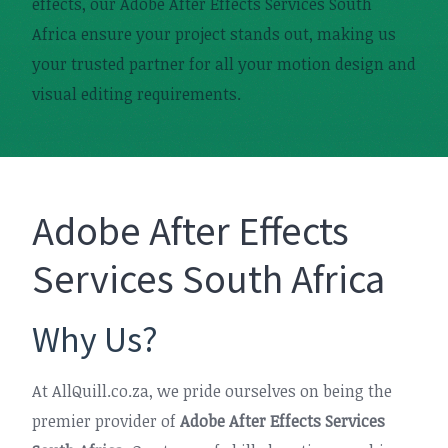
effects, our Adobe After Effects Services South
Africa ensure your project stands out, making us
your trusted partner for all your motion design and
visual editing requirements.
Adobe After Effects
Services South Africa
Why Us?
At AllQuill.co.za, we pride ourselves on being the
premier provider of
Adobe After Effects Services