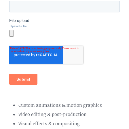
Custom animations & motion graphics
Video editing & post-production
Visual effects & compositing