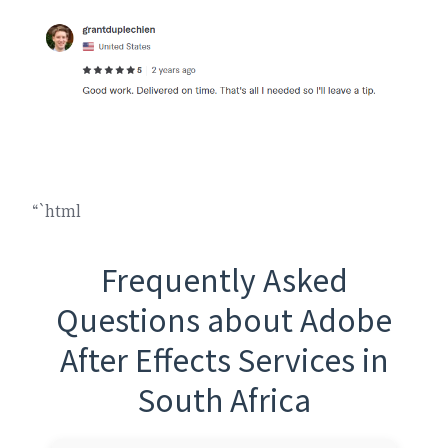
“`html
Frequently Asked
Questions about Adobe
After Effects Services in
South Africa