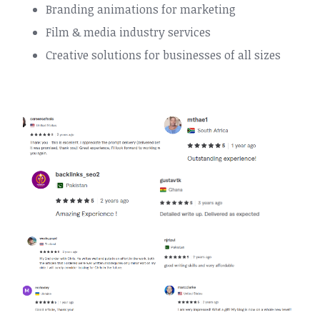
Branding animations for marketing
Film & media industry services
Creative solutions for businesses of all sizes