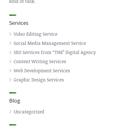
kind of task.
Services
Video Editing Service
Social Media Management Service
SEO Services from “THE” Digital Agency
Content Writing Services
Web Development Services
Graphic Design Services
Blog
Uncategorized