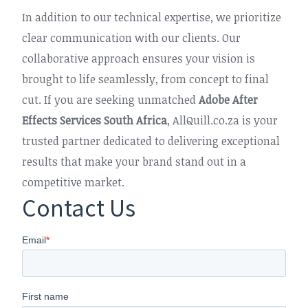
In addition to our technical expertise, we prioritize
clear communication with our clients. Our
collaborative approach ensures your vision is
brought to life seamlessly, from concept to final
cut. If you are seeking unmatched
Adobe After
Effects Services South Africa
, AllQuill.co.za is your
trusted partner dedicated to delivering exceptional
results that make your brand stand out in a
competitive market.
Contact Us