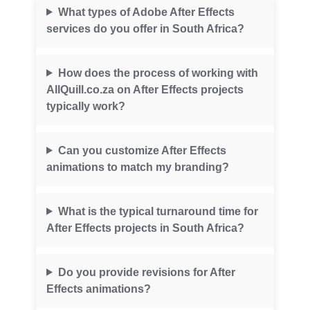
What types of Adobe After Effects
services do you offer in South Africa?
How does the process of working with
AllQuill.co.za on After Effects projects
typically work?
Can you customize After Effects
animations to match my branding?
What is the typical turnaround time for
After Effects projects in South Africa?
Do you provide revisions for After
Effects animations?