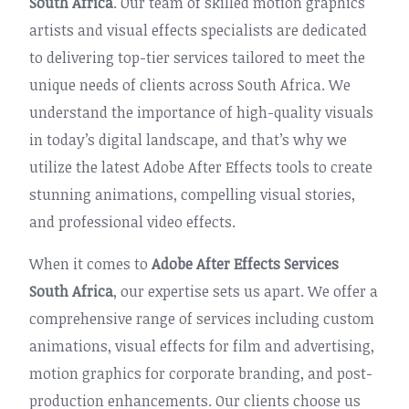
South Africa
. Our team of skilled motion graphics
artists and visual effects specialists are dedicated
to delivering top-tier services tailored to meet the
unique needs of clients across South Africa. We
understand the importance of high-quality visuals
in today’s digital landscape, and that’s why we
utilize the latest Adobe After Effects tools to create
stunning animations, compelling visual stories,
and professional video effects.
When it comes to
Adobe After Effects Services
South Africa
, our expertise sets us apart. We offer a
comprehensive range of services including custom
animations, visual effects for film and advertising,
motion graphics for corporate branding, and post-
production enhancements. Our clients choose us