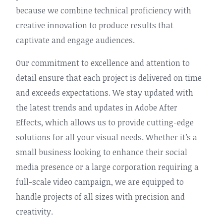
because we combine technical proficiency with
creative innovation to produce results that
captivate and engage audiences.
Our commitment to excellence and attention to
detail ensure that each project is delivered on time
and exceeds expectations. We stay updated with
the latest trends and updates in Adobe After
Effects, which allows us to provide cutting-edge
solutions for all your visual needs. Whether it’s a
small business looking to enhance their social
media presence or a large corporation requiring a
full-scale video campaign, we are equipped to
handle projects of all sizes with precision and
creativity.