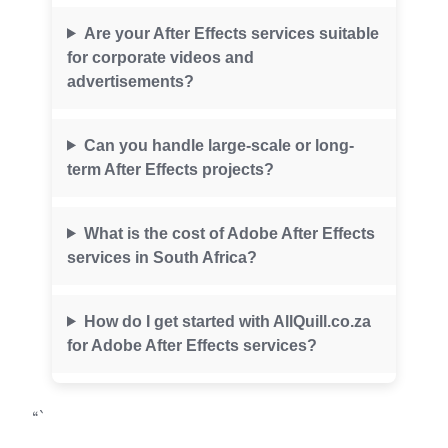
Are your After Effects services suitable
for corporate videos and
advertisements?
Can you handle large-scale or long-
term After Effects projects?
What is the cost of Adobe After Effects
services in South Africa?
How do I get started with AllQuill.co.za
for Adobe After Effects services?
“`