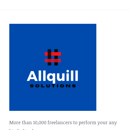
More than 10,000 freelancers to perform your any