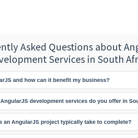
ntly Asked Questions about An
velopment Services in South Afr
arJS and how can it benefit my business?
 AngularJS development services do you offer in Sou
 an AngularJS project typically take to complete?