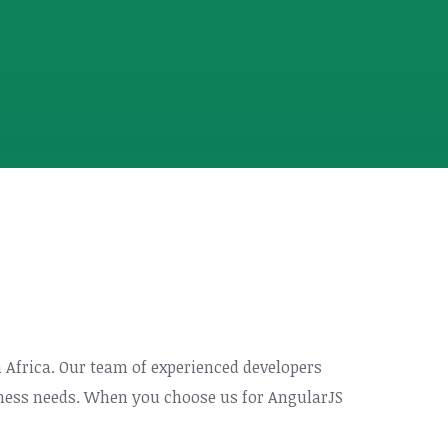
h Africa. Our team of experienced developers
siness needs. When you choose us for AngularJS