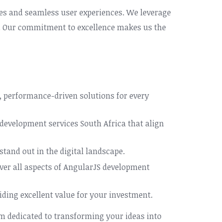
aces and seamless user experiences. We leverage
of. Our commitment to excellence makes us the
, performance-driven solutions for every
 development services South Africa that align
stand out in the digital landscape.
ver all aspects of AngularJS development
ding excellent value for your investment.
m dedicated to transforming your ideas into