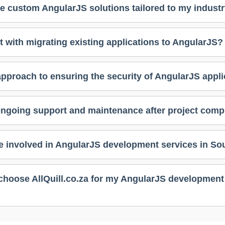
e custom AngularJS solutions tailored to my indust
t with migrating existing applications to AngularJS?
approach to ensuring the security of AngularJS appl
ongoing support and maintenance after project comp
e involved in AngularJS development services in Sou
choose AllQuill.co.za for my AngularJS development