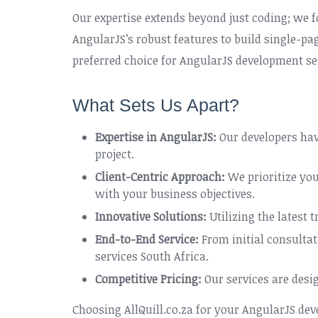
Our expertise extends beyond just coding; we f
AngularJS’s robust features to build single-p
preferred choice for AngularJS development ser
What Sets Us Apart?
Expertise in AngularJS:
Our developers hav
project.
Client-Centric Approach:
We prioritize you
with your business objectives.
Innovative Solutions:
Utilizing the latest 
End-to-End Service:
From initial consulta
services South Africa.
Competitive Pricing:
Our services are desi
Choosing AllQuill.co.za for your AngularJS de