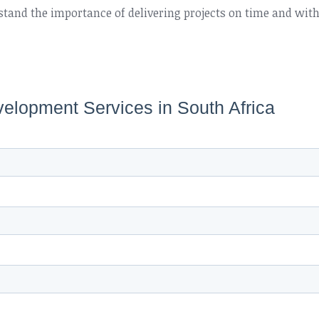
tand the importance of delivering projects on time and wit
velopment Services in South Africa