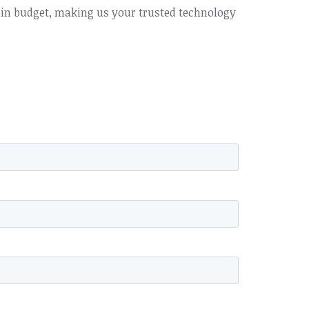
hin budget, making us your trusted technology