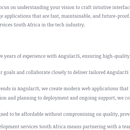
ocus on understanding your vision to craft intuitive interf
age applications that are fast, maintainable, and future-pro
vices South Africa in the tech industry.
e years of experience with AngularJS, ensuring high-quality
r goals and collaborate closely to deliver tailored AngularJS
trends in AngularJS, we create modern web applications that 
tion and planning to deployment and ongoing support, we co
gned to be affordable without compromising on quality, provi
velopment services South Africa means partnering with a tea