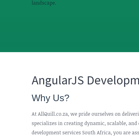
landscape.
AngularJS Developme
Why Us?
At AllQuill.co.za, we pride ourselves on deliv
specializes in creating dynamic, scalable, an
development services South Africa, you are assu