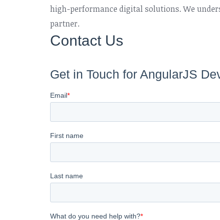
high-performance digital solutions. We unders
partner.
Contact Us
Get in Touch for AngularJS De