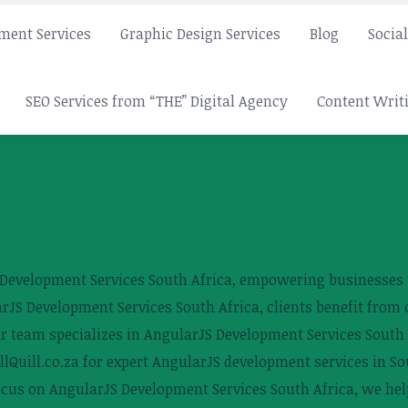
ment Services
Graphic Design Services
Blog
Socia
SEO Services from “THE” Digital Agency
Content Writi
S Development Services South Africa, empowering businesses
S Development Services South Africa, clients benefit from c
 team specializes in AngularJS Development Services South Af
llQuill.co.za for expert AngularJS development services in So
ocus on AngularJS Development Services South Africa, we help 