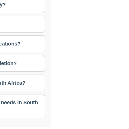
ry?
ications?
letion?
th Africa?
 needs in South