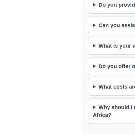
Do you provid
Can you assis
What is your 
Do you offer 
What costs ar
Why should I 
Africa?