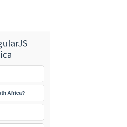
gularJS
ica
th Africa?