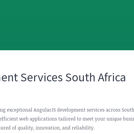
nt Services South Africa
ering exceptional AngularJS development services across Sout
d efficient web applications tailored to meet your unique bu
red of quality, innovation, and reliability.