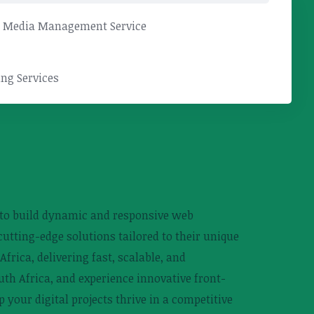
l Media Management Service
ng Services
 to build dynamic and responsive web
utting-edge solutions tailored to their unique
rica, delivering fast, scalable, and
uth Africa, and experience innovative front-
your digital projects thrive in a competitive