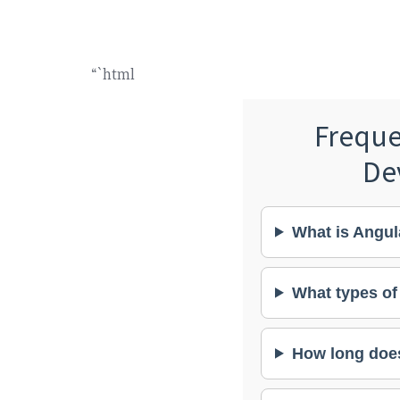
“`html
Freque
De
What is Angul
What types of
How long does