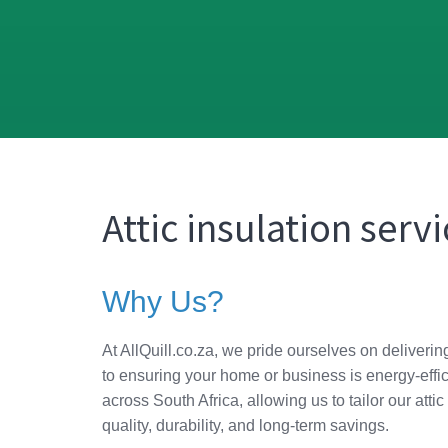
Attic insulation serv
Why Us?
At AllQuill.co.za, we pride ourselves on deliverin
to ensuring your home or business is energy-effic
across South Africa, allowing us to tailor our at
quality, durability, and long-term savings.