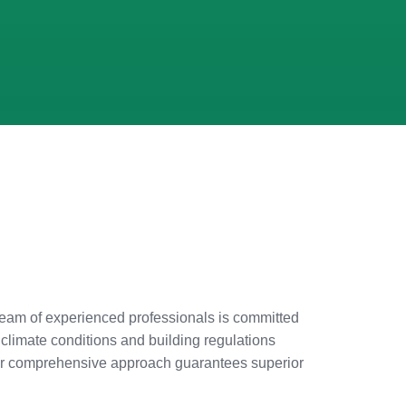
ur team of experienced professionals is committed
 climate conditions and building regulations
. Our comprehensive approach guarantees superior