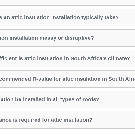
an attic insulation installation typically take?
ation installation messy or disruptive?
icient is attic insulation in South Africa’s climate?
commended R-value for attic insulation in South Afr
ation be installed in all types of roofs?
ce is required for attic insulation?