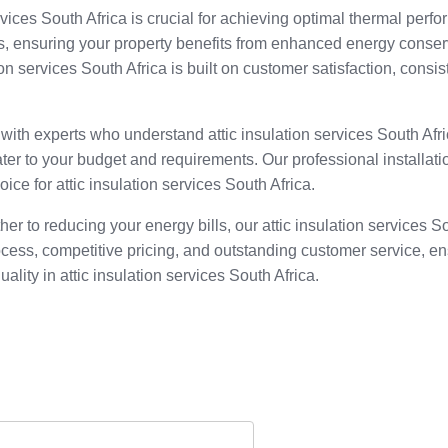
rvices South Africa is crucial for achieving optimal thermal perfor
ls, ensuring your property benefits from enhanced energy conser
tion services South Africa is built on customer satisfaction, con
 with experts who understand attic insulation services South Af
ter to your budget and requirements. Our professional installatio
ice for attic insulation services South Africa.
er to reducing your energy bills, our attic insulation services 
ocess, competitive pricing, and outstanding customer service, e
uality in attic insulation services South Africa.