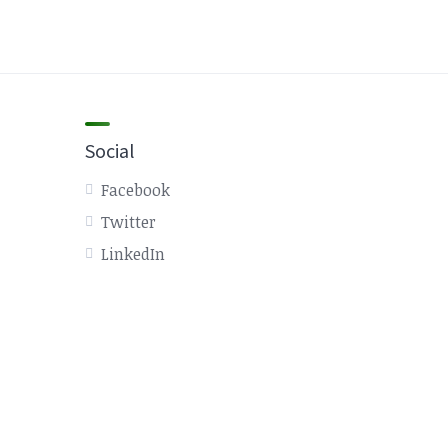
Social
Facebook
Twitter
LinkedIn