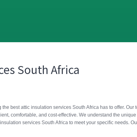
ices South Africa
g the best attic insulation services South Africa has to offer. O
ient, comfortable, and cost-effective. We understand the unique
tic insulation services South Africa to meet your specific needs