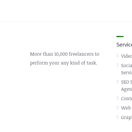
Servic
More than 10,000 freelancers to
Video
perform your any kind of task.
Soci
Serv
SEO 
Agen
Cont
Web 
Grap