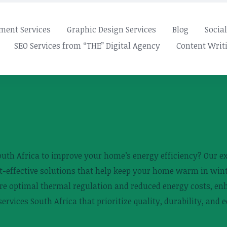
ment Services
Graphic Design Services
Blog
Socia
SEO Services from “THE” Digital Agency
Content Writi
South Africa to improve your home’s energy efficiency? Our ex
ost-effective solutions that help keep your home warm in w
sure optimal thermal regulation and reduced energy costs, en
ervices South Africa that prioritize quality, durability, and 