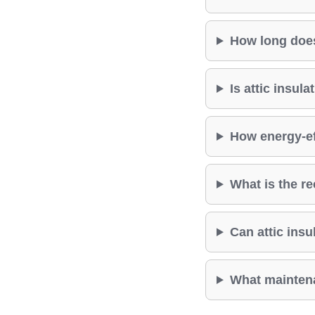
How long does 
Is attic insul
How energy-eff
What is the re
Can attic insul
What maintenan