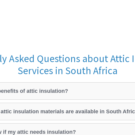
y Asked Questions about Attic 
Services in South Africa
enefits of attic insulation?
attic insulation materials are available in South Afri
 if my attic needs insulation?