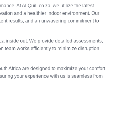
mance. At AllQuill.co.za, we utilize the latest
vation and a healthier indoor environment. Our
sistent results, and an unwavering commitment to
rica inside out. We provide detailed assessments,
n team works efficiently to minimize disruption
South Africa are designed to maximize your comfort
nsuring your experience with us is seamless from