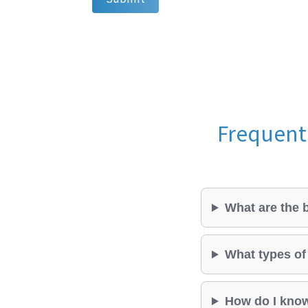
Frequentl
What are the b
What types of 
How do I know