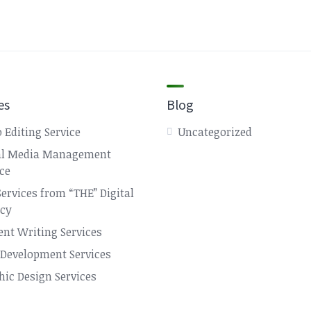
es
Blog
 Editing Service
Uncategorized
al Media Management
ice
Services from “THE” Digital
cy
ent Writing Services
Development Services
hic Design Services