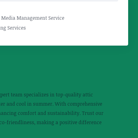
l Media Management Service
ng Services
pert team specializes in top-quality attic
inter and cool in summer. With comprehensive
hancing comfort and sustainability. Trust our
eco-friendliness, making a positive difference