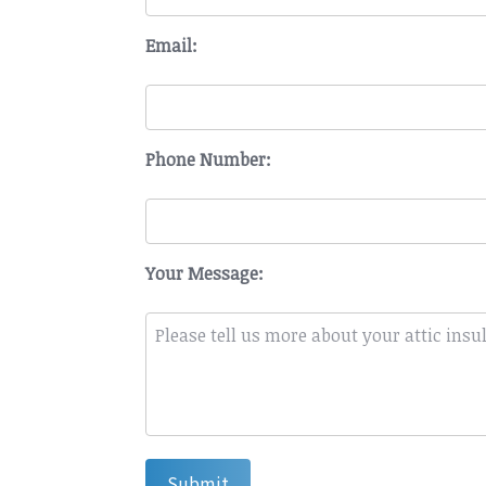
Email:
Phone Number:
Your Message:
Submit