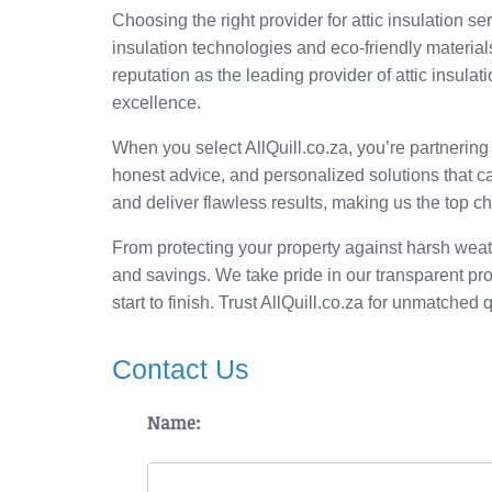
Choosing the right provider for attic insulation se
insulation technologies and eco-friendly materia
reputation as the leading provider of attic insula
excellence.
When you select AllQuill.co.za, you’re partnering
honest advice, and personalized solutions that ca
and deliver flawless results, making us the top cho
From protecting your property against harsh weath
and savings. We take pride in our transparent pr
start to finish. Trust AllQuill.co.za for unmatched q
Contact Us
Name: