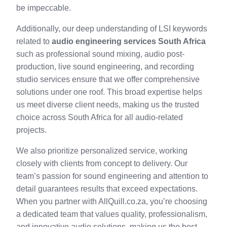
be impeccable.
Additionally, our deep understanding of LSI keywords
related to
audio engineering services South Africa
such as professional sound mixing, audio post-
production, live sound engineering, and recording
studio services ensure that we offer comprehensive
solutions under one roof. This broad expertise helps
us meet diverse client needs, making us the trusted
choice across South Africa for all audio-related
projects.
We also prioritize personalized service, working
closely with clients from concept to delivery. Our
team’s passion for sound engineering and attention to
detail guarantees results that exceed expectations.
When you partner with AllQuill.co.za, you’re choosing
a dedicated team that values quality, professionalism,
and innovative audio solutions, making us the best