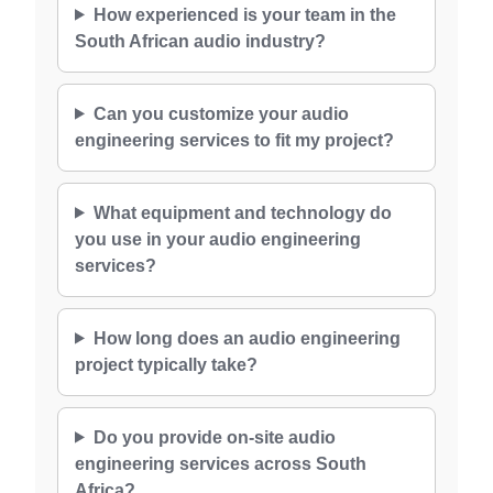
How experienced is your team in the
South African audio industry?
Can you customize your audio
engineering services to fit my project?
What equipment and technology do
you use in your audio engineering
services?
How long does an audio engineering
project typically take?
Do you provide on-site audio
engineering services across South
Africa?