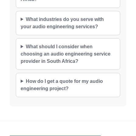
What industries do you serve with
your audio engineering services?
What should I consider when
choosing an audio engineering service
provider in South Africa?
How do I get a quote for my audio
engineering project?