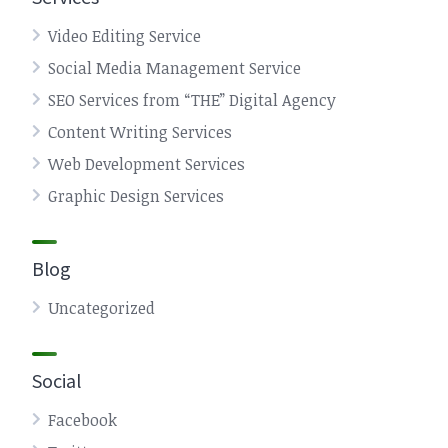
Video Editing Service
Social Media Management Service
SEO Services from “THE” Digital Agency
Content Writing Services
Web Development Services
Graphic Design Services
Blog
Uncategorized
Social
Facebook