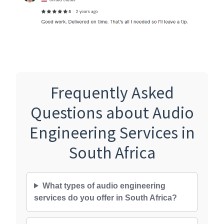
Frequently Asked
Questions about Audio
Engineering Services in
South Africa
What types of audio engineering
services do you offer in South Africa?