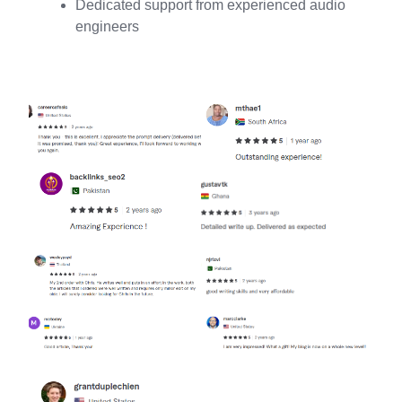
Dedicated support from experienced audio
engineers