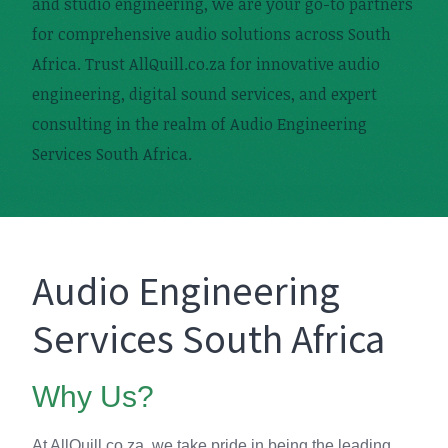
and studio engineering, we are your go-to partners
for comprehensive audio solutions across South
Africa. Trust AllQuill.co.za for innovative audio
engineering, digital sound services, and expert
consulting in the realm of Audio Engineering
Services South Africa.
Audio Engineering
Services South Africa
Why Us?
At AllQuill.co.za, we take pride in being the leading