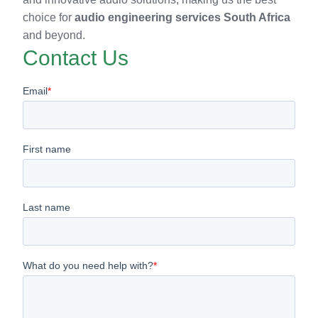
choice for
audio engineering services South Africa
and beyond.
Contact Us