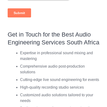
Get in Touch for the Best Audio
Engineering Services South Africa
Expertise in professional sound mixing and
mastering
Comprehensive audio post-production
solutions
Cutting-edge live sound engineering for events
High-quality recording studio services
Customized audio solutions tailored to your
needs