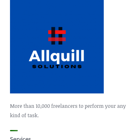
More than 10,000 freelancers to perform your any
kind of task.
Services