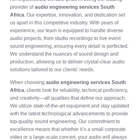
provider of
audio engineering services South
Africa
. Our expertise, innovation, and dedication set
us apart in this competitive industry. With years of
experience, our team is equipped to handle diverse
audio projects, from studio recordings to live event
sound engineering, ensuring every detail is perfected.
We understand the nuances of sound design and
production, allowing us to deliver crystal-clear audio
solutions tailored to our clients’ needs.
When choosing
audio engineering services South
Africa
, clients look for reliability, technical proficiency,
and creativity—all qualities that define our approach.
We utilize state-of-the-art equipment and stay updated
with the latest technological advancements to provide
top-quality sound engineering. Our commitment to
excellence means that whether it’s a small corporate
video or a large-scale concert, your audio will always