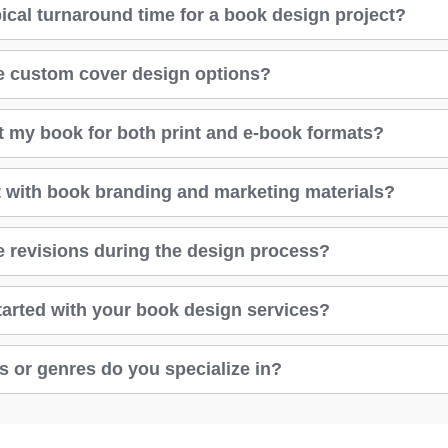
pical turnaround time for a book design project?
e custom cover design options?
t my book for both print and e-book formats?
 with book branding and marketing materials?
 revisions during the design process?
tarted with your book design services?
s or genres do you specialize in?