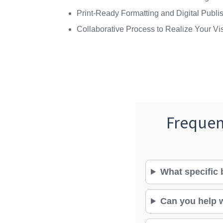
Print-Ready Formatting and Digital Publi
Collaborative Process to Realize Your Vi
Frequen
What specific 
Can you help w