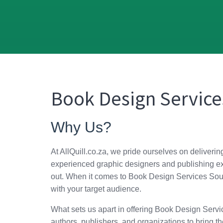
Book Design Service
Why Us?
At AllQuill.co.za, we pride ourselves on deliverin
experienced graphic designers and publishing exp
out. When it comes to Book Design Services South 
with your target audience.
What sets us apart in offering Book Design Service
authors, publishers, and organizations to bring the