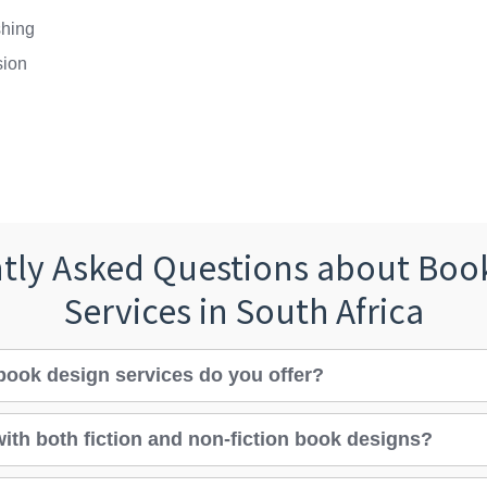
shing
sion
tly Asked Questions about Boo
Services in South Africa
book design services do you offer?
ith both fiction and non-fiction book designs?