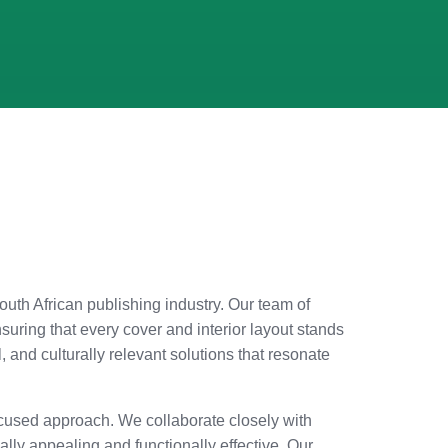
South African publishing industry. Our team of
uring that every cover and interior layout stands
and culturally relevant solutions that resonate
-focused approach. We collaborate closely with
cally appealing and functionally effective. Our