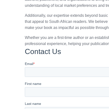
understanding of local market preferences and tr
Additionally, our expertise extends beyond basic d
that appeal to South African readers. We believ
make your book as impactful as possible through
Whether you are a first-time author or an estab
professional experience, helping your publication
Contact Us