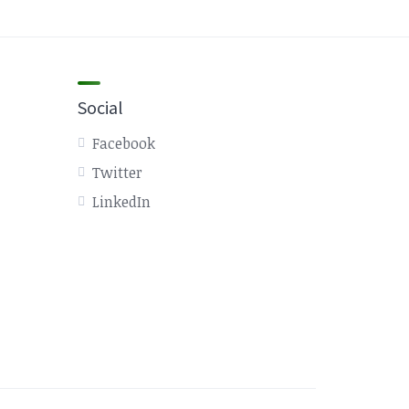
Social
Facebook
Twitter
LinkedIn