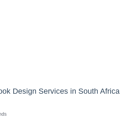
ook Design Services in South Africa
ends