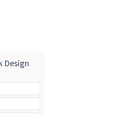
k Design