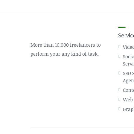
Servic
More than 10,000 freelancers to
Video
perform your any kind of task.
Soci
Serv
SEO 
Agen
Cont
Web 
Grap