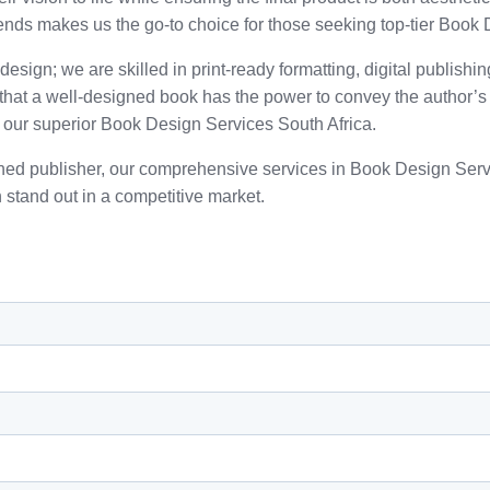
ends makes us the go-to choice for those seeking top-tier Book 
esign; we are skilled in print-ready formatting, digital publishi
e that a well-designed book has the power to convey the author
 our superior Book Design Services South Africa.
lished publisher, our comprehensive services in Book Design Se
 stand out in a competitive market.