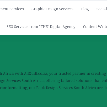
ment Services
Graphic Design Services
Blog
Socia
SEO Services from “THE” Digital Agency
Content Writi
 Africa with AllQuill.co.za, your trusted partner in creatin
ign Services South Africa, offering tailored solutions that e
erior formatting, our Book Design Services South Africa are 
.