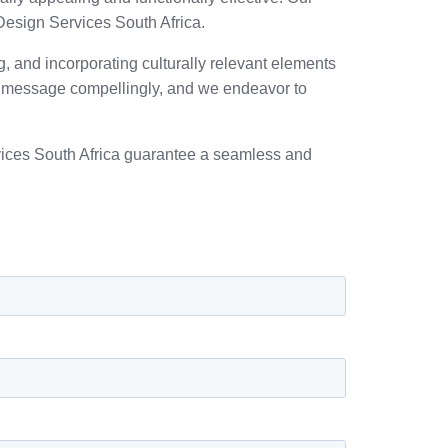
Design Services South Africa.
ng, and incorporating culturally relevant elements
’s message compellingly, and we endeavor to
rvices South Africa guarantee a seamless and