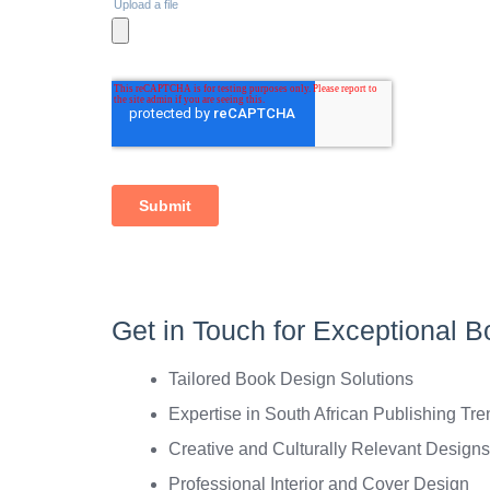
Get in Touch for Exceptional B
Tailored Book Design Solutions
Expertise in South African Publishing Tr
Creative and Culturally Relevant Designs
Professional Interior and Cover Design