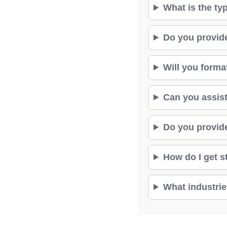
What is the ty
Do you provid
Will you forma
Can you assist
Do you provide
How do I get s
What industrie