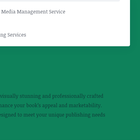
l Media Management Service
ng Services
g visually stunning and professionally crafted
nhance your book’s appeal and marketability.
designed to meet your unique publishing needs