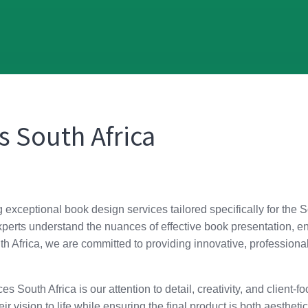
s South Africa
g exceptional book design services tailored specifically for the 
erts understand the nuances of effective book presentation, ens
Africa, we are committed to providing innovative, professional, 
s South Africa is our attention to detail, creativity, and client
ir vision to life while ensuring the final product is both aestheti