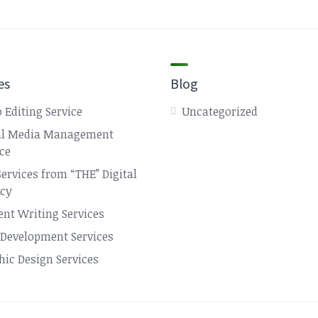
es
Blog
 Editing Service
Uncategorized
al Media Management
ice
Services from “THE” Digital
cy
ent Writing Services
Development Services
hic Design Services