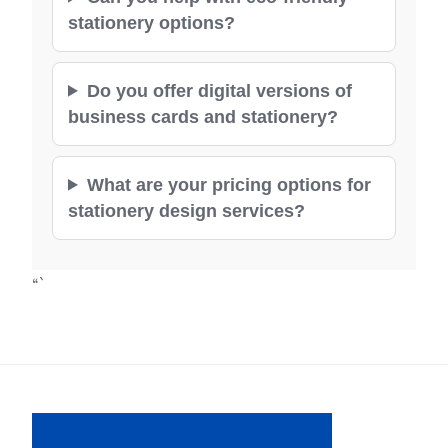
stationery options?
Do you offer digital versions of
business cards and stationery?
What are your pricing options for
stationery design services?
“`