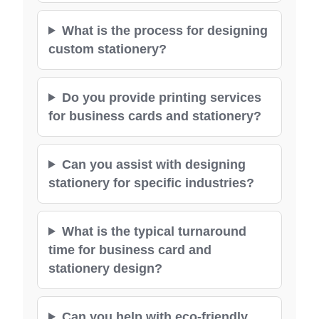
What is the process for designing
custom stationery?
Do you provide printing services
for business cards and stationery?
Can you assist with designing
stationery for specific industries?
What is the typical turnaround
time for business card and
stationery design?
Can you help with eco-friendly