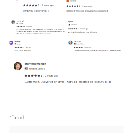
“`html