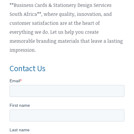
**Business Cards & Stationery Design Services
South Africa**, where quality, innovation, and
customer satisfaction are at the heart of
everything we do. Let us help you create
memorable branding materials that leave a lasting
impression.
Contact Us