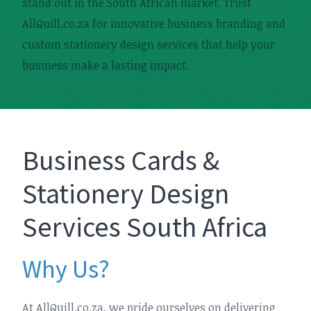
stand out in the South African market. Trust
AllQuill.co.za for innovative business branding and
custom stationery design services that help your
business make a lasting impact.
Business Cards &
Stationery Design
Services South Africa
Why Us?
At AllQuill.co.za, we pride ourselves on delivering