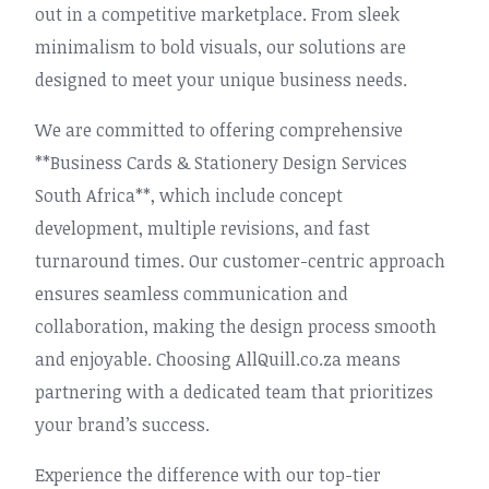
out in a competitive marketplace. From sleek
minimalism to bold visuals, our solutions are
designed to meet your unique business needs.
We are committed to offering comprehensive
**Business Cards & Stationery Design Services
South Africa**, which include concept
development, multiple revisions, and fast
turnaround times. Our customer-centric approach
ensures seamless communication and
collaboration, making the design process smooth
and enjoyable. Choosing AllQuill.co.za means
partnering with a dedicated team that prioritizes
your brand’s success.
Experience the difference with our top-tier