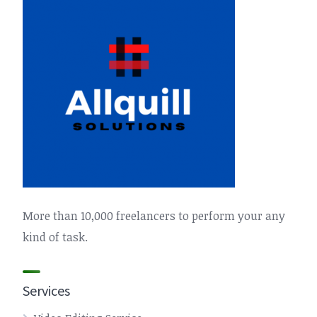
More than 10,000 freelancers to perform your any
kind of task.
Services