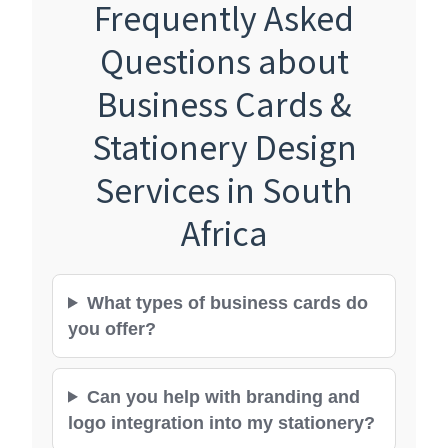
Frequently Asked
Questions about
Business Cards &
Stationery Design
Services in South
Africa
What types of business cards do
you offer?
Can you help with branding and
logo integration into my stationery?