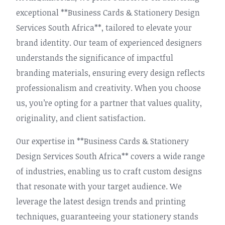
exceptional **Business Cards & Stationery Design
Services South Africa**, tailored to elevate your
brand identity. Our team of experienced designers
understands the significance of impactful
branding materials, ensuring every design reflects
professionalism and creativity. When you choose
us, you’re opting for a partner that values quality,
originality, and client satisfaction.
Our expertise in **Business Cards & Stationery
Design Services South Africa** covers a wide range
of industries, enabling us to craft custom designs
that resonate with your target audience. We
leverage the latest design trends and printing
techniques, guaranteeing your stationery stands