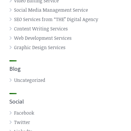
Video Editing Service
Social Media Management Service
SEO Services from “THE” Digital Agency
Content Writing Services
Web Development Services
Graphic Design Services
Blog
Uncategorized
Social
Facebook
Twitter