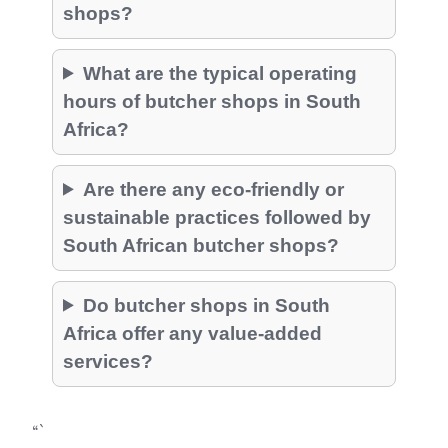
shops?
What are the typical operating
hours of butcher shops in South
Africa?
Are there any eco-friendly or
sustainable practices followed by
South African butcher shops?
Do butcher shops in South
Africa offer any value-added
services?
“`