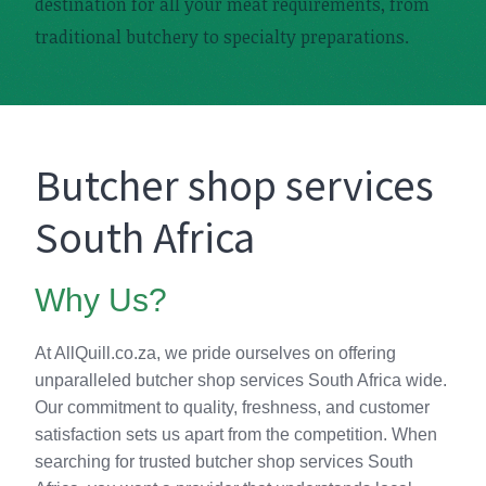
destination for all your meat requirements, from
traditional butchery to specialty preparations.
Butcher shop services
South Africa
Why Us?
At AllQuill.co.za, we pride ourselves on offering
unparalleled butcher shop services South Africa wide.
Our commitment to quality, freshness, and customer
satisfaction sets us apart from the competition. When
searching for trusted butcher shop services South