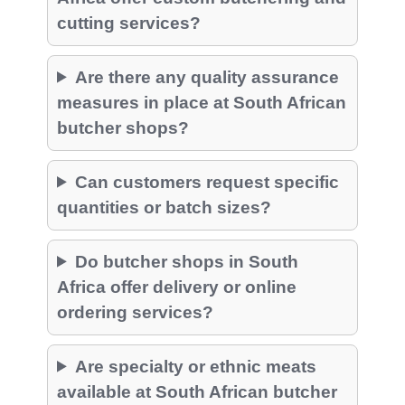
cutting services?
Are there any quality assurance
measures in place at South African
butcher shops?
Can customers request specific
quantities or batch sizes?
Do butcher shops in South
Africa offer delivery or online
ordering services?
Are specialty or ethnic meats
available at South African butcher