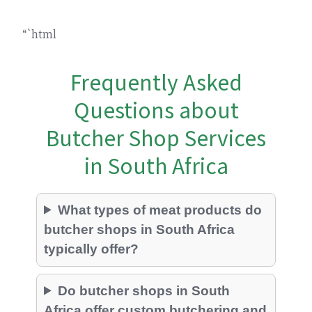
“`html
Frequently Asked
Questions about
Butcher Shop Services
in South Africa
What types of meat products do
butcher shops in South Africa
typically offer?
Do butcher shops in South
Africa offer custom butchering and