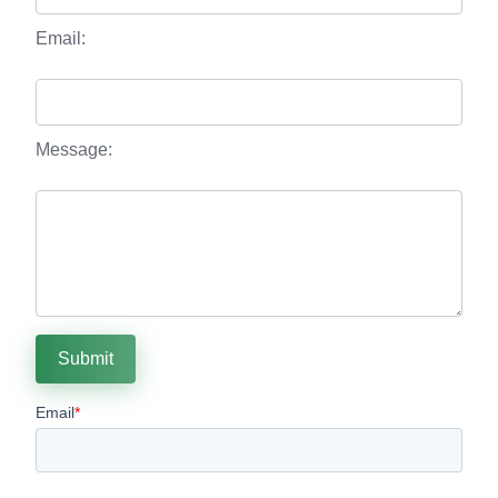
Email:
Message:
Submit