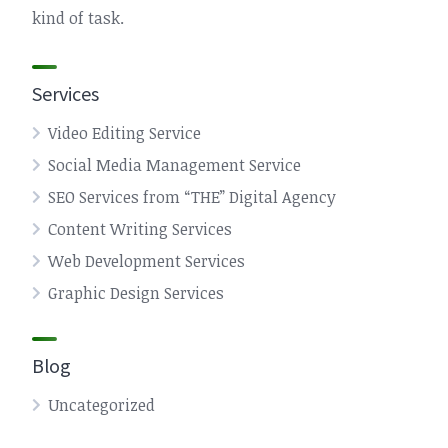
kind of task.
Services
Video Editing Service
Social Media Management Service
SEO Services from “THE” Digital Agency
Content Writing Services
Web Development Services
Graphic Design Services
Blog
Uncategorized