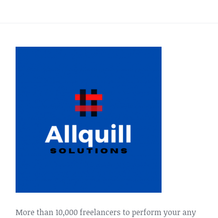
More than 10,000 freelancers to perform your any