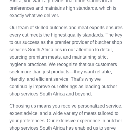
Africa, you want a provider that understands local
preferences and maintains high standards, which is
exactly what we deliver.
Our team of skilled butchers and meat experts ensures
every cut meets the highest quality standards. The key
to our success as the premier provider of butcher shop
services South Africa lies in our attention to detail,
sourcing premium meats, and maintaining strict
hygiene practices. We recognize that our customers
seek more than just products—they want reliable,
friendly, and efficient service. That’s why we
continually improve our offerings as leading butcher
shop services South Africa and beyond.
Choosing us means you receive personalized service,
expert advice, and a wide variety of meats tailored to
your preferences. Our extensive experience in butcher
shop services South Africa has enabled us to serve