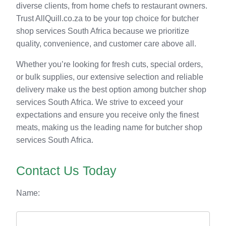
diverse clients, from home chefs to restaurant owners.
Trust AllQuill.co.za to be your top choice for butcher
shop services South Africa because we prioritize
quality, convenience, and customer care above all.
Whether you’re looking for fresh cuts, special orders,
or bulk supplies, our extensive selection and reliable
delivery make us the best option among butcher shop
services South Africa. We strive to exceed your
expectations and ensure you receive only the finest
meats, making us the leading name for butcher shop
services South Africa.
Contact Us Today
Name: