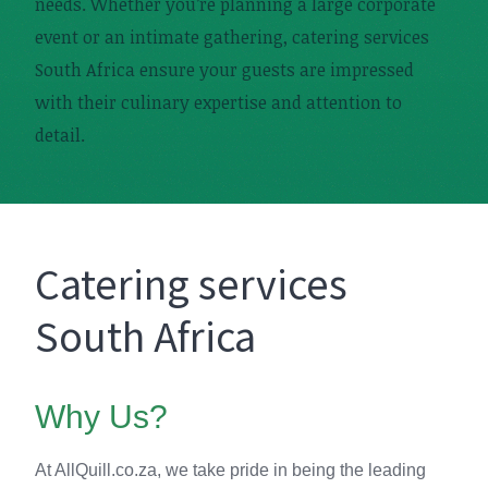
needs. Whether you’re planning a large corporate
event or an intimate gathering, catering services
South Africa ensure your guests are impressed
with their culinary expertise and attention to
detail.
Catering services
South Africa
Why Us?
At AllQuill.co.za, we take pride in being the leading