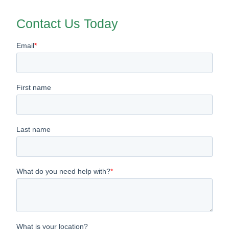
Contact Us Today