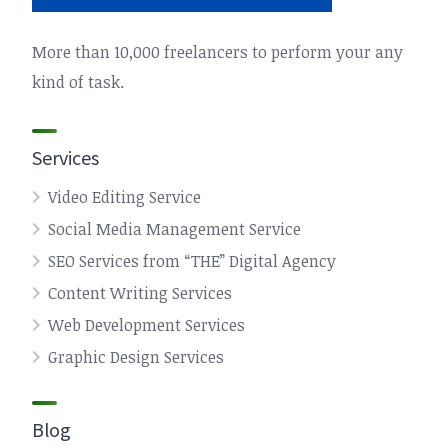
More than 10,000 freelancers to perform your any
kind of task.
Services
Video Editing Service
Social Media Management Service
SEO Services from “THE” Digital Agency
Content Writing Services
Web Development Services
Graphic Design Services
Blog