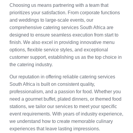
Choosing us means partnering with a team that
prioritizes your satisfaction. From corporate functions
and weddings to large-scale events, our
comprehensive catering services South Africa are
designed to ensure seamless execution from start to
finish. We also excel in providing innovative menu
options, flexible service styles, and exceptional
customer support, establishing us as the top choice in
the catering industry.
Our reputation in offering reliable catering services
South Africa is built on consistent quality,
professionalism, and a passion for food. Whether you
need a gourmet buffet, plated dinners, or themed food
stations, we tailor our services to meet your specific
event requirements. With years of industry experience,
we understand how to create memorable culinary
experiences that leave lasting impressions.