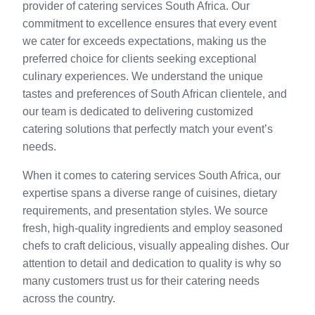
provider of catering services South Africa. Our
commitment to excellence ensures that every event
we cater for exceeds expectations, making us the
preferred choice for clients seeking exceptional
culinary experiences. We understand the unique
tastes and preferences of South African clientele, and
our team is dedicated to delivering customized
catering solutions that perfectly match your event’s
needs.
When it comes to catering services South Africa, our
expertise spans a diverse range of cuisines, dietary
requirements, and presentation styles. We source
fresh, high-quality ingredients and employ seasoned
chefs to craft delicious, visually appealing dishes. Our
attention to detail and dedication to quality is why so
many customers trust us for their catering needs
across the country.