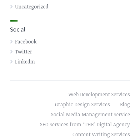
Uncategorized
Social
Facebook
Twitter
LinkedIn
Web Development Services
Graphic Design Services
Blog
Social Media Management Service
SEO Services from “THE” Digital Agency
Content Writing Services