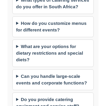
What types of catering services
do you offer in South Africa?
How do you customize menus
for different events?
What are your options for
dietary restrictions and special
diets?
Can you handle large-scale
events and corporate functions?
Do you provide catering