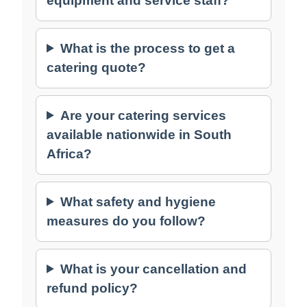
equipment and service staff?
What is the process to get a
catering quote?
Are your catering services
available nationwide in South
Africa?
What safety and hygiene
measures do you follow?
What is your cancellation and
refund policy?