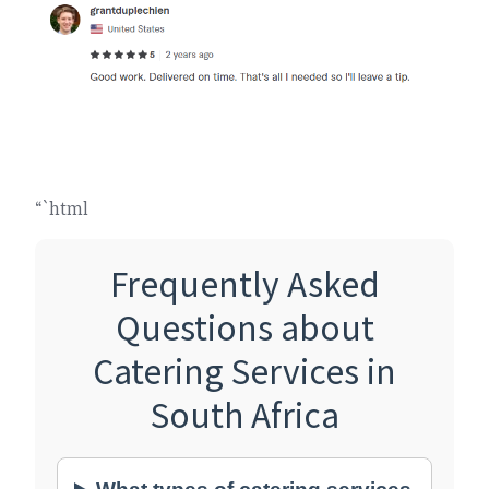
“`html
Frequently Asked
Questions about
Catering Services in
South Africa