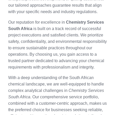
our tailored approaches guarantee results that align
with your specific needs and industry regulations.
Our reputation for excellence in
Chemistry Services
South Africa
is built on a track record of successful
project executions and satisfied clients. We prioritize
safety, confidentiality, and environmental responsibility
to ensure sustainable practices throughout our
operations. By choosing us, you gain access to a
trusted partner dedicated to advancing your chemical
requirements with professionalism and integrity.
With a deep understanding of the South African
chemical landscape, we are well-equipped to handle
complex analytical challenges in
Chemistry Services
South Africa
. Our comprehensive service portfolio,
combined with a customer-centric approach, makes us
the preferred choice for businesses seeking reliable,