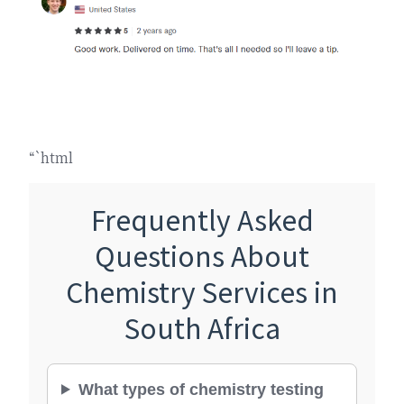
“`html
Frequently Asked
Questions About
Chemistry Services in
South Africa
What types of chemistry testing