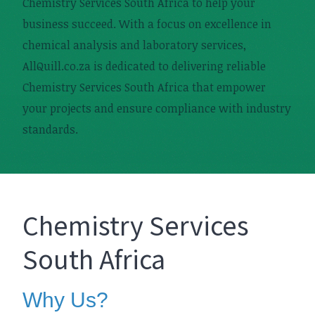
Chemistry Services South Africa to help your
business succeed. With a focus on excellence in
chemical analysis and laboratory services,
AllQuill.co.za is dedicated to delivering reliable
Chemistry Services South Africa that empower
your projects and ensure compliance with industry
standards.
Chemistry Services
South Africa
Why Us?