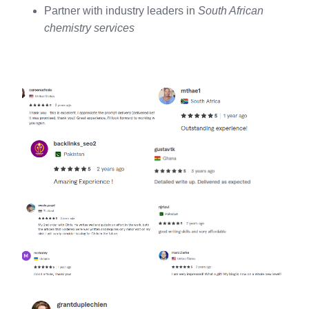
Partner with industry leaders in
South African
chemistry services