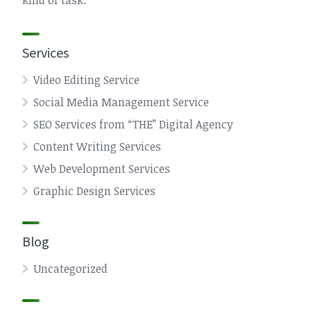
kind of task.
Services
Video Editing Service
Social Media Management Service
SEO Services from “THE” Digital Agency
Content Writing Services
Web Development Services
Graphic Design Services
Blog
Uncategorized