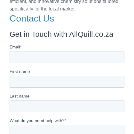
efficient, and innovative chemistry solutions tailored
specifically for the local market.
Contact Us
Get in Touch with AllQuill.co.za