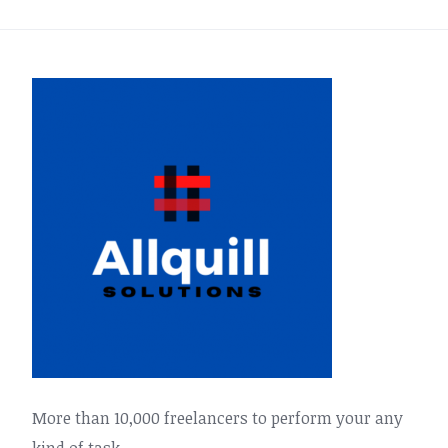
More than 10,000 freelancers to perform your any