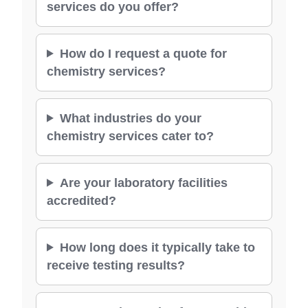
services do you offer?
How do I request a quote for
chemistry services?
What industries do your
chemistry services cater to?
Are your laboratory facilities
accredited?
How long does it typically take to
receive testing results?