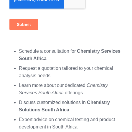
Schedule a consultation for
Chemistry Services
South Africa
Request a quotation tailored to your chemical
analysis needs
Learn more about our dedicated
Chemistry
Services South Africa
offerings
Discuss customized solutions in
Chemistry
Solutions South Africa
Expert advice on chemical testing and product
development in South Africa