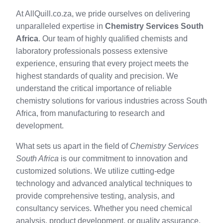
At AllQuill.co.za, we pride ourselves on delivering
unparalleled expertise in
Chemistry Services South
Africa
. Our team of highly qualified chemists and
laboratory professionals possess extensive
experience, ensuring that every project meets the
highest standards of quality and precision. We
understand the critical importance of reliable
chemistry solutions for various industries across South
Africa, from manufacturing to research and
development.
What sets us apart in the field of
Chemistry Services
South Africa
is our commitment to innovation and
customized solutions. We utilize cutting-edge
technology and advanced analytical techniques to
provide comprehensive testing, analysis, and
consultancy services. Whether you need chemical
analysis, product development, or quality assurance,