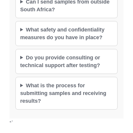
Can I send samples from outside
South Africa?
What safety and confidentiality
measures do you have in place?
Do you provide consulting or
technical support after testing?
What is the process for
submitting samples and receiving
results?
“`