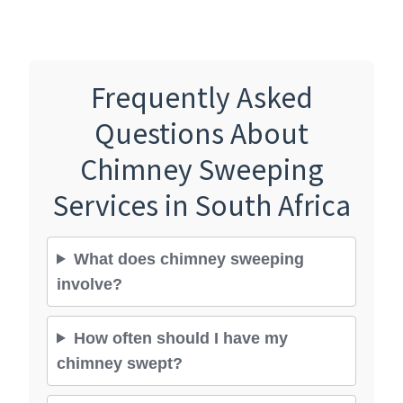
Frequently Asked
Questions About
Chimney Sweeping
Services in South Africa
What does chimney sweeping
involve?
How often should I have my
chimney swept?