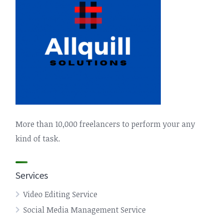
More than 10,000 freelancers to perform your any
kind of task.
Services
Video Editing Service
Social Media Management Service