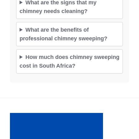
What are the signs that my
chimney needs cleaning?
What are the benefits of
professional chimney sweeping?
How much does chimney sweeping
cost in South Africa?