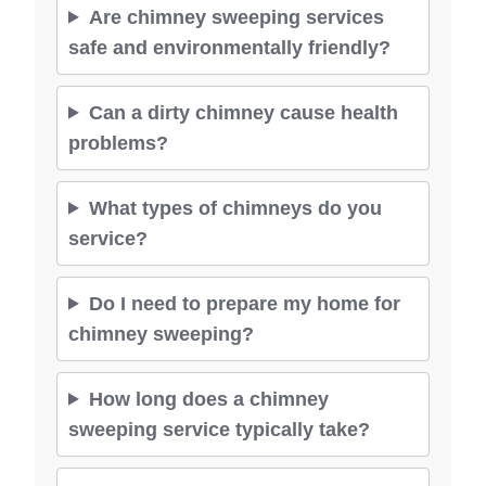
Are chimney sweeping services
safe and environmentally friendly?
Can a dirty chimney cause health
problems?
What types of chimneys do you
service?
Do I need to prepare my home for
chimney sweeping?
How long does a chimney
sweeping service typically take?