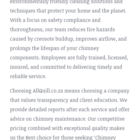
environmentally friendly cleaning solutions and
techniques that protect your home and the planet.
With a focus on safety compliance and
thoroughness, our team reduces fire hazards
caused by creosote buildup, improves airflow, and
prolongs the lifespan of your chimney
components. Employees are fully trained, licensed,
insured, and committed to delivering timely and
reliable service.
Choosing AllQuill.co.za means choosing a company
that values transparency and client education. We
provide detailed reports after each service and offer
advice on chimney maintenance. Our competitive
pricing combined with exceptional quality makes
us the Best choice for those seeking ‘Chimney