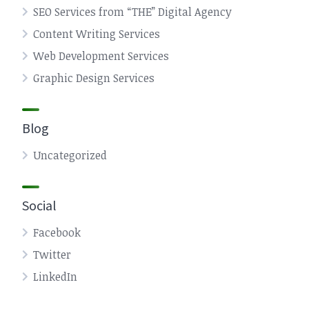
SEO Services from “THE” Digital Agency
Content Writing Services
Web Development Services
Graphic Design Services
Blog
Uncategorized
Social
Facebook
Twitter
LinkedIn