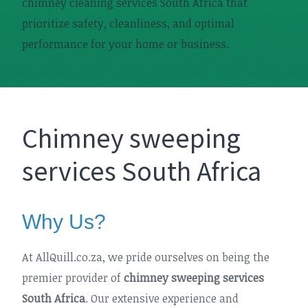
chimney cleaning services South Africa that
prioritize safety, cleanliness, and optimal
performance for your home or business.
Chimney sweeping
services South Africa
Why Us?
At AllQuill.co.za, we pride ourselves on being the
premier provider of
chimney sweeping services
South Africa
. Our extensive experience and