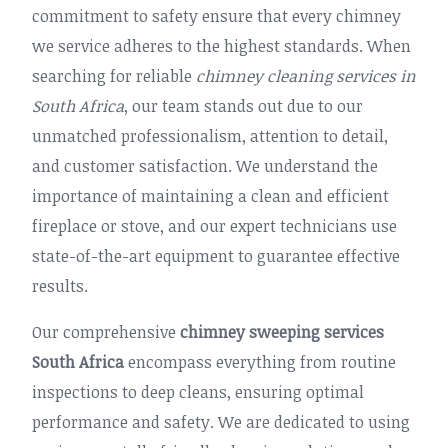
commitment to safety ensure that every chimney
we service adheres to the highest standards. When
searching for reliable
chimney cleaning services in
South Africa
, our team stands out due to our
unmatched professionalism, attention to detail,
and customer satisfaction. We understand the
importance of maintaining a clean and efficient
fireplace or stove, and our expert technicians use
state-of-the-art equipment to guarantee effective
results.
Our comprehensive
chimney sweeping services
South Africa
encompass everything from routine
inspections to deep cleans, ensuring optimal
performance and safety. We are dedicated to using