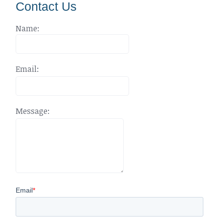
Contact Us
Name:
Email:
Message: