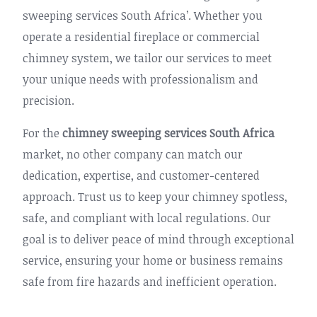
sweeping services South Africa’. Whether you
operate a residential fireplace or commercial
chimney system, we tailor our services to meet
your unique needs with professionalism and
precision.
For the
chimney sweeping services South Africa
market, no other company can match our
dedication, expertise, and customer-centered
approach. Trust us to keep your chimney spotless,
safe, and compliant with local regulations. Our
goal is to deliver peace of mind through exceptional
service, ensuring your home or business remains
safe from fire hazards and inefficient operation.