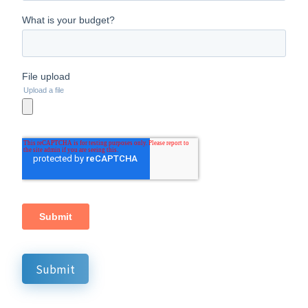
Submit