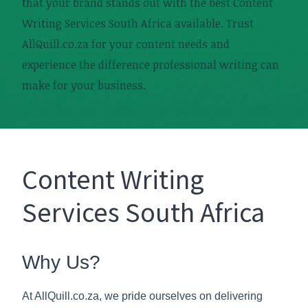
that your brand stands out with the best Content
Writing Services South Africa available. Trust
AllQuill.co.za for your content needs and
experience the difference professional writing can
make for your business.
Content Writing
Services South Africa
Why Us?
At AllQuill.co.za, we pride ourselves on delivering