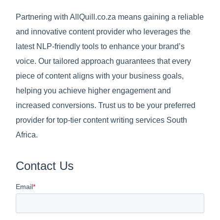
Partnering with AllQuill.co.za means gaining a reliable
and innovative content provider who leverages the
latest NLP-friendly tools to enhance your brand’s
voice. Our tailored approach guarantees that every
piece of content aligns with your business goals,
helping you achieve higher engagement and
increased conversions. Trust us to be your preferred
provider for top-tier content writing services South
Africa.
Contact Us