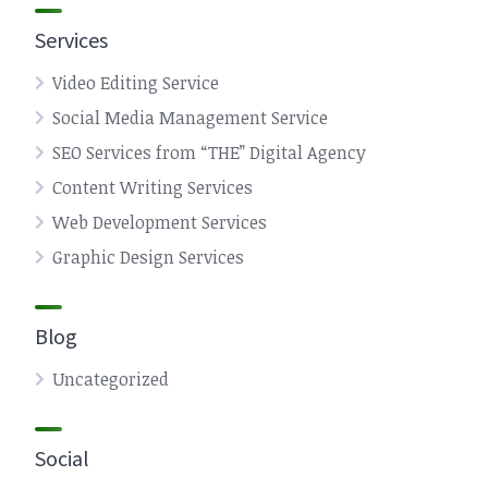
Services
Video Editing Service
Social Media Management Service
SEO Services from “THE” Digital Agency
Content Writing Services
Web Development Services
Graphic Design Services
Blog
Uncategorized
Social