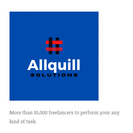
More than 10,000 freelancers to perform your any
kind of task.