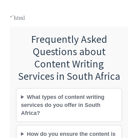
“`html
Frequently Asked
Questions about
Content Writing
Services in South Africa
What types of content writing
services do you offer in South
Africa?
How do you ensure the content is