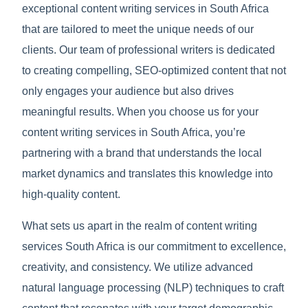
exceptional content writing services in South Africa
that are tailored to meet the unique needs of our
clients. Our team of professional writers is dedicated
to creating compelling, SEO-optimized content that not
only engages your audience but also drives
meaningful results. When you choose us for your
content writing services in South Africa, you’re
partnering with a brand that understands the local
market dynamics and translates this knowledge into
high-quality content.
What sets us apart in the realm of content writing
services South Africa is our commitment to excellence,
creativity, and consistency. We utilize advanced
natural language processing (NLP) techniques to craft