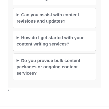
Can you assist with content
revisions and updates?
How do I get started with your
content writing services?
Do you provide bulk content
packages or ongoing content
services?
“`