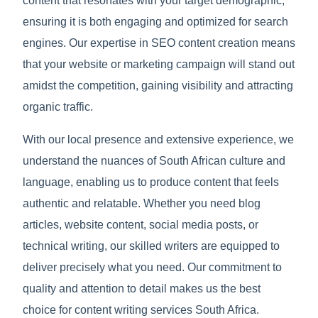
content that resonates with your target demographic,
ensuring it is both engaging and optimized for search
engines. Our expertise in SEO content creation means
that your website or marketing campaign will stand out
amidst the competition, gaining visibility and attracting
organic traffic.
With our local presence and extensive experience, we
understand the nuances of South African culture and
language, enabling us to produce content that feels
authentic and relatable. Whether you need blog
articles, website content, social media posts, or
technical writing, our skilled writers are equipped to
deliver precisely what you need. Our commitment to
quality and attention to detail makes us the best
choice for content writing services South Africa.