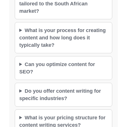
tailored to the South African
market?
What is your process for creating
content and how long does it
typically take?
Can you optimize content for
SEO?
Do you offer content writing for
specific industries?
What is your pricing structure for
content writing services?