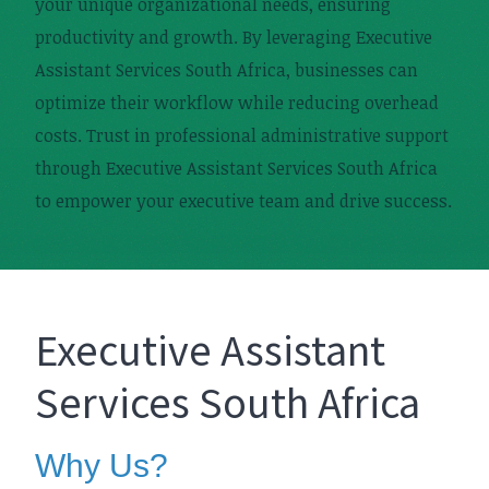
your unique organizational needs, ensuring
productivity and growth. By leveraging Executive
Assistant Services South Africa, businesses can
optimize their workflow while reducing overhead
costs. Trust in professional administrative support
through Executive Assistant Services South Africa
to empower your executive team and drive success.
Executive Assistant
Services South Africa
Why Us?