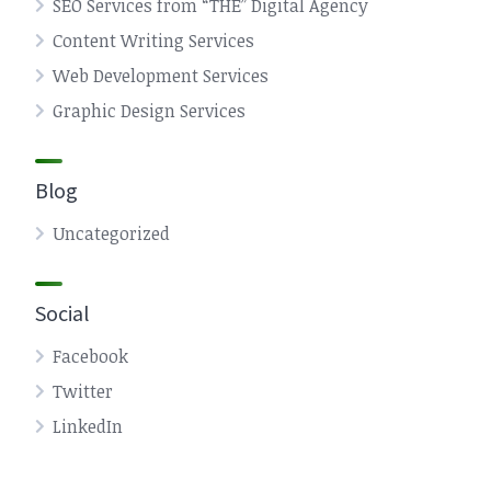
SEO Services from “THE” Digital Agency
Content Writing Services
Web Development Services
Graphic Design Services
Blog
Uncategorized
Social
Facebook
Twitter
LinkedIn