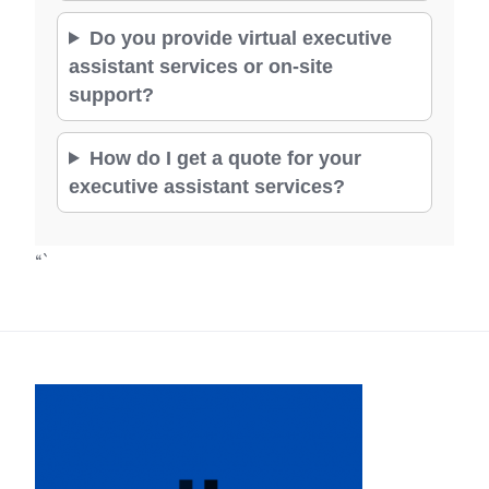
Do you provide virtual executive
assistant services or on-site
support?
How do I get a quote for your
executive assistant services?
“`