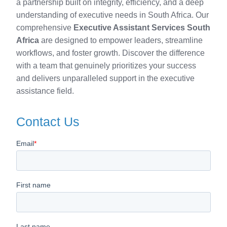
a partnership built on integrity, efficiency, and a deep
understanding of executive needs in South Africa. Our
comprehensive
Executive Assistant Services South
Africa
are designed to empower leaders, streamline
workflows, and foster growth. Discover the difference
with a team that genuinely prioritizes your success
and delivers unparalleled support in the executive
assistance field.
Contact Us