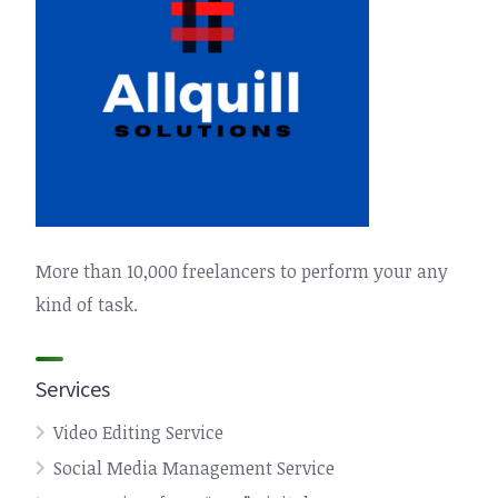
More than 10,000 freelancers to perform your any
kind of task.
Services
Video Editing Service
Social Media Management Service