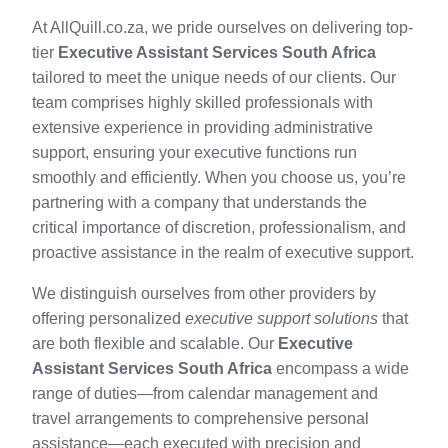
At AllQuill.co.za, we pride ourselves on delivering top-
tier
Executive Assistant Services South Africa
tailored to meet the unique needs of our clients. Our
team comprises highly skilled professionals with
extensive experience in providing administrative
support, ensuring your executive functions run
smoothly and efficiently. When you choose us, you’re
partnering with a company that understands the
critical importance of discretion, professionalism, and
proactive assistance in the realm of executive support.
We distinguish ourselves from other providers by
offering personalized
executive support solutions
that
are both flexible and scalable. Our
Executive
Assistant Services South Africa
encompass a wide
range of duties—from calendar management and
travel arrangements to comprehensive personal
assistance—each executed with precision and