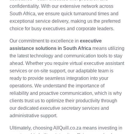
confidentiality. With our extensive network across
South Africa, we ensure quick turnaround times and
exceptional service delivery, making us the preferred
choice for busy executives and corporate leaders.
Our commitment to excellence in
executive
assistance solutions in South Africa
means utilizing
the latest technology and communication tools to stay
ahead. Whether you require virtual executive assistant
services or on-site support, our adaptable team is
ready to provide seamless integration into your
operations. We understand the importance of
reliability and proactive communication, which is why
clients trust us to optimize their productivity through
our dedicated
executive secretary services
and
administrative support.
Ultimately, choosing AllQuill.co.za means investing in