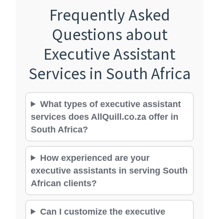
Frequently Asked
Questions about
Executive Assistant
Services in South Africa
What types of executive assistant
services does AllQuill.co.za offer in
South Africa?
How experienced are your
executive assistants in serving South
African clients?
Can I customize the executive