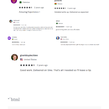
“`html