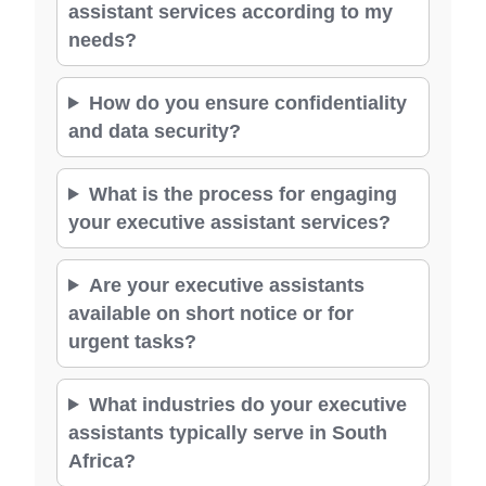
assistant services according to my
needs?
How do you ensure confidentiality
and data security?
What is the process for engaging
your executive assistant services?
Are your executive assistants
available on short notice or for
urgent tasks?
What industries do your executive
assistants typically serve in South
Africa?