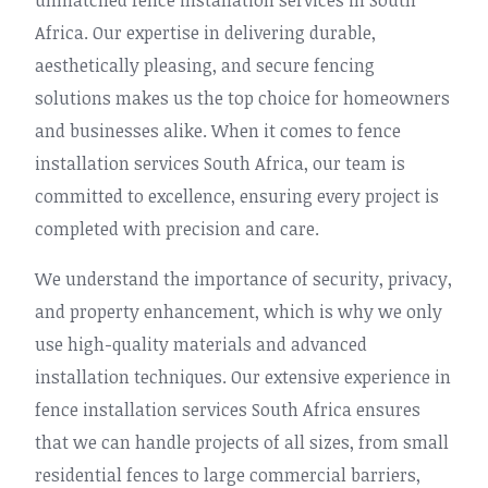
unmatched fence installation services in South
Africa. Our expertise in delivering durable,
aesthetically pleasing, and secure fencing
solutions makes us the top choice for homeowners
and businesses alike. When it comes to fence
installation services South Africa, our team is
committed to excellence, ensuring every project is
completed with precision and care.
We understand the importance of security, privacy,
and property enhancement, which is why we only
use high-quality materials and advanced
installation techniques. Our extensive experience in
fence installation services South Africa ensures
that we can handle projects of all sizes, from small
residential fences to large commercial barriers,