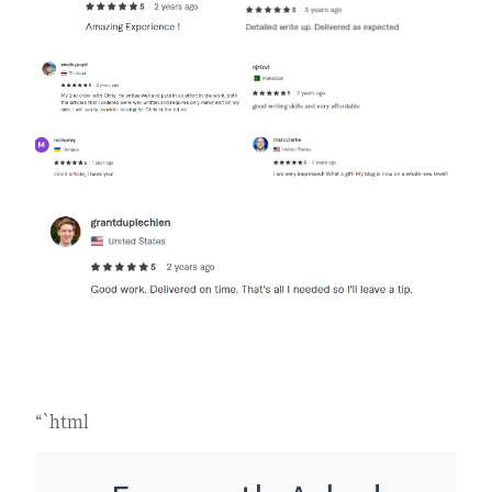
“`html