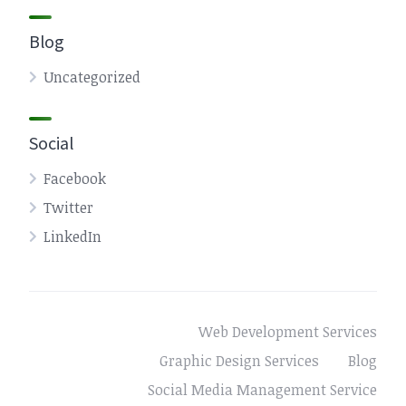
Blog
Uncategorized
Social
Facebook
Twitter
LinkedIn
Web Development Services
Graphic Design Services
Blog
Social Media Management Service