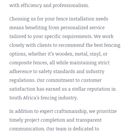
with efficiency and professionalism.
Choosing us for your fence installation needs
means benefiting from personalized service
tailored to your specific requirements. We work
closely with clients to recommend the best fencing
options, whether it’s wooden, metal, vinyl, or
composite fences, all while maintaining strict
adherence to safety standards and industry
regulations. Our commitment to customer
satisfaction has earned us a stellar reputation in
South Africa’s fencing industry.
In addition to expert craftsmanship, we prioritize
timely project completion and transparent
communication. Our team is dedicated to