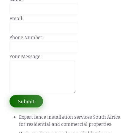
Email:
Phone Number:
Your Message:
Submit
Expert fence installation services South Africa
for residential and commercial properties