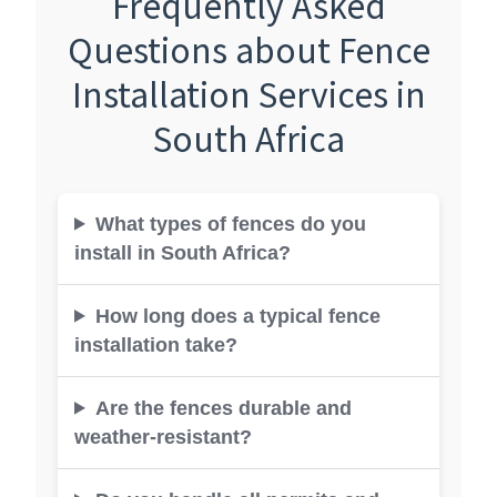
Frequently Asked
Questions about Fence
Installation Services in
South Africa
What types of fences do you
install in South Africa?
How long does a typical fence
installation take?
Are the fences durable and
weather-resistant?