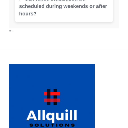
scheduled during weekends or after
hours?
“`