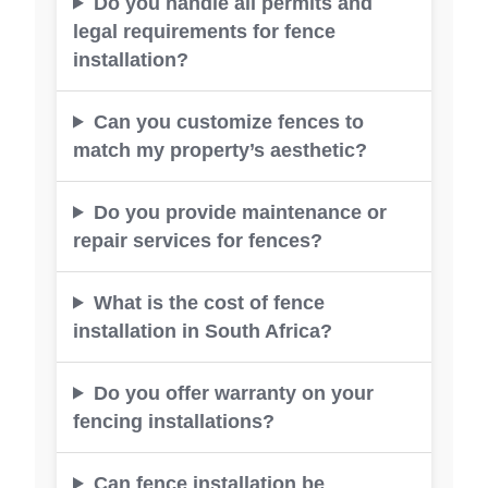
Do you handle all permits and
legal requirements for fence
installation?
Can you customize fences to
match my property’s aesthetic?
Do you provide maintenance or
repair services for fences?
What is the cost of fence
installation in South Africa?
Do you offer warranty on your
fencing installations?
Can fence installation be