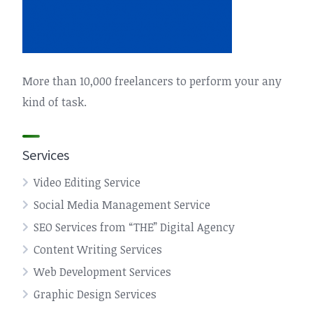
More than 10,000 freelancers to perform your any
kind of task.
Services
Video Editing Service
Social Media Management Service
SEO Services from “THE” Digital Agency
Content Writing Services
Web Development Services
Graphic Design Services