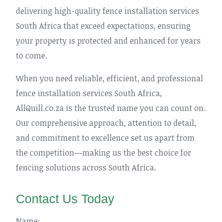
delivering high-quality fence installation services
South Africa that exceed expectations, ensuring
your property is protected and enhanced for years
to come.
When you need reliable, efficient, and professional
fence installation services South Africa,
AllQuill.co.za is the trusted name you can count on.
Our comprehensive approach, attention to detail,
and commitment to excellence set us apart from
the competition—making us the best choice for
fencing solutions across South Africa.
Contact Us Today
Name: