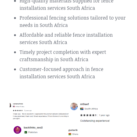
High-quality materials supplied for fence
installation services South Africa
Professional fencing solutions tailored to your
needs in South Africa
Affordable and reliable fence installation
services South Africa
Timely project completion with expert
craftsmanship in South Africa
Customer-focused approach in fence
installation services South Africa