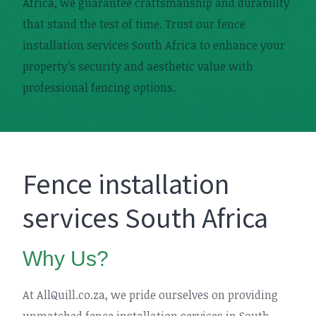
Africa, we guarantee craftsmanship and durability
that stand the test of time. Trust our fence
installation services South Africa to enhance your
property’s security and aesthetic value with
professional fencing options.
Fence installation
services South Africa
Why Us?
At AllQuill.co.za, we pride ourselves on providing