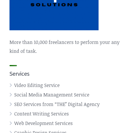
More than 10,000 freelancers to perform your any
kind of task.
Services
Video Editing Service
Social Media Management Service
SEO Services from “THE” Digital Agency
Content Writing Services
Web Development Services
Graphic Design Services