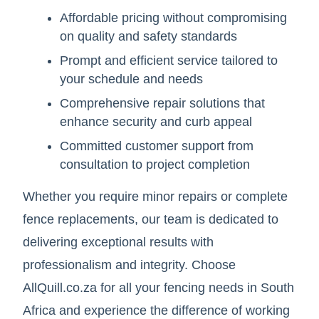
Affordable pricing without compromising
on quality and safety standards
Prompt and efficient service tailored to
your schedule and needs
Comprehensive repair solutions that
enhance security and curb appeal
Committed customer support from
consultation to project completion
Whether you require minor repairs or complete
fence replacements, our team is dedicated to
delivering exceptional results with
professionalism and integrity. Choose
AllQuill.co.za for all your fencing needs in South
Africa and experience the difference of working