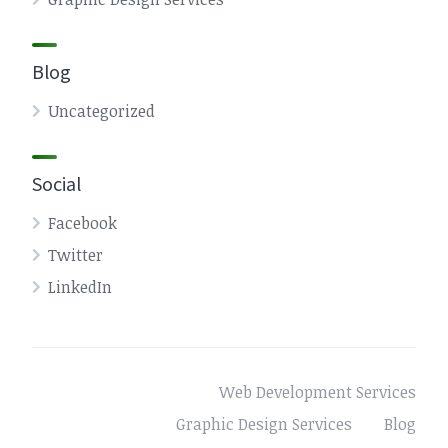
Blog
Uncategorized
Social
Facebook
Twitter
LinkedIn
Web Development Services
Graphic Design Services
Blog