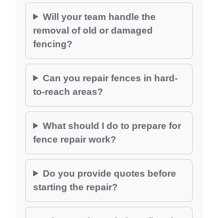
Will your team handle the
removal of old or damaged
fencing?
Can you repair fences in hard-
to-reach areas?
What should I do to prepare for
fence repair work?
Do you provide quotes before
starting the repair?