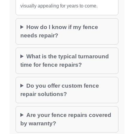
visually appealing for years to come.
How do I know if my fence
needs repair?
What is the typical turnaround
time for fence repairs?
Do you offer custom fence
repair solutions?
Are your fence repairs covered
by warranty?