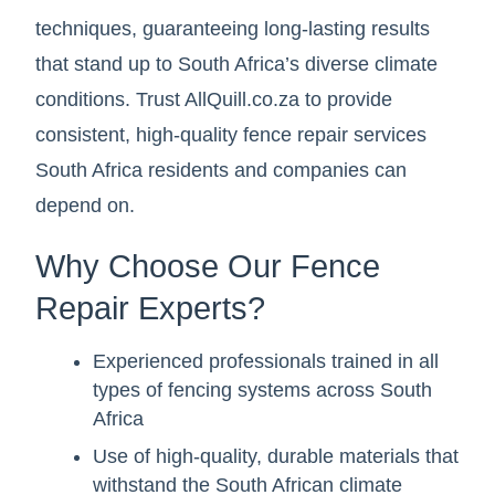
techniques, guaranteeing long-lasting results
that stand up to South Africa’s diverse climate
conditions. Trust AllQuill.co.za to provide
consistent, high-quality fence repair services
South Africa residents and companies can
depend on.
Why Choose Our Fence
Repair Experts?
Experienced professionals trained in all
types of fencing systems across South
Africa
Use of high-quality, durable materials that
withstand the South African climate