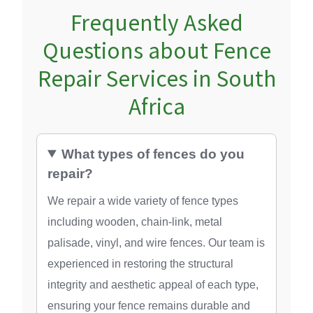
Frequently Asked
Questions about Fence
Repair Services in South
Africa
What types of fences do you
repair?
We repair a wide variety of fence types
including wooden, chain-link, metal
palisade, vinyl, and wire fences. Our team is
experienced in restoring the structural
integrity and aesthetic appeal of each type,
ensuring your fence remains durable and