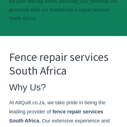
for your fencing needs, ensuring your premises are
protected with our trusted fence repair services
South Africa.
Fence repair services
South Africa
Why Us?
At AllQuill.co.za, we take pride in being the
leading provider of
fence repair services
South Africa
. Our extensive experience and