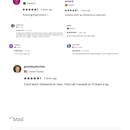
“`html