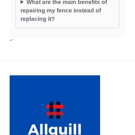
What are the main benefits of
repairing my fence instead of
replacing it?
“`