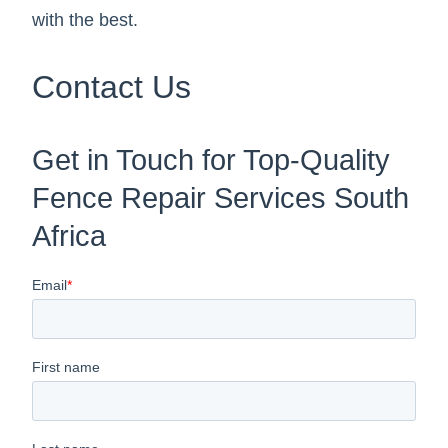
with the best.
Contact Us
Get in Touch for Top-Quality
Fence Repair Services South
Africa