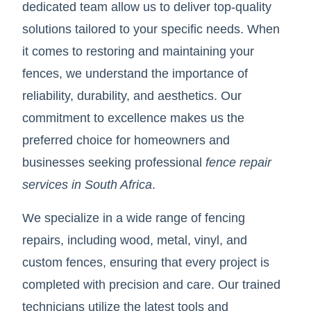
dedicated team allow us to deliver top-quality
solutions tailored to your specific needs. When
it comes to restoring and maintaining your
fences, we understand the importance of
reliability, durability, and aesthetics. Our
commitment to excellence makes us the
preferred choice for homeowners and
businesses seeking professional
fence repair
services in South Africa
.
We specialize in a wide range of fencing
repairs, including wood, metal, vinyl, and
custom fences, ensuring that every project is
completed with precision and care. Our trained
technicians utilize the latest tools and