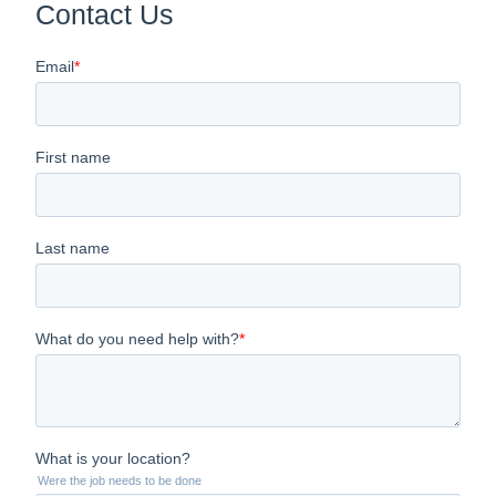
Contact Us