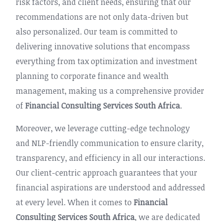
risk factors, and client needs, ensuring that our
recommendations are not only data-driven but
also personalized. Our team is committed to
delivering innovative solutions that encompass
everything from tax optimization and investment
planning to corporate finance and wealth
management, making us a comprehensive provider
of
Financial Consulting Services South Africa
.
Moreover, we leverage cutting-edge technology
and NLP-friendly communication to ensure clarity,
transparency, and efficiency in all our interactions.
Our client-centric approach guarantees that your
financial aspirations are understood and addressed
at every level. When it comes to
Financial
Consulting Services South Africa
, we are dedicated