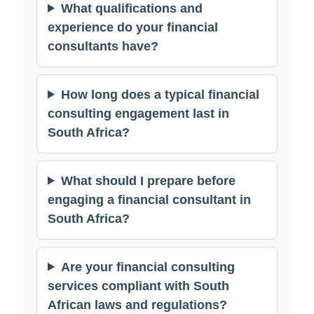
What qualifications and
experience do your financial
consultants have?
How long does a typical financial
consulting engagement last in
South Africa?
What should I prepare before
engaging a financial consultant in
South Africa?
Are your financial consulting
services compliant with South
African laws and regulations?