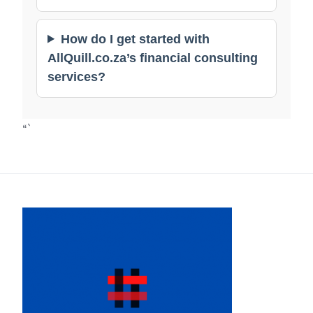
How do I get started with
AllQuill.co.za’s financial consulting
services?
“`