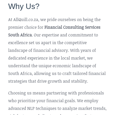
Why Us?
At AllQuill.co.za, we pride ourselves on being the
premier choice for
Financial Consulting Services
South Africa
. Our expertise and commitment to
excellence set us apart in the competitive
landscape of financial advisory. With years of
dedicated experience in the local market, we
understand the unique economic landscape of
South Africa, allowing us to craft tailored financial
strategies that drive growth and stability.
Choosing us means partnering with professionals
who prioritize your financial goals. We employ
advanced NLP techniques to analyze market trends,