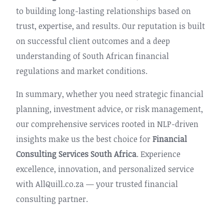
to building long-lasting relationships based on
trust, expertise, and results. Our reputation is built
on successful client outcomes and a deep
understanding of South African financial
regulations and market conditions.
In summary, whether you need strategic financial
planning, investment advice, or risk management,
our comprehensive services rooted in NLP-driven
insights make us the best choice for
Financial
Consulting Services South Africa
. Experience
excellence, innovation, and personalized service
with AllQuill.co.za — your trusted financial
consulting partner.