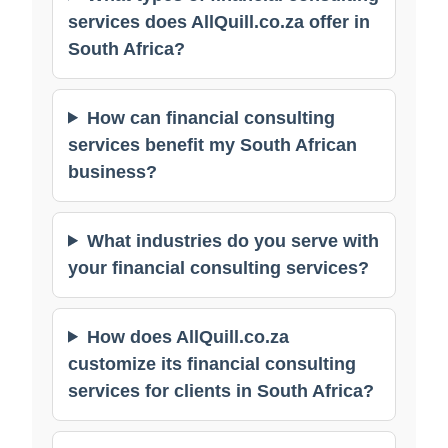
services does AllQuill.co.za offer in
South Africa?
How can financial consulting
services benefit my South African
business?
What industries do you serve with
your financial consulting services?
How does AllQuill.co.za
customize its financial consulting
services for clients in South Africa?