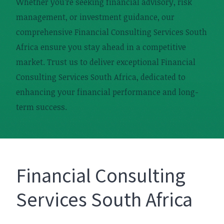
Whether you’re seeking financial advisory, risk
management, or investment guidance, our
comprehensive Financial Consulting Services South
Africa ensure you stay ahead in a competitive
market. Trust us to deliver exceptional Financial
Consulting Services South Africa, dedicated to
enhancing your financial performance and long-
term success.
Financial Consulting
Services South Africa