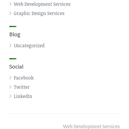
Web Development Services
Graphic Design Services
Blog
Uncategorized
Social
Facebook
Twitter
LinkedIn
Web Development Services