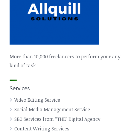
More than 10,000 freelancers to perform your any
kind of task.
Services
Video Editing Service
Social Media Management Service
SEO Services from “THE” Digital Agency
Content Writing Services