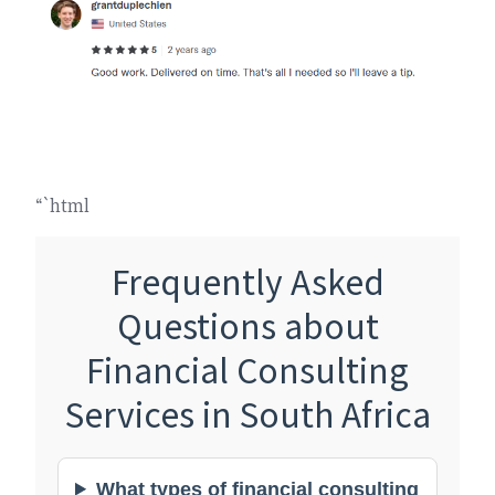
“`html
Frequently Asked
Questions about
Financial Consulting
Services in South Africa
What types of financial consulting