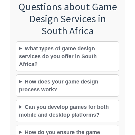
Questions about Game
Design Services in
South Africa
What types of game design
services do you offer in South
Africa?
How does your game design
process work?
Can you develop games for both
mobile and desktop platforms?
How do you ensure the game