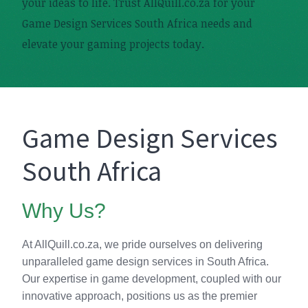
your ideas to life. Trust AllQuill.co.za for your
Game Design Services South Africa needs and
elevate your gaming projects today.
Game Design Services
South Africa
Why Us?
At AllQuill.co.za, we pride ourselves on delivering
unparalleled game design services in South Africa.
Our expertise in game development, coupled with our
innovative approach, positions us as the premier