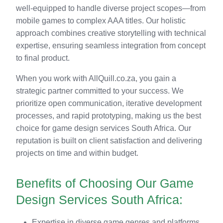
well-equipped to handle diverse project scopes—from
mobile games to complex AAA titles. Our holistic
approach combines creative storytelling with technical
expertise, ensuring seamless integration from concept
to final product.
When you work with AllQuill.co.za, you gain a
strategic partner committed to your success. We
prioritize open communication, iterative development
processes, and rapid prototyping, making us the best
choice for game design services South Africa. Our
reputation is built on client satisfaction and delivering
projects on time and within budget.
Benefits of Choosing Our Game
Design Services South Africa:
Expertise in diverse game genres and platforms