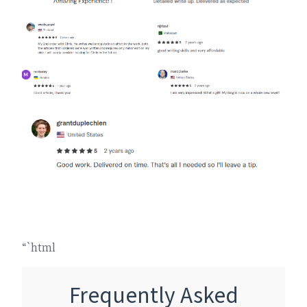
“`html
Frequently Asked