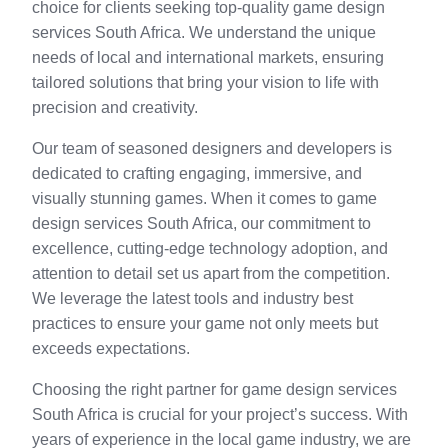
choice for clients seeking top-quality game design
services South Africa. We understand the unique
needs of local and international markets, ensuring
tailored solutions that bring your vision to life with
precision and creativity.
Our team of seasoned designers and developers is
dedicated to crafting engaging, immersive, and
visually stunning games. When it comes to game
design services South Africa, our commitment to
excellence, cutting-edge technology adoption, and
attention to detail set us apart from the competition.
We leverage the latest tools and industry best
practices to ensure your game not only meets but
exceeds expectations.
Choosing the right partner for game design services
South Africa is crucial for your project’s success. With
years of experience in the local game industry, we are