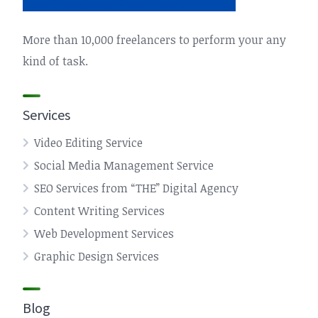
More than 10,000 freelancers to perform your any
kind of task.
Services
Video Editing Service
Social Media Management Service
SEO Services from “THE” Digital Agency
Content Writing Services
Web Development Services
Graphic Design Services
Blog