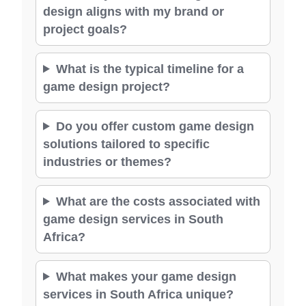
design aligns with my brand or
project goals?
What is the typical timeline for a
game design project?
Do you offer custom game design
solutions tailored to specific
industries or themes?
What are the costs associated with
game design services in South
Africa?
What makes your game design
services in South Africa unique?