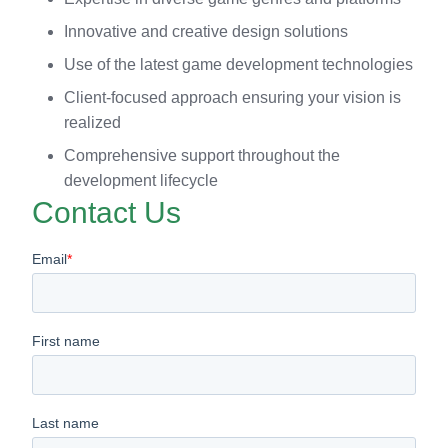
Innovative and creative design solutions
Use of the latest game development technologies
Client-focused approach ensuring your vision is
realized
Comprehensive support throughout the
development lifecycle
Contact Us