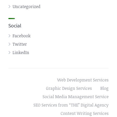
Uncategorized
Social
Facebook
Twitter
LinkedIn
Web Development Services
Graphic Design Services
Blog
Social Media Management Service
SEO Services from “THE” Digital Agency
Content Writing Services