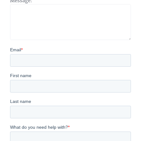
Message: