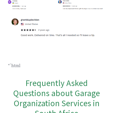
“`html
Frequently Asked
Questions about Garage
Organization Services in
South Africa