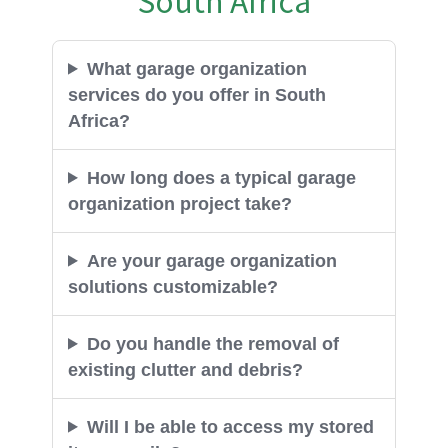
What garage organization
services do you offer in South
Africa?
How long does a typical garage
organization project take?
Are your garage organization
solutions customizable?
Do you handle the removal of
existing clutter and debris?
Will I be able to access my stored