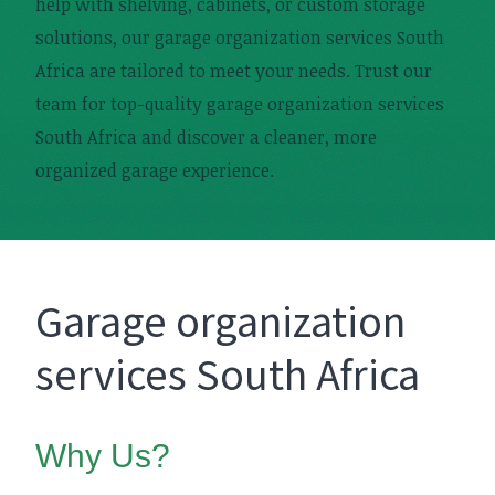
help with shelving, cabinets, or custom storage
solutions, our garage organization services South
Africa are tailored to meet your needs. Trust our
team for top-quality garage organization services
South Africa and discover a cleaner, more
organized garage experience.
Garage organization
services South Africa
Why Us?