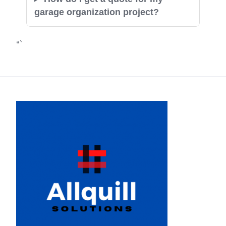
garage organization project?
“`