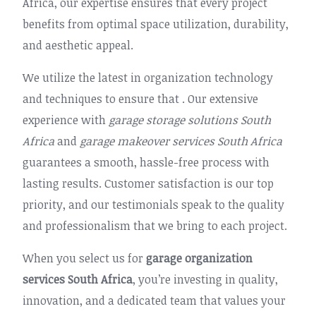
Africa, our expertise ensures that every project
benefits from optimal space utilization, durability,
and aesthetic appeal.
We utilize the latest in organization technology
and techniques to ensure that . Our extensive
experience with
garage storage solutions South
Africa
and
garage makeover services South Africa
guarantees a smooth, hassle-free process with
lasting results. Customer satisfaction is our top
priority, and our testimonials speak to the quality
and professionalism that we bring to each project.
When you select us for
garage organization
services South Africa
, you’re investing in quality,
innovation, and a dedicated team that values your