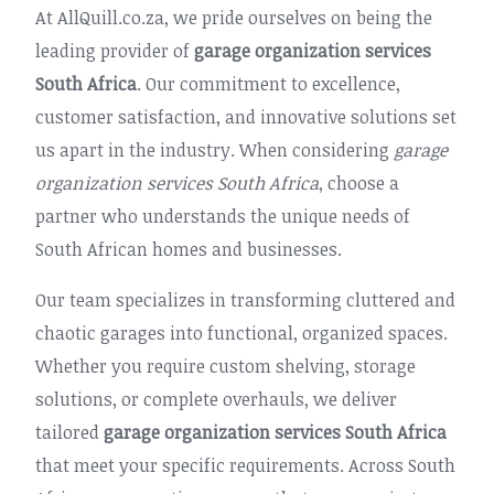
At AllQuill.co.za, we pride ourselves on being the
leading provider of
garage organization services
South Africa
. Our commitment to excellence,
customer satisfaction, and innovative solutions set
us apart in the industry. When considering
garage
organization services South Africa
, choose a
partner who understands the unique needs of
South African homes and businesses.
Our team specializes in transforming cluttered and
chaotic garages into functional, organized spaces.
Whether you require custom shelving, storage
solutions, or complete overhauls, we deliver
tailored
garage organization services South Africa
that meet your specific requirements. Across South