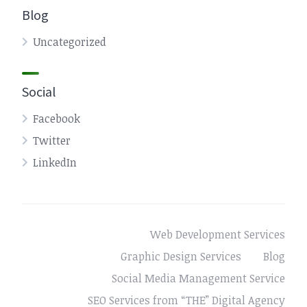
Blog
Uncategorized
Social
Facebook
Twitter
LinkedIn
Web Development Services
Graphic Design Services
Blog
Social Media Management Service
SEO Services from “THE” Digital Agency