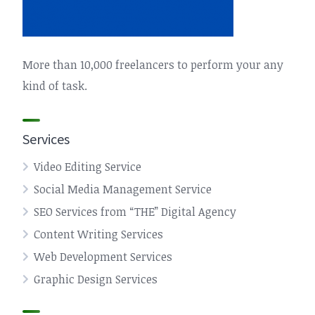
More than 10,000 freelancers to perform your any
kind of task.
Services
Video Editing Service
Social Media Management Service
SEO Services from “THE” Digital Agency
Content Writing Services
Web Development Services
Graphic Design Services