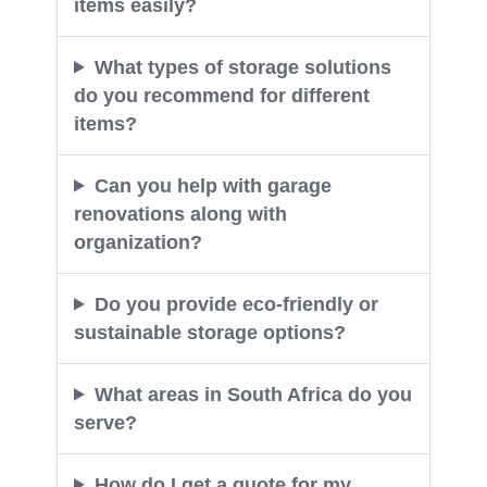
items easily?
What types of storage solutions
do you recommend for different
items?
Can you help with garage
renovations along with
organization?
Do you provide eco-friendly or
sustainable storage options?
What areas in South Africa do you
serve?
How do I get a quote for my