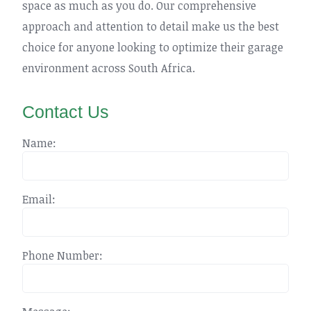
space as much as you do. Our comprehensive
approach and attention to detail make us the best
choice for anyone looking to optimize their garage
environment across South Africa.
Contact Us
Name:
Email:
Phone Number: