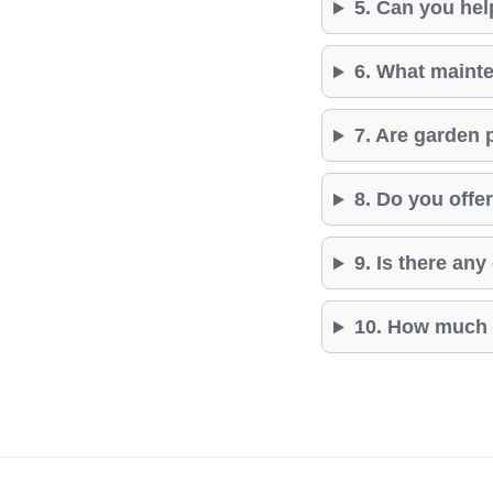
5. Can you hel
6. What mainte
7. Are garden 
8. Do you off
9. Is there an
10. How much d