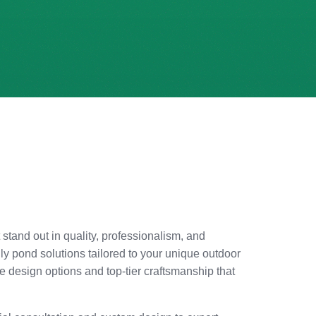
 stand out in quality, professionalism, and
ly pond solutions tailored to your unique outdoor
 design options and top-tier craftsmanship that