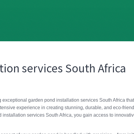
tion services South Africa
g exceptional garden pond installation services South Africa that
tensive experience in creating stunning, durable, and eco-friend
nstallation services South Africa, you gain access to innovative