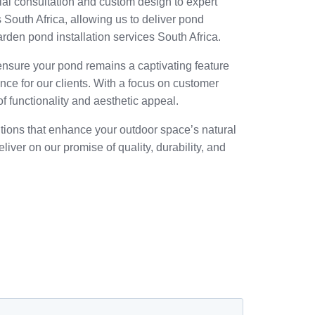
al consultation and custom design to expert
 South Africa, allowing us to deliver pond
rden pond installation services South Africa.
 ensure your pond remains a captivating feature
ence for our clients. With a focus on customer
f functionality and aesthetic appeal.
utions that enhance your outdoor space’s natural
iver on our promise of quality, durability, and