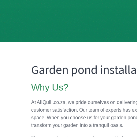
Garden pond installa
Why Us?
At AllQuill.co.za, we pride ourselves on deliverin
customer satisfaction. Our team of experts has ex
space. When you choose us for your garden pond i
transform your garden into a tranquil oasis.