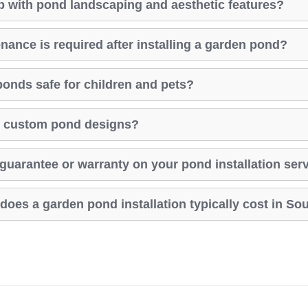
p with pond landscaping and aesthetic features?
nance is required after installing a garden pond?
ponds safe for children and pets?
er custom pond designs?
y guarantee or warranty on your pond installation ser
oes a garden pond installation typically cost in Sou