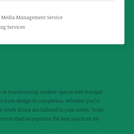
l Media Management Service
ng Services
ze in transforming outdoor spaces into tranquil
ess from design to completion. Whether you’re
s South Africa are tailored to your needs. Trust
rvices that incorporate the best practices for