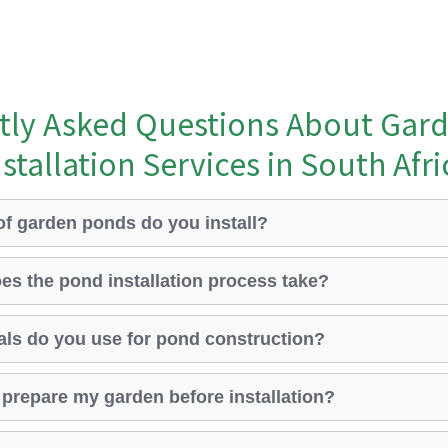
tly Asked Questions About Gar
nstallation Services in South Afri
of garden ponds do you install?
es the pond installation process take?
als do you use for pond construction?
o prepare my garden before installation?