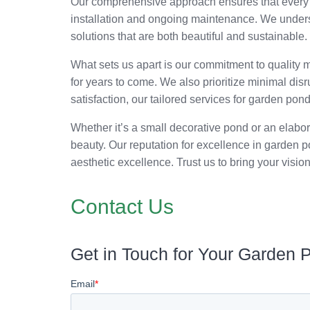
Our comprehensive approach ensures that every a
installation and ongoing maintenance. We understa
solutions that are both beautiful and sustainable
What sets us apart is our commitment to quality m
for years to come. We also prioritize minimal disr
satisfaction, our tailored services for garden pon
Whether it’s a small decorative pond or an elabo
beauty. Our reputation for excellence in garden po
aesthetic excellence. Trust us to bring your vision
Contact Us
Get in Touch for Your Garden 