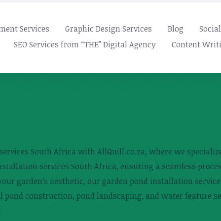
ment Services
Graphic Design Services
Blog
Socia
SEO Services from “THE” Digital Agency
Content Writi
services South Africa with AllQuill.co.za, where we speciali
nstallation services South Africa, ensuring a seamless proc
our garden’s aesthetic, our garden pond installation service
al pond construction, pond landscaping, and water feature se
.