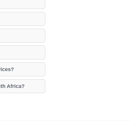
vices?
th Africa?