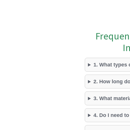
Frequen
I
1. What types 
2. How long do
3. What materi
4. Do I need t