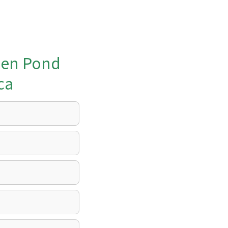
den Pond
ca