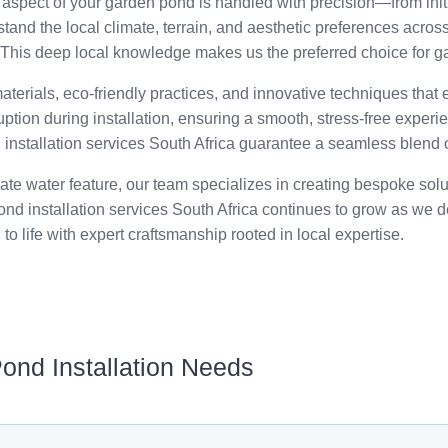
spect of your garden pond is handled with precision—from initi
nd the local climate, terrain, and aesthetic preferences across
. This deep local knowledge makes us the preferred choice for ga
aterials, eco-friendly practices, and innovative techniques that
uption during installation, ensuring a smooth, stress-free experi
d installation services South Africa guarantee a seamless blend o
rate water feature, our team specializes in creating bespoke sol
nd installation services South Africa continues to grow as we del
 to life with expert craftsmanship rooted in local expertise.
Pond Installation Needs