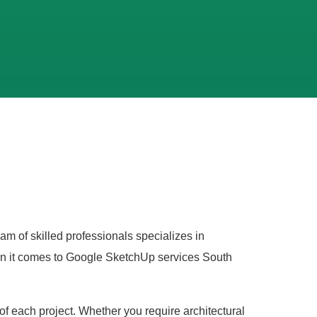
am of skilled professionals specializes in
hen it comes to Google SketchUp services South
of each project. Whether you require architectural