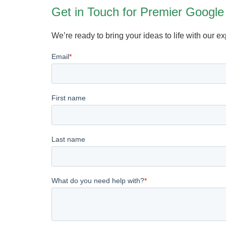
Get in Touch for Premier Google
We’re ready to bring your ideas to life with our e