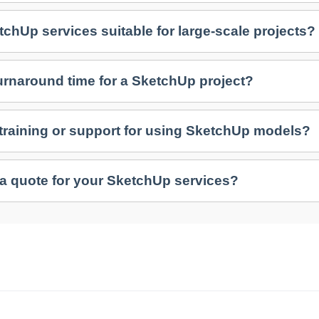
tchUp services suitable for large-scale projects?
turnaround time for a SketchUp project?
 training or support for using SketchUp models?
 a quote for your SketchUp services?