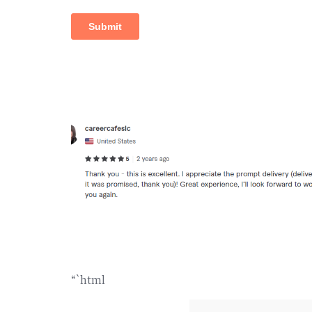
“`html