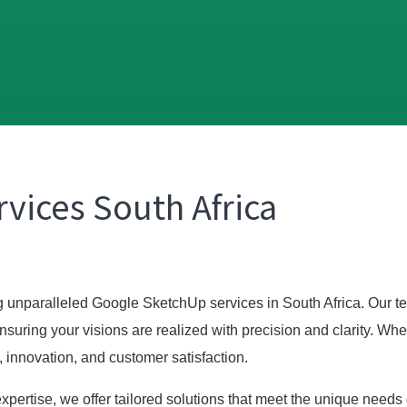
vices South Africa
ng unparalleled Google SketchUp services in South Africa. Our te
nsuring your visions are realized with precision and clarity. W
, innovation, and customer satisfaction.
pertise, we offer tailored solutions that meet the unique needs 