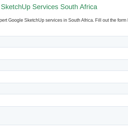
 SketchUp Services South Africa
xpert Google SketchUp services in South Africa. Fill out the for