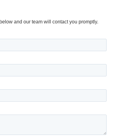
m below and our team will contact you promptly.