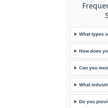
Freque
What types o
How does yo
Can you modi
What industr
Do you provi