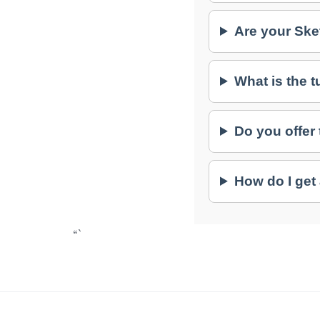
Are your Ske
What is the 
Do you offer
How do I get
“`