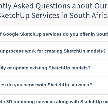
ntly Asked Questions about Our
SketchUp Services in South Afric
f Google SketchUp services do you offer in Sout
ur process work for creating SketchUp models?
fy or update existing SketchUp models?
ies do you serve with SketchUp services?
de 3D rendering services along with SketchUp 