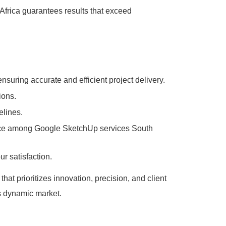
Africa guarantees results that exceed
suring accurate and efficient project delivery.
ions.
elines.
hoice among Google SketchUp services South
r satisfaction.
t prioritizes innovation, precision, and client
’s dynamic market.