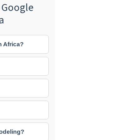
 Google
a
h Africa?
modeling?