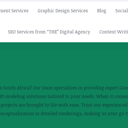
ment Services
Graphic Design Services
Blog
Socia
SEO Services from “THE” Digital Agency
Content Writi
 South Africa? Our team specializes in providing expert Goog
 3D modeling solutions tailored to your needs. When it comes
r projects are brought to life with ease. Trust our experienc
onceptualization to detailed renderings, making us your go-t