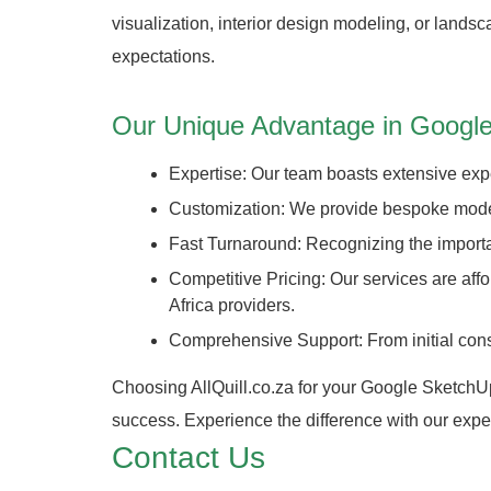
visualization, interior design modeling, or land
expectations.
Our Unique Advantage in Google
Expertise: Our team boasts extensive expe
Customization: We provide bespoke modelin
Fast Turnaround: Recognizing the importan
Competitive Pricing: Our services are af
Africa providers.
Comprehensive Support: From initial consul
Choosing AllQuill.co.za for your Google SketchUp 
success. Experience the difference with our exper
Contact Us