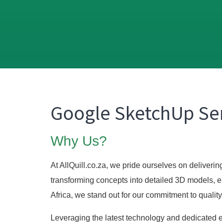
Google SketchUp Ser
Why Us?
At AllQuill.co.za, we pride ourselves on deliveri
transforming concepts into detailed 3D models, e
Africa, we stand out for our commitment to quality
Leveraging the latest technology and dedicated ex