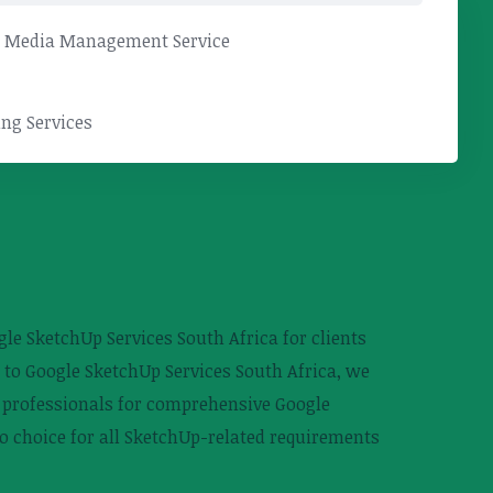
l Media Management Service
ng Services
le SketchUp Services South Africa for clients
 to Google SketchUp Services South Africa, we
ed professionals for comprehensive Google
o choice for all SketchUp-related requirements