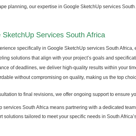
scape planning, our expertise in Google SketchUp services South 
 SketchUp Services South Africa
rience specifically in Google SketchUp services South Africa, en
g solutions that align with your project’s goals and specificat
ce of deadlines, we deliver high-quality results within your tim
fordable without compromising on quality, making us the top c
tation to final revisions, we offer ongoing support to ensure you
services South Africa means partnering with a dedicated team tha
t solutions tailored to meet your specific needs in South Africa