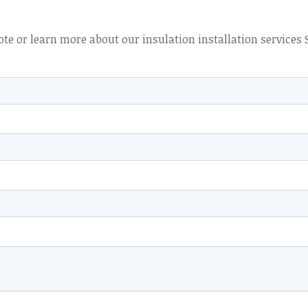
ote or learn more about our insulation installation services 