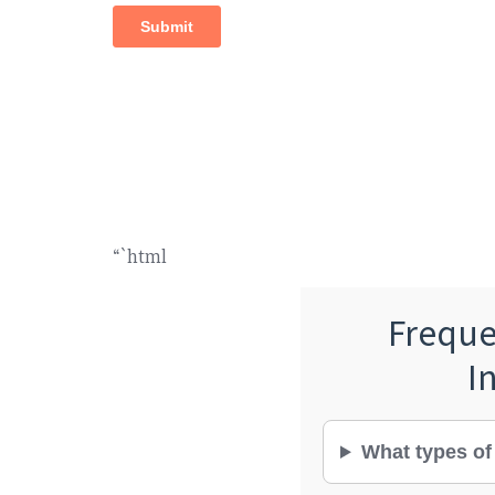
“`html
Freque
I
What types of 