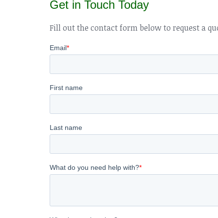
Get in Touch Today
Fill out the contact form below to request a qu