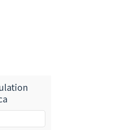
ulation
ca