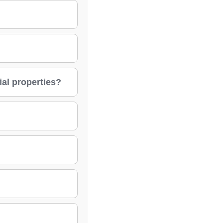
ial properties?