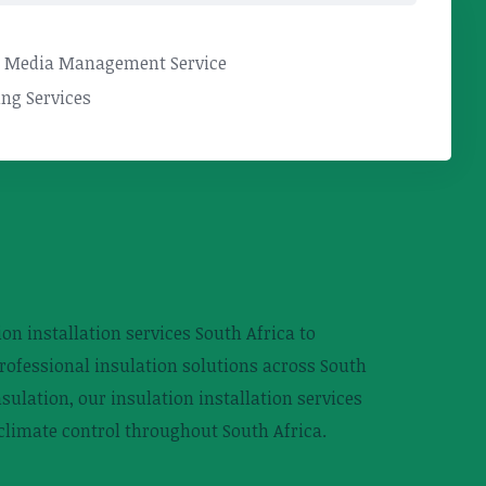
l Media Management Service
ng Services
on installation services South Africa to
rofessional insulation solutions across South
sulation, our insulation installation services
 climate control throughout South Africa.