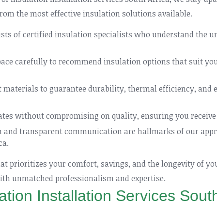
rom the most effective insulation solutions available.
ts of certified insulation specialists who understand the u
ce carefully to recommend insulation options that suit your
materials to guarantee durability, thermal efficiency, and e
ates without compromising on quality, ensuring you receive 
n and transparent communication are hallmarks of our appro
ca.
t prioritizes your comfort, savings, and the longevity of yo
 with unmatched professionalism and expertise.
ation Installation Services South