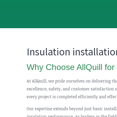
Insulation installati
Why Choose AllQuill for 
At AllQuill, we pride ourselves on delivering t
excellence, safety, and customer satisfaction 
every project is completed efficiently and effe
Our expertise extends beyond just basic instal
insulation performance. As leaders in the field