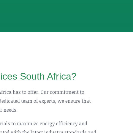
vices South Africa?
 Africa has to offer. Our commitment to
 dedicated team of experts, we ensure that
ur needs.
erials to maximize energy efficiency and
pdated with the latest industry standards and