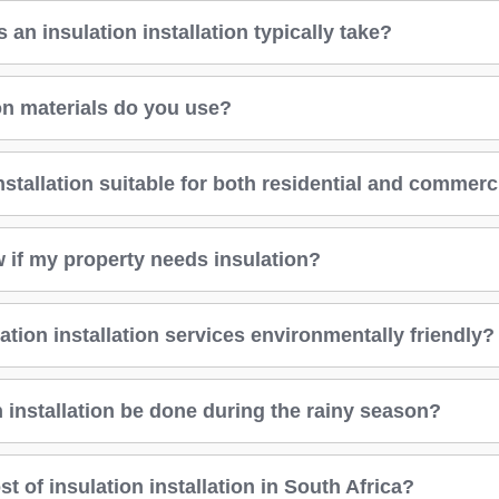
an insulation installation typically take?
on materials do you use?
installation suitable for both residential and commerc
 if my property needs insulation?
ation installation services environmentally friendly?
 installation be done during the rainy season?
st of insulation installation in South Africa?