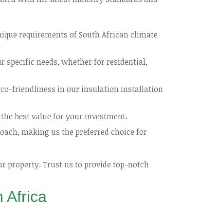
nique requirements of South African climate
 specific needs, whether for residential,
co-friendliness in our insulation installation
the best value for your investment.
ach, making us the preferred choice for
ur property. Trust us to provide top-notch
 Africa