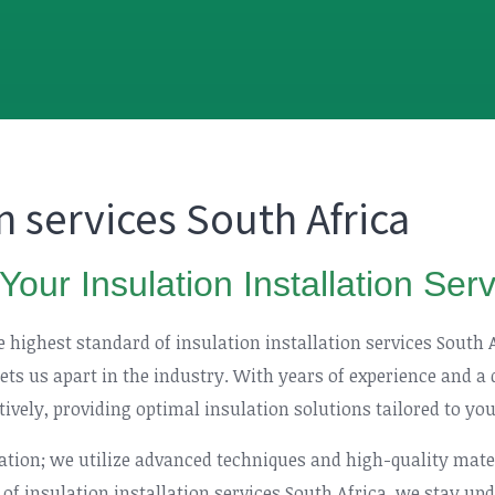
on services South Africa
Your Insulation Installation Ser
he highest standard of insulation installation services South
sets us apart in the industry. With years of experience and a
ctively, providing optimal insulation solutions tailored to yo
lation; we utilize advanced techniques and high-quality mat
 of insulation installation services South Africa, we stay u