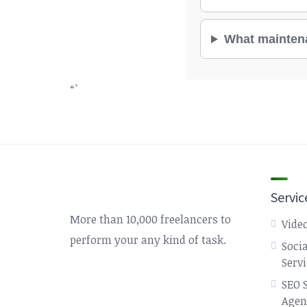
What maintenan
“`
Servic
More than 10,000 freelancers to
Video
perform your any kind of task.
Soci
Serv
SEO 
Agen