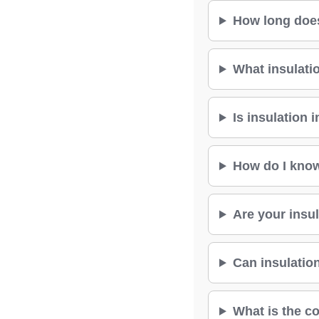
How long does 
What insulati
Is insulation 
How do I know
Are your insul
Can insulation
What is the co