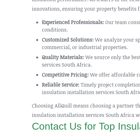
innovations, ensuring your property benefits f
Experienced Professionals:
Our team consis
conditions.
Customized Solutions:
We analyze your spa
commercial, or industrial properties.
Quality Materials:
We source only the best 
services South Africa.
Competitive Pricing:
We offer affordable r
Reliable Service:
Timely project completio
insulation installation services South Afri
Choosing AllQuill means choosing a partner tha
insulation installation services South Africa
Contact Us for Top Insul