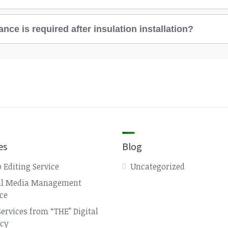
ce is required after insulation installation?
es
Blog
 Editing Service
Uncategorized
al Media Management
ice
Services from “THE” Digital
cy