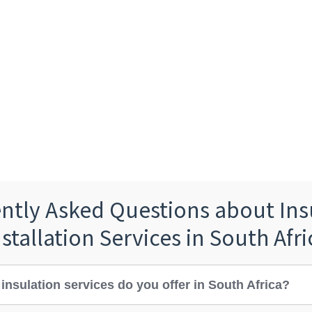
ntly Asked Questions about Ins
nstallation Services in South Afri
insulation services do you offer in South Africa?