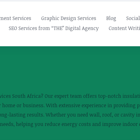
ment Services
Graphic Design Services
Blog
Socia
SEO Services from “THE” Digital Agency
Content Writi
rvices South Africa? Our expert team offers top-notch insulati
 home or business. With extensive experience in providing p
ng-lasting results. Whether you need wall, roof, or cavity in
c needs, helping you reduce energy costs and improve indoor