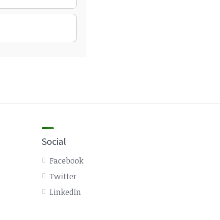
Social
Facebook
Twitter
LinkedIn