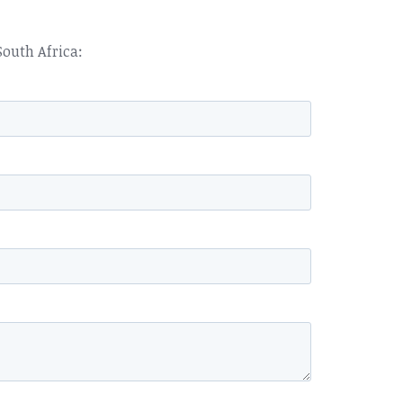
South Africa: