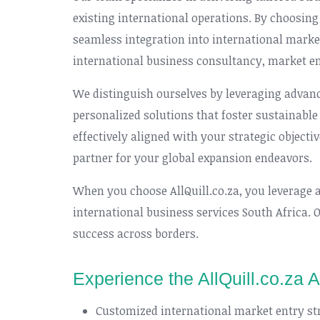
existing international operations. By choosing
seamless integration into international marke
international business consultancy, market e
We distinguish ourselves by leveraging advanc
personalized solutions that foster sustainable 
effectively aligned with your strategic objecti
partner for your global expansion endeavors.
When you choose AllQuill.co.za, you leverage 
international business services South Africa. 
success across borders.
Experience the AllQuill.co.za 
Customized international market entry st