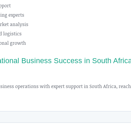
pport
ing experts
rket analysis
 logistics
ional growth
national Business Success in South Afric
business operations with expert support in South Africa, reac