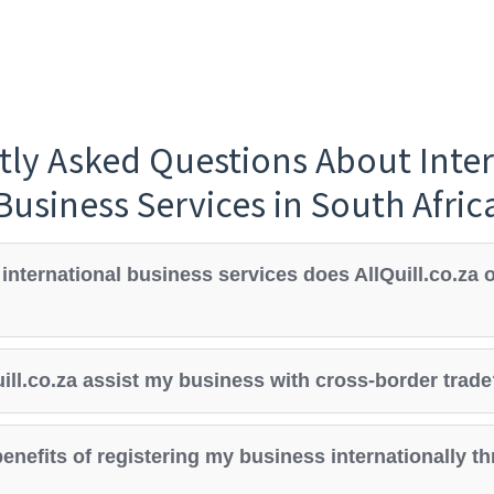
tly Asked Questions About Inter
Business Services in South Afric
international business services does AllQuill.co.za o
ill.co.za assist my business with cross-border trad
enefits of registering my business internationally t