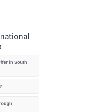
national
a
ffer in South
e?
hrough