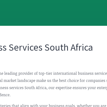
ss Services South Africa
the leading provider of top-tier international business servi
al market landscape make us the best choice for companies s
ness services South Africa, our expertise ensures your enter
dence.
rategies that align with your business goals, whether you are