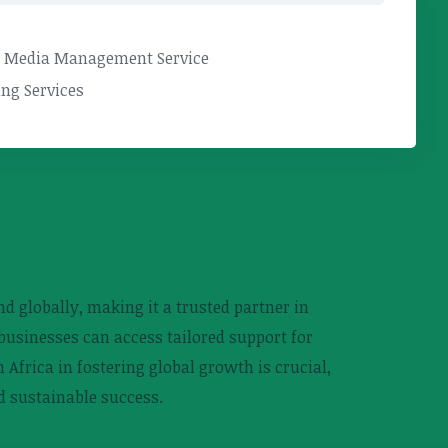
l Media Management Service
ng Services
d globally, making it a trusted partner in
businesses can access tailored support for
Africa in fostering global growth is crucial,
d sustainable success.