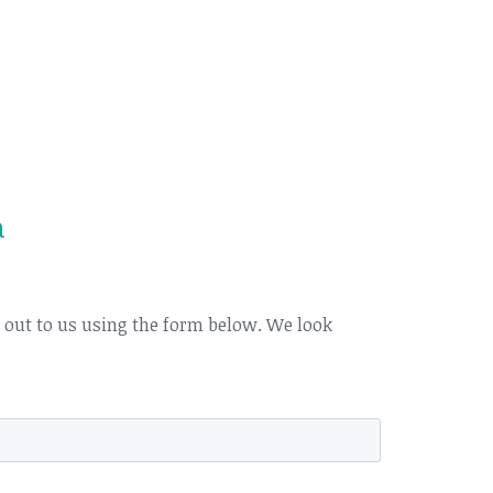
a
h out to us using the form below. We look