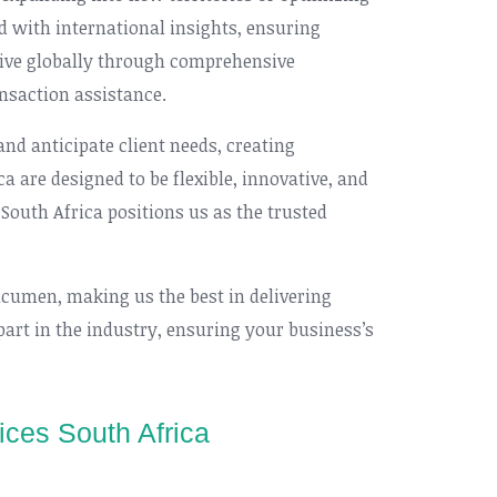
d with international insights, ensuring
rive globally through comprehensive
nsaction assistance.
d anticipate client needs, creating
a are designed to be flexible, innovative, and
 South Africa positions us as the trusted
acumen, making us the best in delivering
part in the industry, ensuring your business’s
ices South Africa