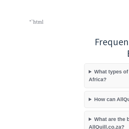
“`html
Frequen
What types of 
Africa?
How can AllQu
What are the b
AllQuill.co.za?