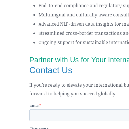
End-to-end compliance and regulatory su
Multilingual and culturally aware consult
Advanced NLP-driven data insights for ma
Streamlined cross-border transactions and
Ongoing support for sustainable internat
Partner with Us for Your Inter
Contact Us
If you’re ready to elevate your international 
forward to helping you succeed globally.