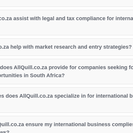
co.za assist with legal and tax compliance for interna
o.za help with market research and entry strategies?
does AllQuill.co.za provide for companies seeking f
tunities in South Africa?
s does AllQuill.co.za specialize in for international 
uill.co.za ensure my international business complies
aws?