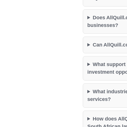
Does AllQuill.
businesses?
Can AllQuill.c
What support 
investment oppor
What industrie
services?
How does AllQ
South African l