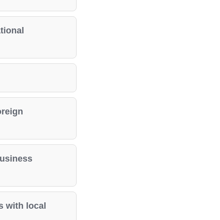
tional
oreign
business
 with local