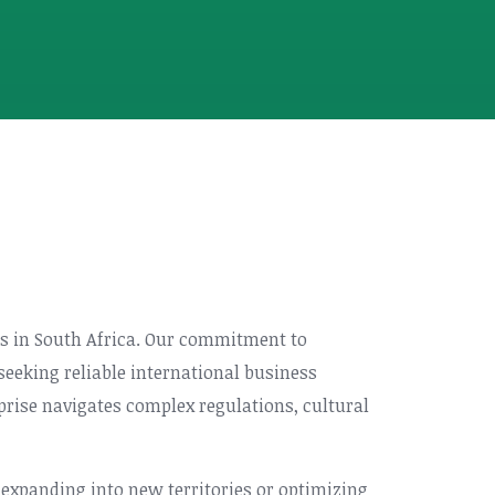
ces in South Africa. Our commitment to
eeking reliable international business
prise navigates complex regulations, cultural
 expanding into new territories or optimizing