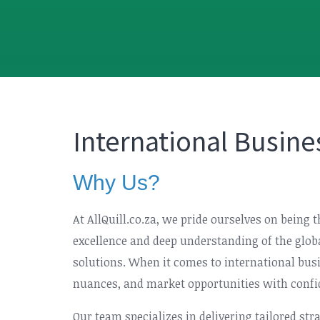
International Busine
Why Us?
At AllQuill.co.za, we pride ourselves on being 
excellence and deep understanding of the glob
solutions. When it comes to international busi
nuances, and market opportunities with confi
Our team specializes in delivering tailored st