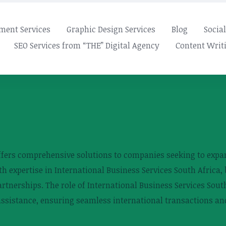
ment Services
Graphic Design Services
Blog
Socia
SEO Services from “THE” Digital Agency
Content Writi
ffers comprehensive solutions to companies seeking to expan
 expertise in International Business Services South Africa, 
tnerships. The role of International Business Services South 
assistance, ensuring seamless international transactions an