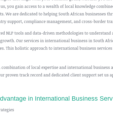
 us, you gain access to a wealth of local knowledge combine
ts. We are dedicated to helping South African businesses th
ntry support, compliance management, and cross-border tra
ed NLP tools and data-driven methodologies to understand an
growth. Our services in international business in South Afric
ves. This holistic approach to international business services
a combination of local expertise and international business 
Our proven track record and dedicated client support set us a
Advantage in International Business Serv
rategies