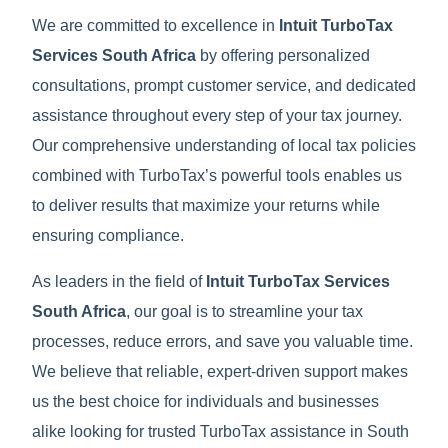
We are committed to excellence in
Intuit TurboTax
Services South Africa
by offering personalized
consultations, prompt customer service, and dedicated
assistance throughout every step of your tax journey.
Our comprehensive understanding of local tax policies
combined with TurboTax’s powerful tools enables us
to deliver results that maximize your returns while
ensuring compliance.
As leaders in the field of
Intuit TurboTax Services
South Africa
, our goal is to streamline your tax
processes, reduce errors, and save you valuable time.
We believe that reliable, expert-driven support makes
us the best choice for individuals and businesses
alike looking for trusted TurboTax assistance in South