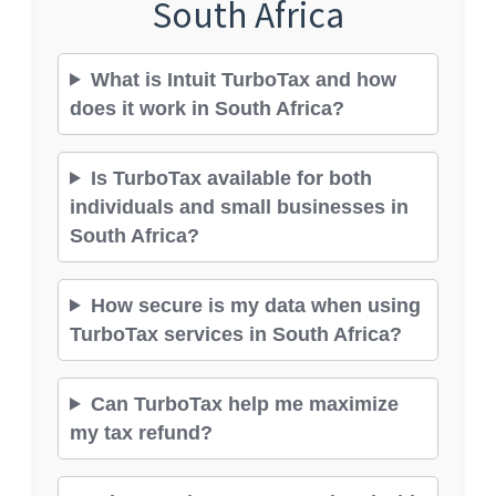
South Africa
What is Intuit TurboTax and how
does it work in South Africa?
Is TurboTax available for both
individuals and small businesses in
South Africa?
How secure is my data when using
TurboTax services in South Africa?
Can TurboTax help me maximize
my tax refund?