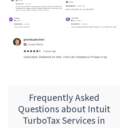
Frequently Asked
Questions about Intuit
TurboTax Services in