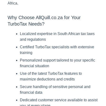
Africa.
Why Choose AllQuill.co.za for Your
TurboTax Needs?
Localized expertise in South African tax laws
and regulations
Certified TurboTax specialists with extensive
training
Personalized support tailored to your specific
financial situation
Use of the latest TurboTax features to
maximize deductions and credits
Secure handling of sensitive personal and
financial data
Dedicated customer service available to assist
you at every stage