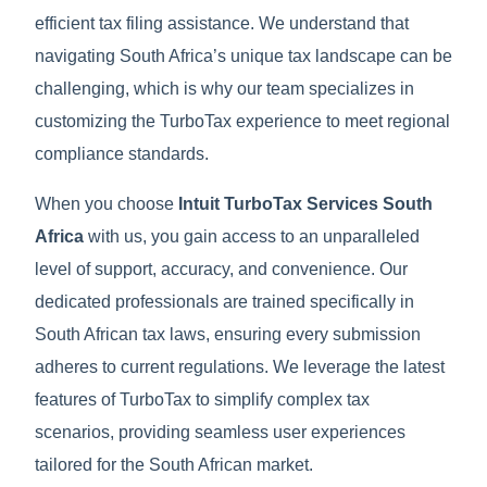
efficient tax filing assistance. We understand that
navigating South Africa’s unique tax landscape can be
challenging, which is why our team specializes in
customizing the TurboTax experience to meet regional
compliance standards.
When you choose
Intuit TurboTax Services South
Africa
with us, you gain access to an unparalleled
level of support, accuracy, and convenience. Our
dedicated professionals are trained specifically in
South African tax laws, ensuring every submission
adheres to current regulations. We leverage the latest
features of TurboTax to simplify complex tax
scenarios, providing seamless user experiences
tailored for the South African market.