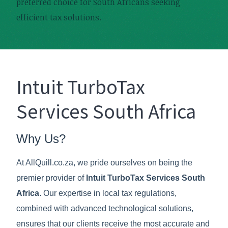
preferred choice for South Africans seeking
efficient tax solutions.
Intuit TurboTax
Services South Africa
Why Us?
At AllQuill.co.za, we pride ourselves on being the
premier provider of
Intuit TurboTax Services South
Africa
. Our expertise in local tax regulations,
combined with advanced technological solutions,
ensures that our clients receive the most accurate and