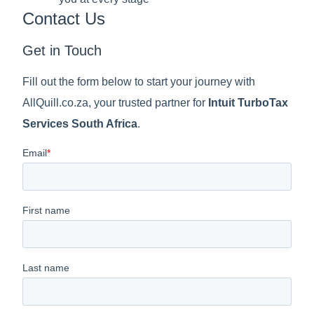
Contact Us
Get in Touch
Fill out the form below to start your journey with
AllQuill.co.za, your trusted partner for
Intuit TurboTax
Services South Africa
.