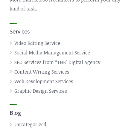
kind of task.
Services
Video Editing Service
Social Media Management Service
SEO Services from “THE” Digital Agency
Content Writing Services
Web Development Services
Graphic Design Services
Blog
Uncategorized