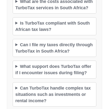
What are the costs associated with
TurboTax services in South Africa?
Is TurboTax compliant with South
African tax laws?
Can I file my taxes directly through
TurboTax in South Africa?
What support does TurboTax offer
if I encounter issues during filing?
Can TurboTax handle complex tax
situations such as investments or
rental income?