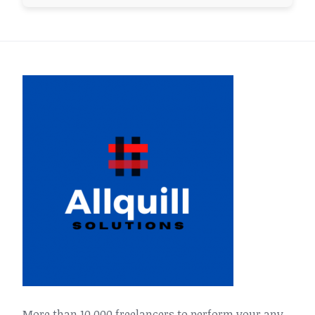
More than 10,000 freelancers to perform your any