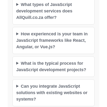
What types of JavaScript
development services does
AllQuill.co.za offer?
How experienced is your team in
JavaScript frameworks like React,
Angular, or Vue.js?
What is the typical process for
JavaScript development projects?
Can you integrate JavaScript
solutions with existing websites or
systems?