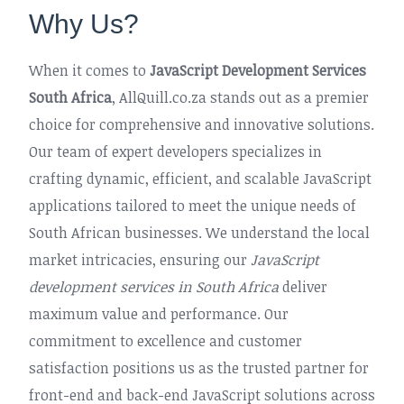
Why Us?
When it comes to
JavaScript Development Services
South Africa
, AllQuill.co.za stands out as a premier
choice for comprehensive and innovative solutions.
Our team of expert developers specializes in
crafting dynamic, efficient, and scalable JavaScript
applications tailored to meet the unique needs of
South African businesses. We understand the local
market intricacies, ensuring our
JavaScript
development services in South Africa
deliver
maximum value and performance. Our
commitment to excellence and customer
satisfaction positions us as the trusted partner for
front-end and back-end JavaScript solutions across