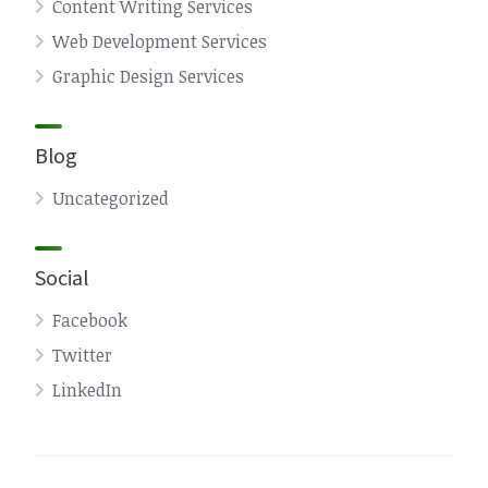
Content Writing Services
Web Development Services
Graphic Design Services
Blog
Uncategorized
Social
Facebook
Twitter
LinkedIn