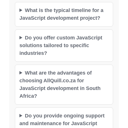
What is the typical timeline for a
JavaScript development project?
Do you offer custom JavaScript
solutions tailored to specific
industries?
What are the advantages of
choosing AllQuill.co.za for
JavaScript development in South
Africa?
Do you provide ongoing support
and maintenance for JavaScript