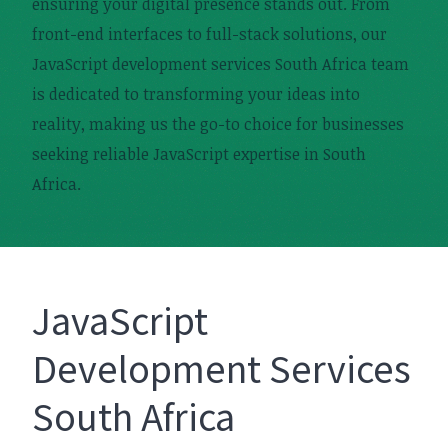
ensuring your digital presence stands out. From
front-end interfaces to full-stack solutions, our
JavaScript development services South Africa team
is dedicated to transforming your ideas into
reality, making us the go-to choice for businesses
seeking reliable JavaScript expertise in South
Africa.
JavaScript
Development Services
South Africa