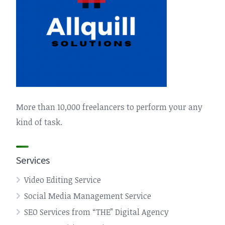
More than 10,000 freelancers to perform your any
kind of task.
Services
Video Editing Service
Social Media Management Service
SEO Services from “THE” Digital Agency