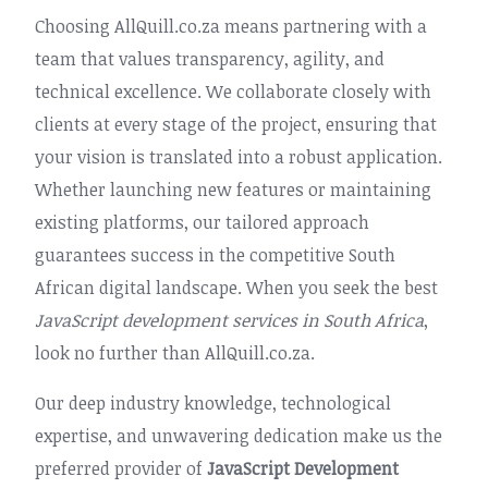
Choosing AllQuill.co.za means partnering with a
team that values transparency, agility, and
technical excellence. We collaborate closely with
clients at every stage of the project, ensuring that
your vision is translated into a robust application.
Whether launching new features or maintaining
existing platforms, our tailored approach
guarantees success in the competitive South
African digital landscape. When you seek the best
JavaScript development services in South Africa
,
look no further than AllQuill.co.za.
Our deep industry knowledge, technological
expertise, and unwavering dedication make us the
preferred provider of
JavaScript Development