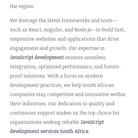
the region.
We leverage the latest frameworks and tools—
such as React, Angular, and Node.js—to build fast,
responsive websites and applications that drive
engagement and growth. Our expertise in
JavaScript development
ensures seamless
integration, optimized performance, and future-
proof solutions. With a focus on modern
development practices, we help South African
companies stay competitive and innovative within
their industries. Our dedication to quality and
continuous support makes us the top choice for
organizations seeking reliable
JavaScript
development services South Africa
.