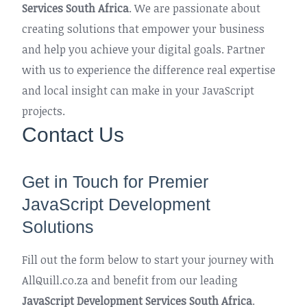
Services South Africa
. We are passionate about
creating solutions that empower your business
and help you achieve your digital goals. Partner
with us to experience the difference real expertise
and local insight can make in your JavaScript
projects.
Contact Us
Get in Touch for Premier
JavaScript Development
Solutions
Fill out the form below to start your journey with
AllQuill.co.za and benefit from our leading
JavaScript Development Services South Africa
.