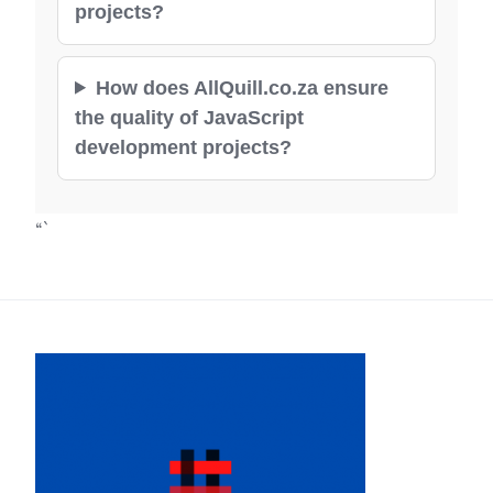
projects?
How does AllQuill.co.za ensure
the quality of JavaScript
development projects?
“`