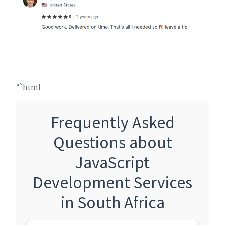
“`html
Frequently Asked
Questions about
JavaScript
Development Services
in South Africa