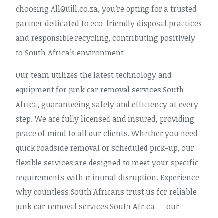
choosing AllQuill.co.za, you’re opting for a trusted
partner dedicated to eco-friendly disposal practices
and responsible recycling, contributing positively
to South Africa’s environment.
Our team utilizes the latest technology and
equipment for junk car removal services South
Africa, guaranteeing safety and efficiency at every
step. We are fully licensed and insured, providing
peace of mind to all our clients. Whether you need
quick roadside removal or scheduled pick-up, our
flexible services are designed to meet your specific
requirements with minimal disruption. Experience
why countless South Africans trust us for reliable
junk car removal services South Africa — our