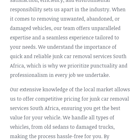
satisfaction, efficiency, and environmental
responsibility sets us apart in the industry. When
it comes to removing unwanted, abandoned, or
damaged vehicles, our team offers unparalleled
expertise and a seamless experience tailored to
your needs. We understand the importance of
quick and reliable junk car removal services South
Africa, which is why we prioritize punctuality and
professionalism in every job we undertake.
Our extensive knowledge of the local market allows
us to offer competitive pricing for junk car removal
services South Africa, ensuring you get the best
value for your vehicle. We handle all types of
vehicles, from old sedans to damaged trucks,
making the process hassle-free for you. By