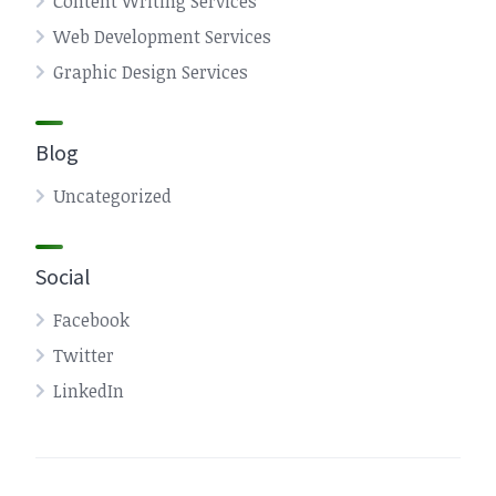
Content Writing Services
Web Development Services
Graphic Design Services
Blog
Uncategorized
Social
Facebook
Twitter
LinkedIn