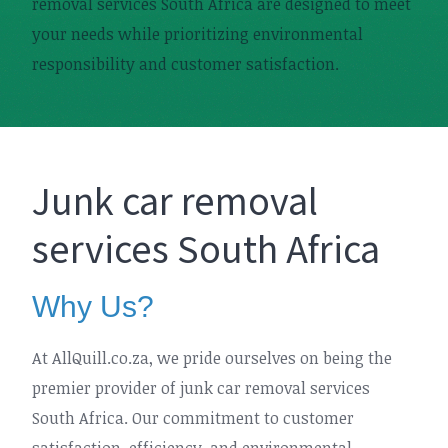
removal services South Africa are designed to meet
your needs while prioritizing environmental
responsibility and customer satisfaction.
Junk car removal
services South Africa
Why Us?
At AllQuill.co.za, we pride ourselves on being the
premier provider of junk car removal services
South Africa. Our commitment to customer