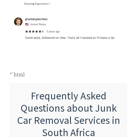
“`html
Frequently Asked
Questions about Junk
Car Removal Services in
South Africa