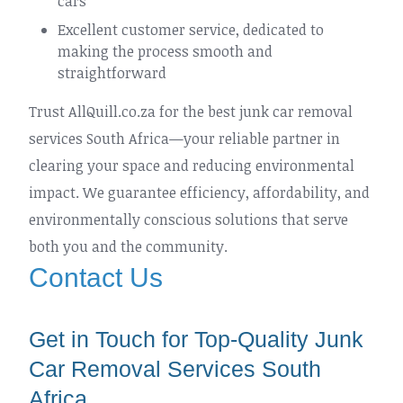
cars
Excellent customer service, dedicated to
making the process smooth and
straightforward
Trust AllQuill.co.za for the best junk car removal
services South Africa—your reliable partner in
clearing your space and reducing environmental
impact. We guarantee efficiency, affordability, and
environmentally conscious solutions that serve
both you and the community.
Contact Us
Get in Touch for Top-Quality Junk
Car Removal Services South
Africa