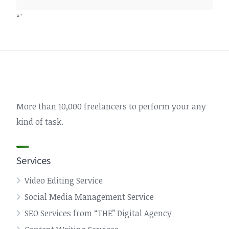
“`
More than 10,000 freelancers to perform your any
kind of task.
Services
Video Editing Service
Social Media Management Service
SEO Services from “THE” Digital Agency