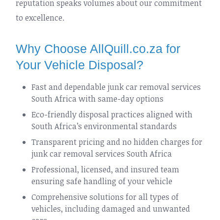
reputation speaks volumes about our commitment
to excellence.
Why Choose AllQuill.co.za for
Your Vehicle Disposal?
Fast and dependable junk car removal services
South Africa with same-day options
Eco-friendly disposal practices aligned with
South Africa’s environmental standards
Transparent pricing and no hidden charges for
junk car removal services South Africa
Professional, licensed, and insured team
ensuring safe handling of your vehicle
Comprehensive solutions for all types of
vehicles, including damaged and unwanted