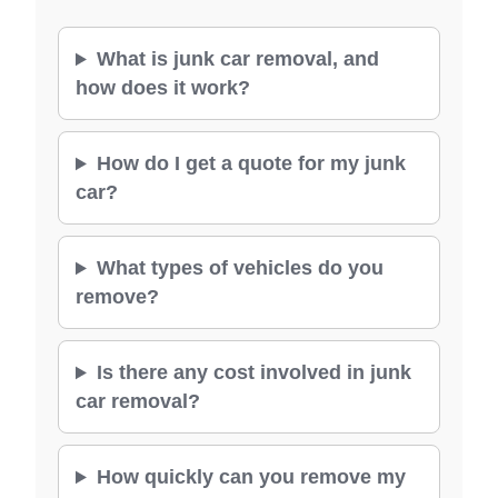
What is junk car removal, and
how does it work?
How do I get a quote for my junk
car?
What types of vehicles do you
remove?
Is there any cost involved in junk
car removal?
How quickly can you remove my