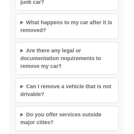
junk car?
What happens to my car after it is
removed?
Are there any legal or
documentation requirements to
remove my car?
Can I remove a vehicle that is not
drivable?
Do you offer services outside
major cities?