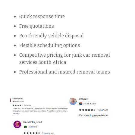
Quick response time
Free quotations
Eco-friendly vehicle disposal
Flexible scheduling options
Competitive pricing for junk car removal
services South Africa
Professional and insured removal teams