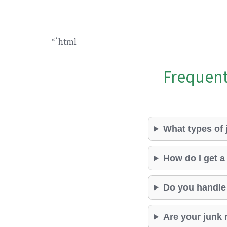
“`html
Frequent
What types of
How do I get a
Do you handle
Are your junk 