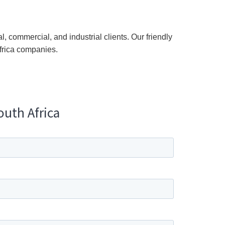
l, commercial, and industrial clients. Our friendly
frica companies.
outh Africa