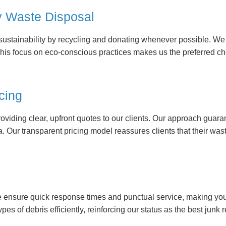
y Waste Disposal
e sustainability by recycling and donating whenever possible. W
This focus on eco-conscious practices makes us the preferred ch
cing
roviding clear, upfront quotes to our clients. Our approach guar
ca. Our transparent pricing model reassures clients that their
e ensure quick response times and punctual service, making yo
ypes of debris efficiently, reinforcing our status as the best junk