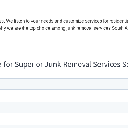
ss. We listen to your needs and customize services for residentia
hy we are the top choice among junk removal services South A
za for Superior Junk Removal Services S