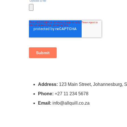
Address:
123 Main Street, Johannesburg, S
Phone:
+27 11 234 5678
Email:
info@allquill.co.za