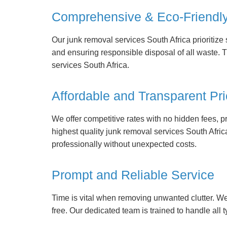
Comprehensive & Eco-Friendl
Our junk removal services South Africa prioritiz
and ensuring responsible disposal of all waste. 
services South Africa.
Affordable and Transparent Pri
We offer competitive rates with no hidden fees, p
highest quality junk removal services South Afri
professionally without unexpected costs.
Prompt and Reliable Service
Time is vital when removing unwanted clutter. W
free. Our dedicated team is trained to handle all t