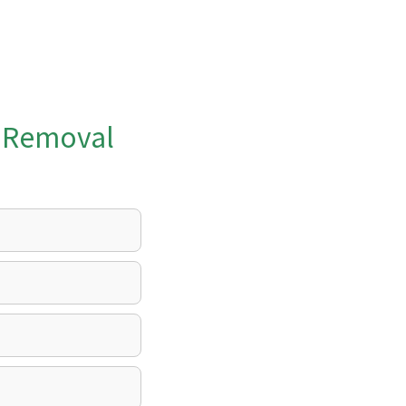
k Removal