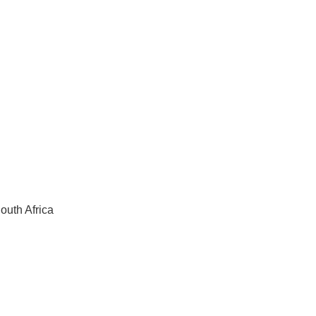
outh Africa