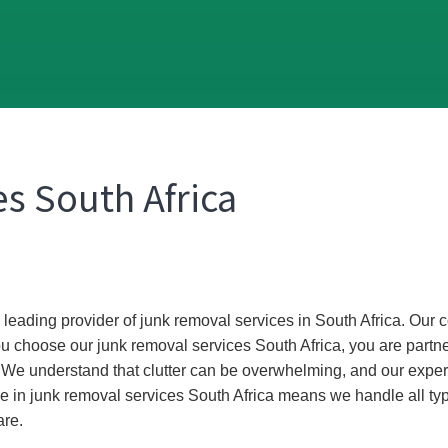
s South Africa
he leading provider of junk removal services in South Africa. Ou
ou choose our junk removal services South Africa, you are partne
. We understand that clutter can be overwhelming, and our exper
e in junk removal services South Africa means we handle all ty
are.