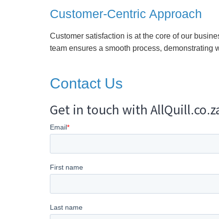
Customer-Centric Approach
Customer satisfaction is at the core of our busine
team ensures a smooth process, demonstrating w
Contact Us
Get in touch with AllQuill.co.