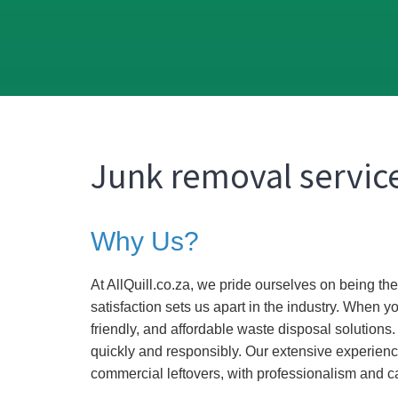
Junk removal service
Why Us?
At AllQuill.co.za, we pride ourselves on being t
satisfaction sets us apart in the industry. When y
friendly, and affordable waste disposal solutions
quickly and responsibly. Our extensive experienc
commercial leftovers, with professionalism and c