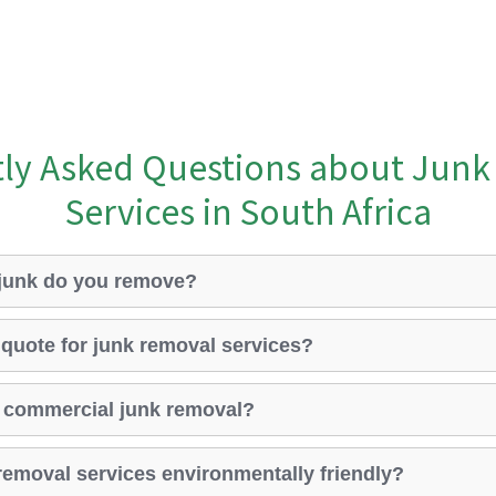
ly Asked Questions about Jun
Services in South Africa
 junk do you remove?
 quote for junk removal services?
 commercial junk removal?
removal services environmentally friendly?