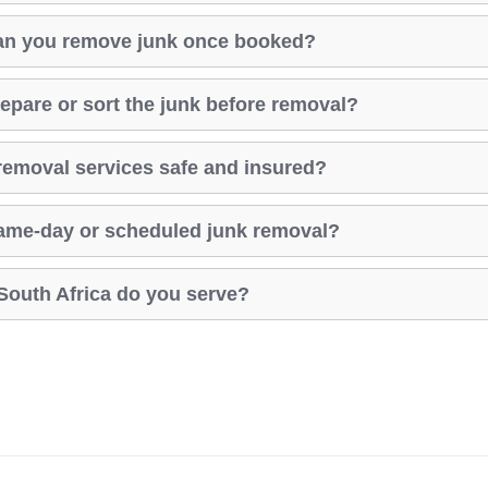
an you remove junk once booked?
repare or sort the junk before removal?
removal services safe and insured?
same-day or scheduled junk removal?
South Africa do you serve?