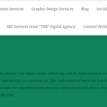
ment Services
Graphic Design Services
Blog
Socia
SEO Services from “THE” Digital Agency
Content Writi
th Africa? Our expert team offers top-notch Junk removal serv
 residential or commercial, the Junk removal services South
ionals for seamless junk removal solutions South Africa that
sle-free.