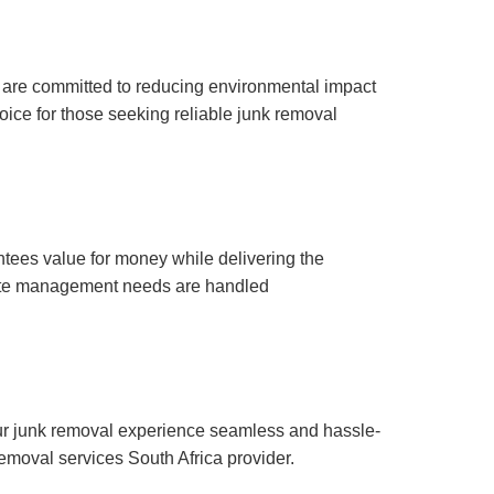
e are committed to reducing environmental impact
oice for those seeking reliable junk removal
antees value for money while delivering the
 waste management needs are handled
ur junk removal experience seamless and hassle-
 removal services South Africa provider.