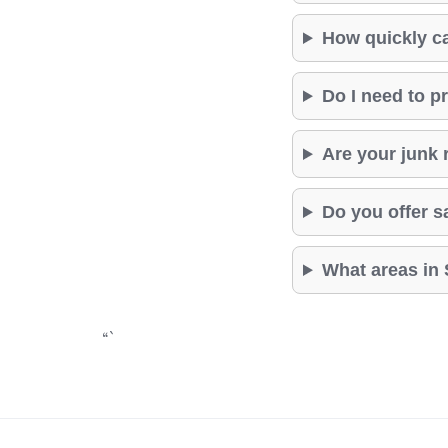
How quickly c
Do I need to p
Are your junk 
Do you offer 
What areas in 
“`