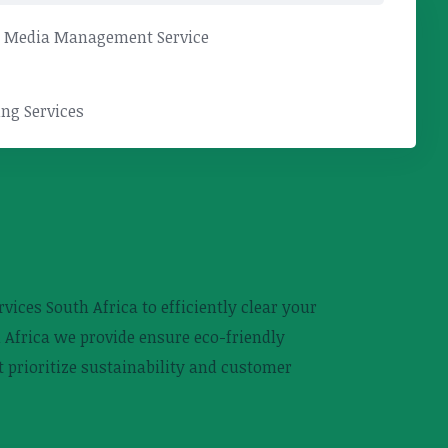
l Media Management Service
ng Services
ices South Africa to efficiently clear your
 Africa we provide ensure eco-friendly
 prioritize sustainability and customer