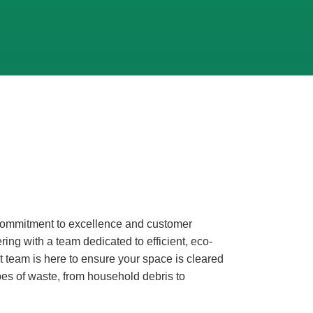
r commitment to excellence and customer
ring with a team dedicated to efficient, eco-
t team is here to ensure your space is cleared
pes of waste, from household debris to