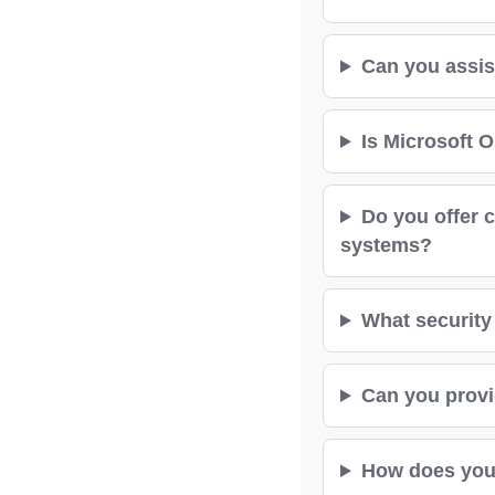
Can you assis
Is Microsoft O
Do you offer 
systems?
What security 
Can you provid
How does your