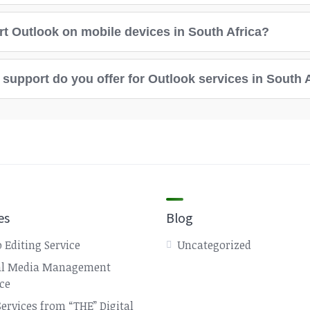
t Outlook on mobile devices in South Africa?
support do you offer for Outlook services in South 
es
Blog
 Editing Service
Uncategorized
al Media Management
ice
Services from “THE” Digital