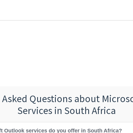
 Asked Questions about Micros
Services in South Africa
t Outlook services do you offer in South Africa?