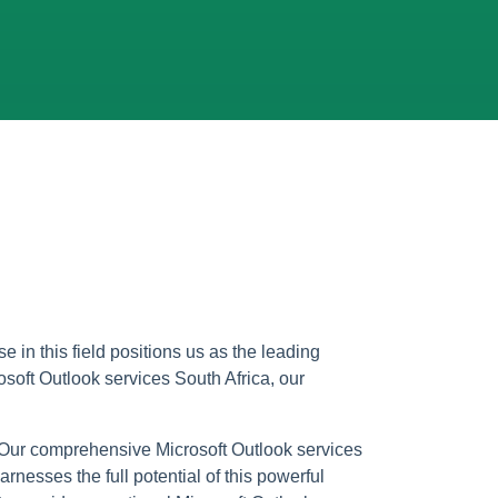
e in this field positions us as the leading
osoft Outlook services South Africa, our
 Our comprehensive Microsoft Outlook services
nesses the full potential of this powerful