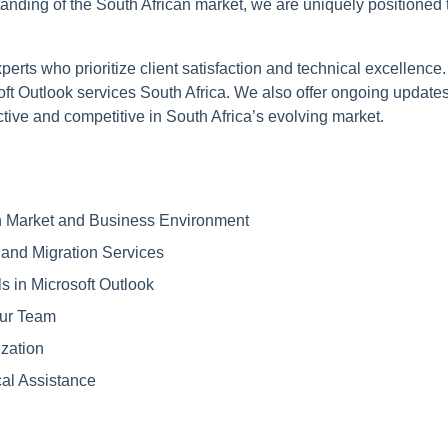
anding of the South African market, we are uniquely positioned 
erts who prioritize client satisfaction and technical excellenc
oft Outlook services South Africa. We also offer ongoing update
ive and competitive in South Africa’s evolving market.
an Market and Business Environment
 and Migration Services
s in Microsoft Outlook
our Team
zation
al Assistance