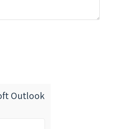
oft Outlook