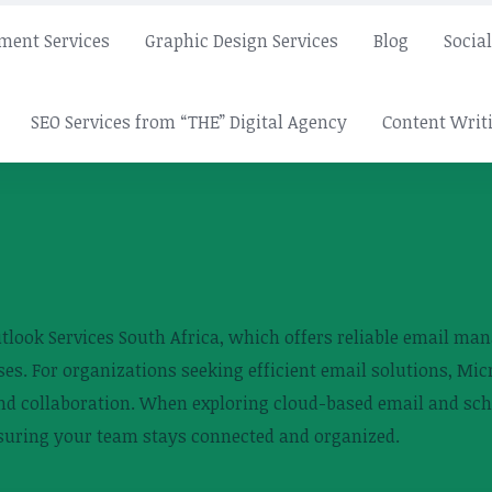
ment Services
Graphic Design Services
Blog
Socia
SEO Services from “THE” Digital Agency
Content Writi
utlook Services South Africa, which offers reliable email m
es. For organizations seeking efficient email solutions, Mic
nd collaboration. When exploring cloud-based email and sch
ensuring your team stays connected and organized.