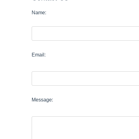
Name:
Email:
Message: