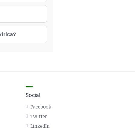
Africa?
Social
Facebook
Twitter
LinkedIn