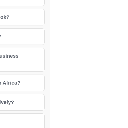
ook?
?
business
h Africa?
ively?