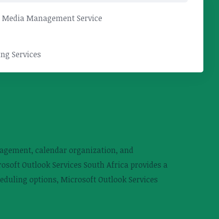
l Media Management Service
ng Services
anagement, calendar organization, and
rosoft Outlook Services South Africa provides a
eduling options, Microsoft Outlook Services