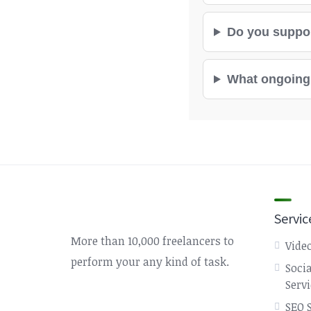
Do you suppor
What ongoing 
Servic
More than 10,000 freelancers to
Video
perform your any kind of task.
Soci
Serv
SEO 