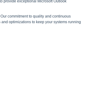
to provide exceptional Microsoft Outlook
e. Our commitment to quality and continuous
s and optimizations to keep your systems running