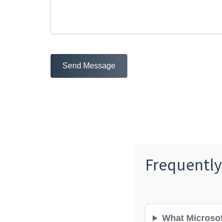
Send Message
Frequently
What Microsof