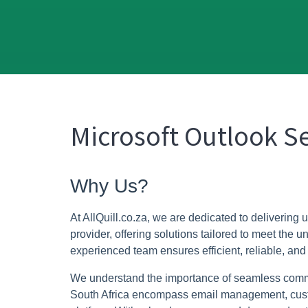
Microsoft Outlook Se
Why Us?
At AllQuill.co.za, we are dedicated to delivering 
provider, offering solutions tailored to meet the
experienced team ensures efficient, reliable, and
We understand the importance of seamless commun
South Africa encompass email management, customi