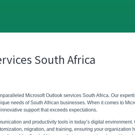
rvices South Africa
unparalleled Microsoft Outlook services South Africa. Our expertis
 unique needs of South African businesses. When it comes to Micr
 innovative support that exceeds expectations.
ication and productivity tools in today’s digital environment.
zation, migration, and training, ensuring your organization har