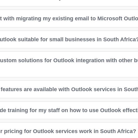
t with migrating my existing email to Microsoft Outl
utlook suitable for small businesses in South Africa
custom solutions for Outlook integration with other 
features are available with Outlook services in Sout
e training for my staff on how to use Outlook effect
 pricing for Outlook services work in South Africa?