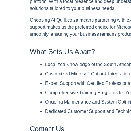
platform. With a local presence and deep underst
solutions tailored to your business needs.
Choosing AllQuill.co.za means partnering with exp
support makes us the preferred choice for Micros
smoothly, ensuring your business remains product
What Sets Us Apart?
Localized Knowledge of the South Afric
Customized Microsoft Outlook Integration
Expert Support with Certified Professional
Comprehensive Training Programs for Y
Ongoing Maintenance and System Optimi
Dedicated Customer Support and Technic
Contact Us