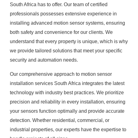
South Africa has to offer. Our team of certified
professionals possesses extensive experience in
installing advanced motion sensor systems, ensuring
both safety and convenience for our clients. We
understand that every property is unique, which is why
we provide tailored solutions that meet your specific
security and automation needs.
Our comprehensive approach to motion sensor
installation services South Africa integrates the latest
technology with industry best practices. We prioritize
precision and reliability in every installation, ensuring
your sensors function optimally and provide accurate
detection. Whether residential, commercial, or
industrial properties, our experts have the expertise to