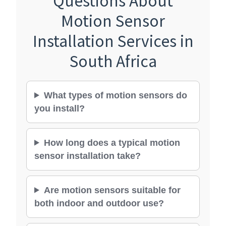
Motion Sensor
Installation Services in
South Africa
What types of motion sensors do
you install?
How long does a typical motion
sensor installation take?
Are motion sensors suitable for
both indoor and outdoor use?