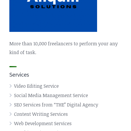
More than 10,000 freelancers to perform your any
kind of task.
Services
Video Editing Service
Social Media Management Service
SEO Services from “THE” Digital Agency
Content Writing Services
Web Development Services