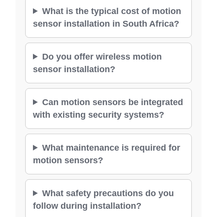
What is the typical cost of motion
sensor installation in South Africa?
Do you offer wireless motion
sensor installation?
Can motion sensors be integrated
with existing security systems?
What maintenance is required for
motion sensors?
What safety precautions do you
follow during installation?