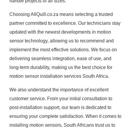
handle projects of all sizes.
Choosing AllQuill.co.za means selecting a trusted
partner committed to excellence. Our technicians stay
updated with the newest developments in motion
sensor technology, allowing us to recommend and
implement the most effective solutions. We focus on
delivering seamless integration, ease of use, and
long-term durability, making us the best choice for
motion sensor installation services South Africa.
We also understand the importance of excellent
customer service. From your initial consultation to
post-installation support, our team is dedicated to
ensuring your complete satisfaction. When it comes to
installing motion sensors, South Africans trust us to