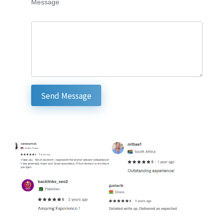
Message
Send Message