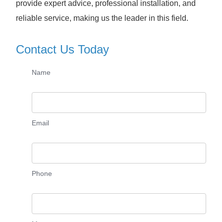
provide expert advice, professional installation, and
reliable service, making us the leader in this field.
Contact Us Today
Name
Email
Phone