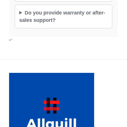
Do you provide warranty or after-
sales support?
“`