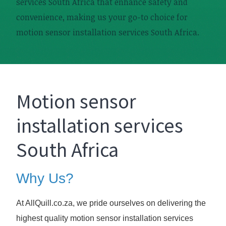
services South Africa that enhance safety and
convenience, making us your go-to choice for
motion sensor installation services South Africa.
Motion sensor
installation services
South Africa
Why Us?
At AllQuill.co.za, we pride ourselves on delivering the
highest quality motion sensor installation services