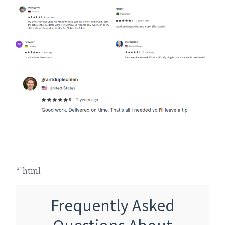
“`html
Frequently Asked
Questions About