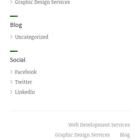
Graphic Design Services
Blog
Uncategorized
Social
Facebook
Twitter
LinkedIn
Web Development Services
Graphic Design Services
Blog