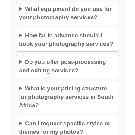
What equipment do you use for
your photography services?
How far in advance should I
book your photography services?
Do you offer post-processing
and editing services?
What is your pricing structure
for photography services in South
Africa?
Can I request specific styles or
themes for my photos?