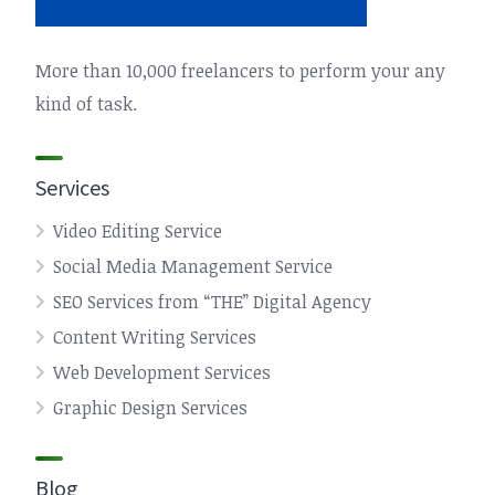
More than 10,000 freelancers to perform your any
kind of task.
Services
Video Editing Service
Social Media Management Service
SEO Services from “THE” Digital Agency
Content Writing Services
Web Development Services
Graphic Design Services
Blog