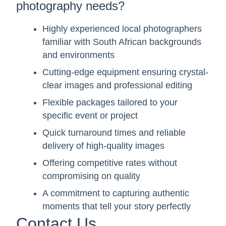
photography needs?
Highly experienced local photographers
familiar with South African backgrounds
and environments
Cutting-edge equipment ensuring crystal-
clear images and professional editing
Flexible packages tailored to your
specific event or project
Quick turnaround times and reliable
delivery of high-quality images
Offering competitive rates without
compromising on quality
A commitment to capturing authentic
moments that tell your story perfectly
Contact Us