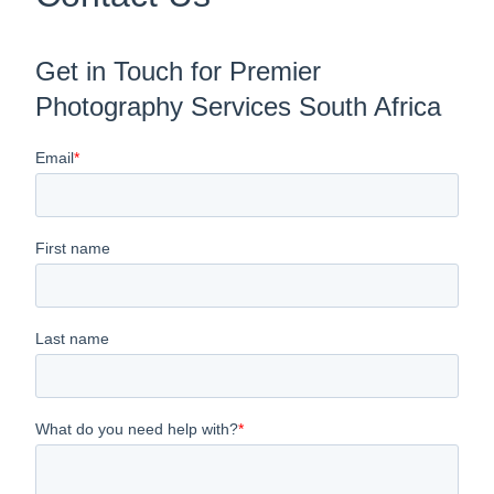
Get in Touch for Premier
Photography Services South Africa