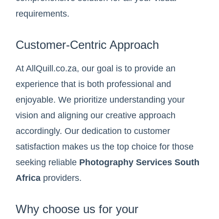
requirements.
Customer-Centric Approach
At AllQuill.co.za, our goal is to provide an
experience that is both professional and
enjoyable. We prioritize understanding your
vision and aligning our creative approach
accordingly. Our dedication to customer
satisfaction makes us the top choice for those
seeking reliable
Photography Services South
Africa
providers.
Why choose us for your