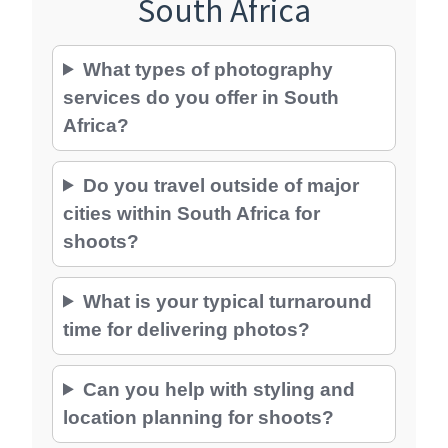
South Africa
What types of photography
services do you offer in South
Africa?
Do you travel outside of major
cities within South Africa for
shoots?
What is your typical turnaround
time for delivering photos?
Can you help with styling and
location planning for shoots?