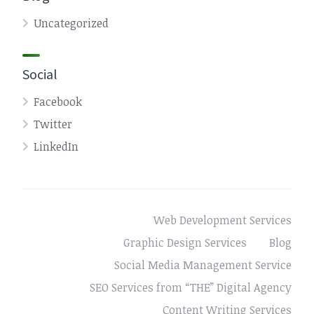
Uncategorized
Social
Facebook
Twitter
LinkedIn
Web Development Services
Graphic Design Services
Blog
Social Media Management Service
SEO Services from “THE” Digital Agency
Content Writing Services