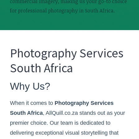
commercial imagery, making us your go-to choice
for professional photography in South Africa.
Photography Services
South Africa
Why Us?
When it comes to
Photography Services
South Africa
, AllQuill.co.za stands out as your
premier choice. Our team is dedicated to
delivering exceptional visual storytelling that