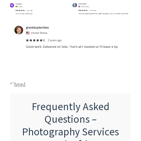
“`html
Frequently Asked
Questions –
Photography Services