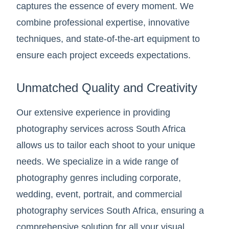
captures the essence of every moment. We
combine professional expertise, innovative
techniques, and state-of-the-art equipment to
ensure each project exceeds expectations.
Unmatched Quality and Creativity
Our extensive experience in providing
photography services across South Africa
allows us to tailor each shoot to your unique
needs. We specialize in a wide range of
photography genres including corporate,
wedding, event, portrait, and commercial
photography services South Africa, ensuring a
comprehensive solution for all your visual