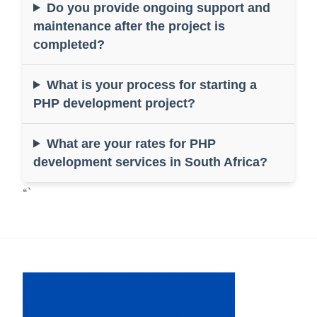
Do you provide ongoing support and
maintenance after the project is
completed?
What is your process for starting a
PHP development project?
What are your rates for PHP
development services in South Africa?
“`