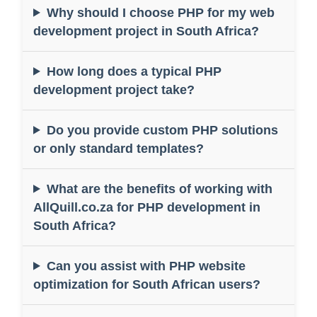
Why should I choose PHP for my web
development project in South Africa?
How long does a typical PHP
development project take?
Do you provide custom PHP solutions
or only standard templates?
What are the benefits of working with
AllQuill.co.za for PHP development in
South Africa?
Can you assist with PHP website
optimization for South African users?