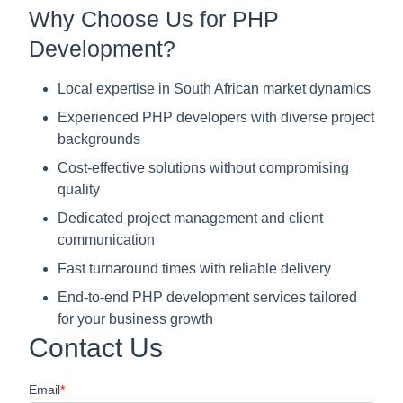
Why Choose Us for PHP
Development?
Local expertise in South African market dynamics
Experienced PHP developers with diverse project
backgrounds
Cost-effective solutions without compromising
quality
Dedicated project management and client
communication
Fast turnaround times with reliable delivery
End-to-end PHP development services tailored
for your business growth
Contact Us