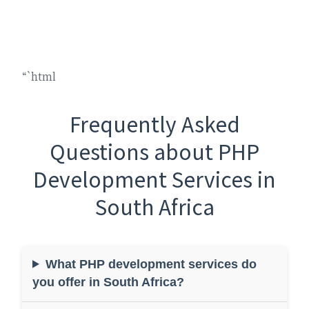
“`html
Frequently Asked
Questions about PHP
Development Services in
South Africa
What PHP development services do
you offer in South Africa?