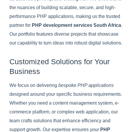
the nuances of building scalable, secure, and high-
performance PHP applications, making us the trusted
partner for
PHP development services South Africa
.
Our portfolio features diverse projects that showcase
our capability to turn ideas into robust digital solutions.
Customized Solutions for Your
Business
We focus on delivering
bespoke PHP applications
designed around your specific business requirements.
Whether you need a content management system, e-
commerce platform, or complex web application, our
team crafts solutions that enhance efficiency and
support growth. Our expertise ensures your
PHP