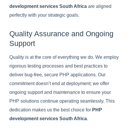
development services South Africa
are aligned
perfectly with your strategic goals.
Quality Assurance and Ongoing
Support
Quality is at the core of everything we do. We employ
rigorous testing processes and best practices to
deliver bug-free, secure PHP applications. Our
commitment doesn’t end at deployment; we offer
ongoing support and maintenance to ensure your
PHP solutions continue operating seamlessly. This
dedication makes us the best choice for
PHP
development services South Africa
.