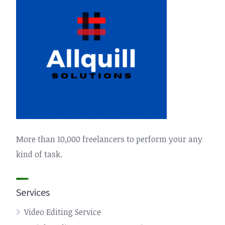
More than 10,000 freelancers to perform your any
kind of task.
Services
Video Editing Service