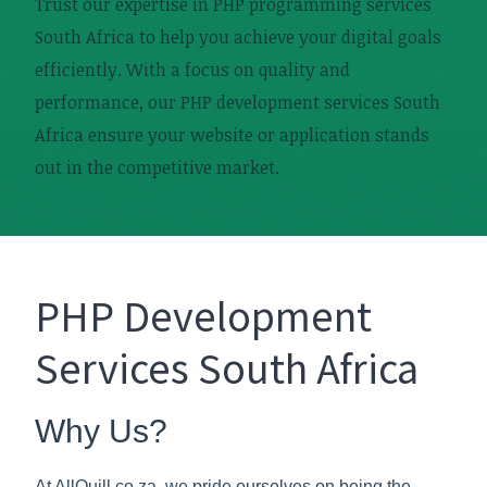
Trust our expertise in PHP programming services
South Africa to help you achieve your digital goals
efficiently. With a focus on quality and
performance, our PHP development services South
Africa ensure your website or application stands
out in the competitive market.
PHP Development
Services South Africa
Why Us?
At AllQuill.co.za, we pride ourselves on being the