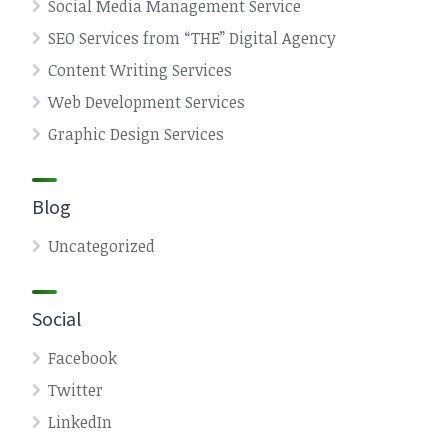
Social Media Management Service
SEO Services from “THE” Digital Agency
Content Writing Services
Web Development Services
Graphic Design Services
Blog
Uncategorized
Social
Facebook
Twitter
LinkedIn