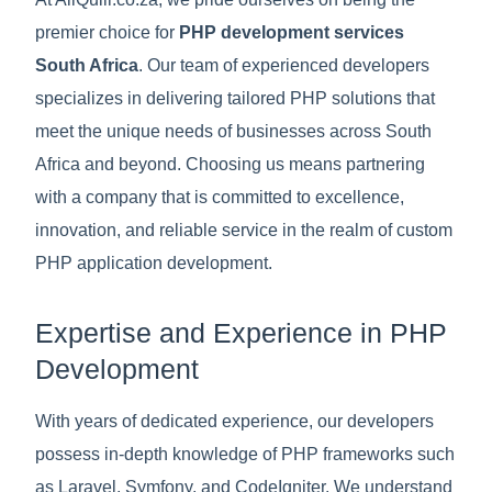
premier choice for
PHP development services
South Africa
. Our team of experienced developers
specializes in delivering tailored PHP solutions that
meet the unique needs of businesses across South
Africa and beyond. Choosing us means partnering
with a company that is committed to excellence,
innovation, and reliable service in the realm of custom
PHP application development.
Expertise and Experience in PHP
Development
With years of dedicated experience, our developers
possess in-depth knowledge of PHP frameworks such
as Laravel, Symfony, and CodeIgniter. We understand