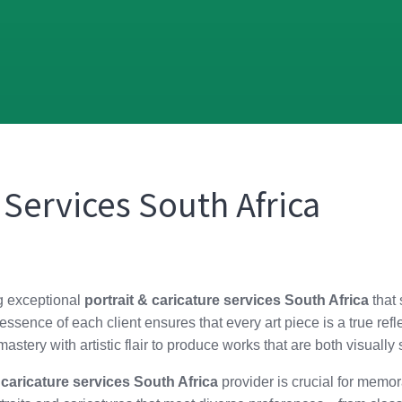
 Services South Africa
ng exceptional
portrait & caricature services South Africa
that 
ssence of each client ensures that every art piece is a true refl
astery with artistic flair to produce works that are both visuall
 caricature services South Africa
provider is crucial for memor