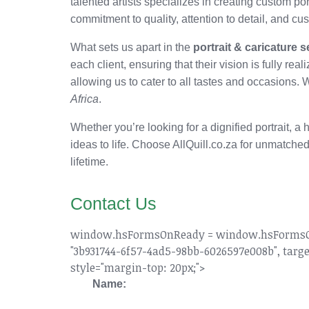
talented artists specializes in creating custom p
commitment to quality, attention to detail, and c
What sets us apart in the
portrait & caricature 
each client, ensuring that their vision is fully real
allowing us to cater to all tastes and occasions. 
Africa
.
Whether you’re looking for a dignified portrait, a
ideas to life. Choose AllQuill.co.za for unmatched
lifetime.
Contact Us
window.hsFormsOnReady = window.hsFormsOnRea
"3b931744-6f57-4ad5-98bb-6026597e008b", target
style="margin-top: 20px;">
Name: