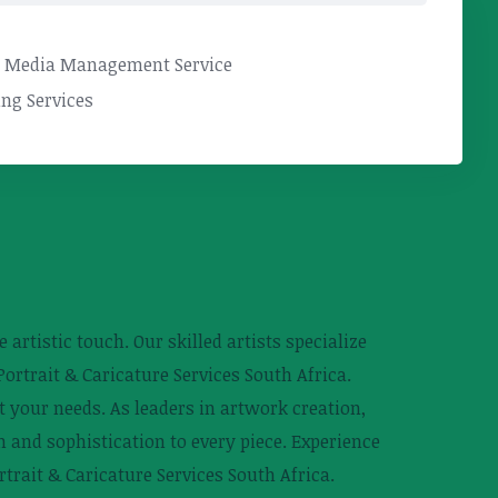
l Media Management Service
ng Services
 artistic touch. Our skilled artists specialize
ortrait & Caricature Services South Africa.
t your needs. As leaders in artwork creation,
n and sophistication to every piece. Experience
trait & Caricature Services South Africa.