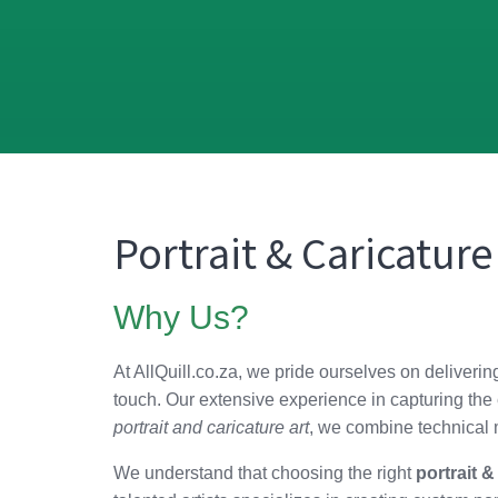
Portrait & Caricature
Why Us?
At AllQuill.co.za, we pride ourselves on deliveri
touch. Our extensive experience in capturing the e
portrait and caricature art
, we combine technical m
We understand that choosing the right
portrait &