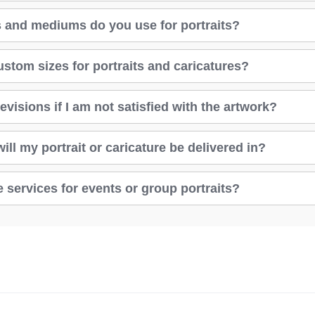
 and mediums do you use for portraits?
ustom sizes for portraits and caricatures?
evisions if I am not satisfied with the artwork?
ll my portrait or caricature be delivered in?
 services for events or group portraits?