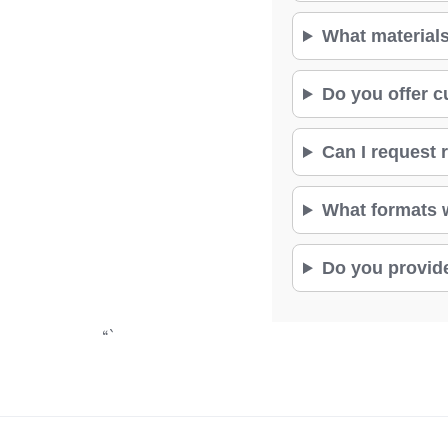
What materials
Do you offer c
Can I request r
What formats wi
Do you provide
“`