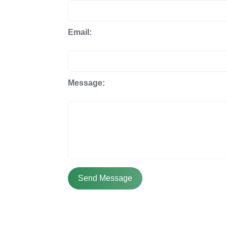
Email:
Message:
Send Message