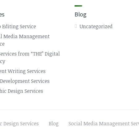
es
Blog
 Editing Service
Uncategorized
al Media Management
ice
Services from “THE” Digital
cy
ent Writing Services
Development Services
hic Design Services
c Design Services
Blog
Social Media Management Ser