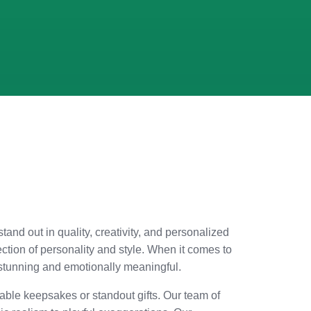
stand out in quality, creativity, and personalized
ection of personality and style. When it comes to
y stunning and emotionally meaningful.
able keepsakes or standout gifts. Our team of