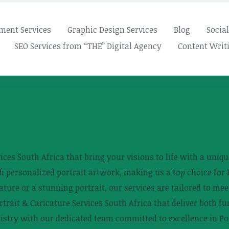
ment Services
Graphic Design Services
Blog
Socia
SEO Services from “THE” Digital Agency
Content Writi
ces South Africa that bring your visions to life with a unique
 personalized portrait artwork, making us a top choice for P
ure or a stunning portrait, our services are tailored to mee
trait & Caricature Services South Africa that deliver both fu
tistry with our dedicated team committed to excellence in Por