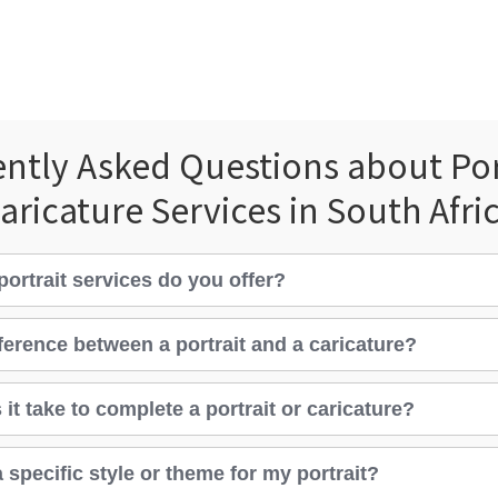
ntly Asked Questions about Por
aricature Services in South Afri
portrait services do you offer?
fference between a portrait and a caricature?
it take to complete a portrait or caricature?
 specific style or theme for my portrait?