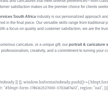
ortraits and caricatures that meet diverse preferences—from class
ustomer satisfaction makes us the premier choice for clients seek
services South Africa
industry is our personalized approach and
ized in the final piece. Our versatile skills range from traditional 
With a focus on quality and customer satisfaction, we are the tru
 humorous caricature, or a unique gift, our
portrait & caricature 
 professionalism, creativity, and a commitment to turning your co
dy || []; window.hsFormsOnReady.push(()=>{ hbspt.forms.
: "#hbspt-form-1786162527000-5702487402", region: "na1", })}