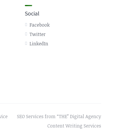
Social
Facebook
Twitter
LinkedIn
vice
SEO Services from “THE” Digital Agency
Content Writing Services