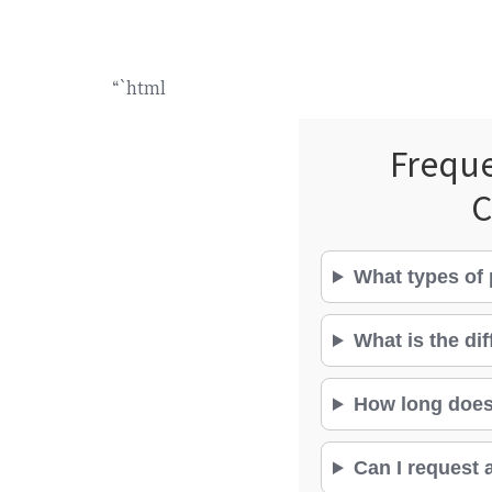
“`html
Freque
C
What types of 
What is the di
How long does 
Can I request a