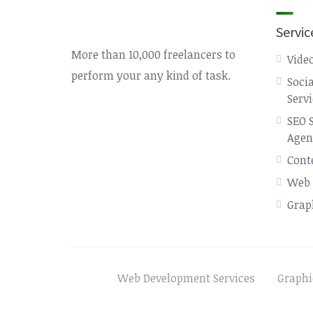
Servic
More than 10,000 freelancers to
Video
perform your any kind of task.
Soci
Serv
SEO 
Agen
Cont
Web 
Grap
Web Development Services
Graphi