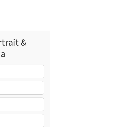
trait &
ca