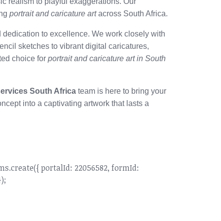
ic realism to playful exaggerations. Our
ing
portrait and caricature art
across South Africa.
 dedication to excellence. We work closely with
pencil sketches to vibrant digital caricatures,
sted choice for
portrait and caricature art in South
services South Africa
team is here to bring your
ncept into a captivating artwork that lasts a
create({ portalId: 22056582, formId:
);