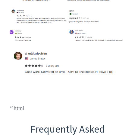
“`html
Frequently Asked