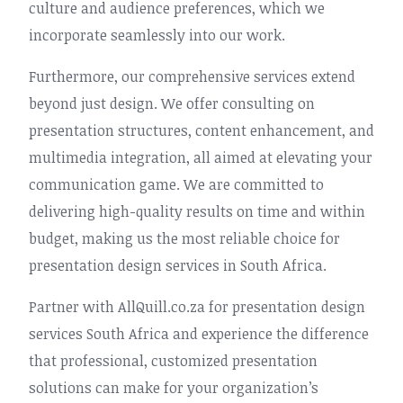
culture and audience preferences, which we
incorporate seamlessly into our work.
Furthermore, our comprehensive services extend
beyond just design. We offer consulting on
presentation structures, content enhancement, and
multimedia integration, all aimed at elevating your
communication game. We are committed to
delivering high-quality results on time and within
budget, making us the most reliable choice for
presentation design services in South Africa.
Partner with AllQuill.co.za for presentation design
services South Africa and experience the difference
that professional, customized presentation
solutions can make for your organization’s