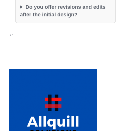
Do you offer revisions and edits
after the initial design?
“`