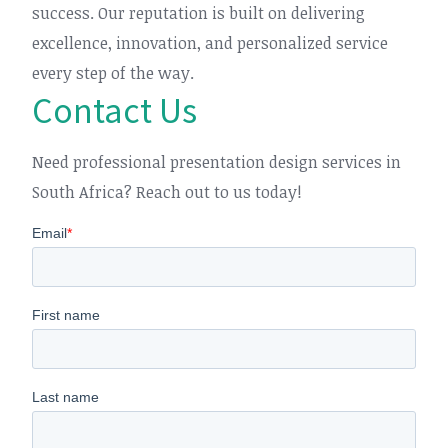
success. Our reputation is built on delivering
excellence, innovation, and personalized service
every step of the way.
Contact Us
Need professional presentation design services in
South Africa? Reach out to us today!