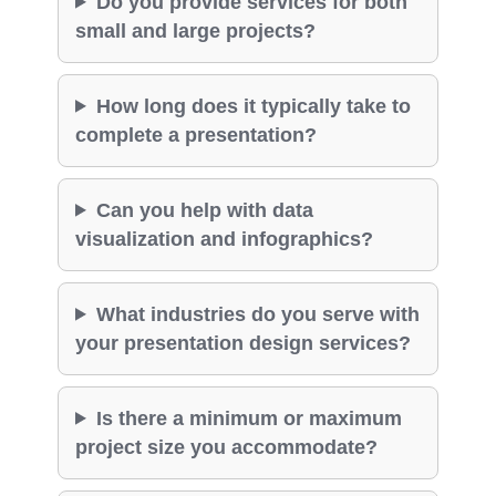
Do you provide services for both
small and large projects?
How long does it typically take to
complete a presentation?
Can you help with data
visualization and infographics?
What industries do you serve with
your presentation design services?
Is there a minimum or maximum
project size you accommodate?