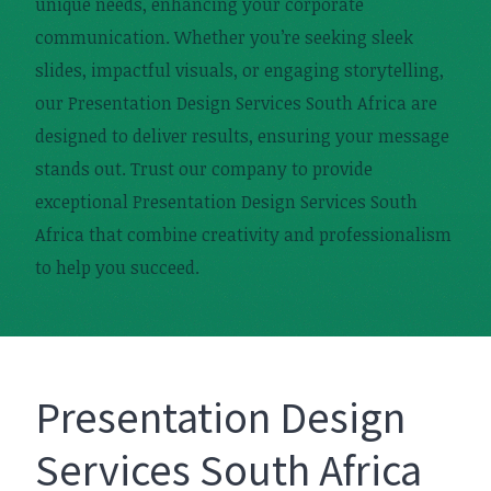
unique needs, enhancing your corporate
communication. Whether you’re seeking sleek
slides, impactful visuals, or engaging storytelling,
our Presentation Design Services South Africa are
designed to deliver results, ensuring your message
stands out. Trust our company to provide
exceptional Presentation Design Services South
Africa that combine creativity and professionalism
to help you succeed.
Presentation Design
Services South Africa