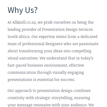
Why Us?
At AllQuill.co.za, we pride ourselves on being the
leading provider of Presentation Design Services
South Africa. Our expertise stems from a dedicated
team of professional designers who are passionate
about transforming your ideas into compelling
visual narratives. We understand that in today’s
fast-paced business environment, effective
communication through visually engaging
presentations is essential for success.
Our approach to presentation design combines
creativity with strategic storytelling, ensuring
your message resonates with your audience. We