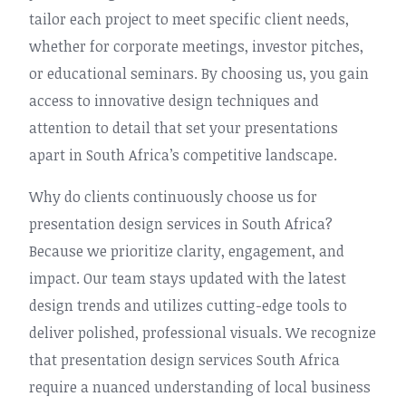
tailor each project to meet specific client needs,
whether for corporate meetings, investor pitches,
or educational seminars. By choosing us, you gain
access to innovative design techniques and
attention to detail that set your presentations
apart in South Africa’s competitive landscape.
Why do clients continuously choose us for
presentation design services in South Africa?
Because we prioritize clarity, engagement, and
impact. Our team stays updated with the latest
design trends and utilizes cutting-edge tools to
deliver polished, professional visuals. We recognize
that presentation design services South Africa
require a nuanced understanding of local business