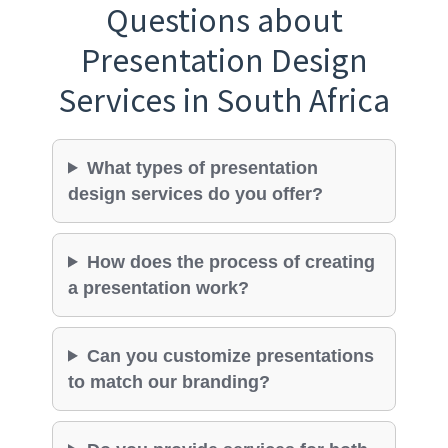
Questions about
Presentation Design
Services in South Africa
What types of presentation
design services do you offer?
How does the process of creating
a presentation work?
Can you customize presentations
to match our branding?