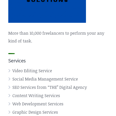
More than 10,000 freelancers to perform your any
kind of task.
Services
Video Editing Service
Social Media Management Service
SEO Services from “THE” Digital Agency
Content Writing Services
Web Development Services
Graphic Design Services