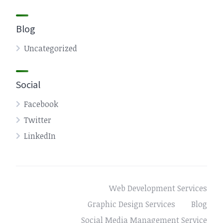
Blog
Uncategorized
Social
Facebook
Twitter
LinkedIn
Web Development Services
Graphic Design Services
Blog
Social Media Management Service