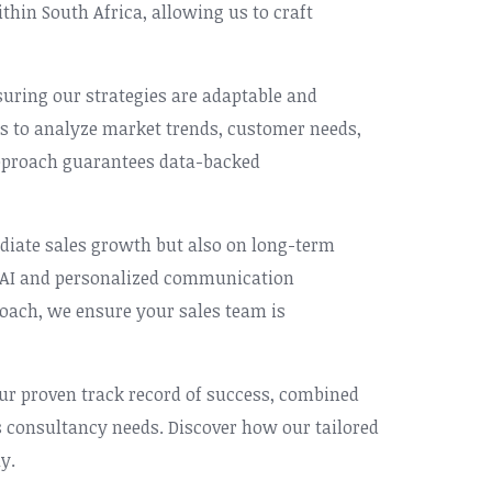
hin South Africa, allowing us to craft
nsuring our strategies are adaptable and
ls to analyze market trends, customer needs,
 approach guarantees data-backed
iate sales growth but also on long-term
l AI and personalized communication
roach, we ensure your sales team is
Our proven track record of success, combined
s consultancy needs. Discover how our tailored
y.