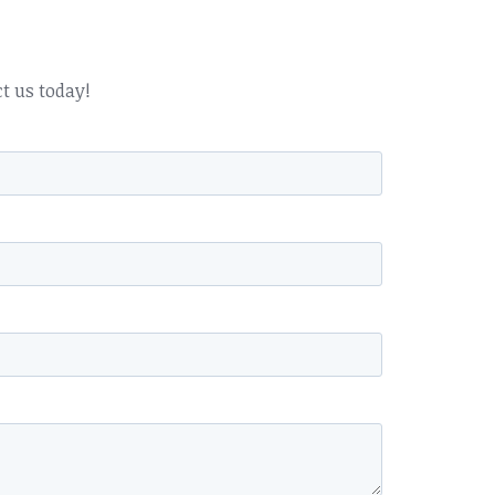
ct us today!