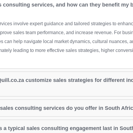
s consulting services, and how can they benefit my 
rvices involve expert guidance and tailored strategies to enha
mprove sales team performance, and increase revenue. For busi
ces can help navigate local market dynamics, cultural nuances, a
mately leading to more effective sales strategies, higher convers
ill.co.za customize sales strategies for different in
sales consulting services do you offer in South Afri
 a typical sales consulting engagement last in Sout