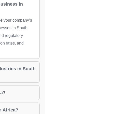
business in
nce your company’s
nesses in South
nd regulatory
ion rates, and
dustries in South
ca?
h Africa?