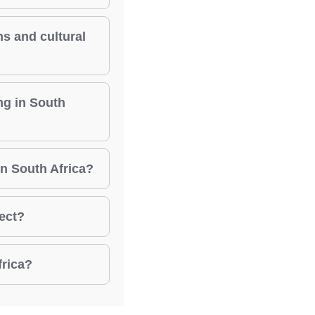
ns and cultural
ng in South
in South Africa?
ject?
frica?