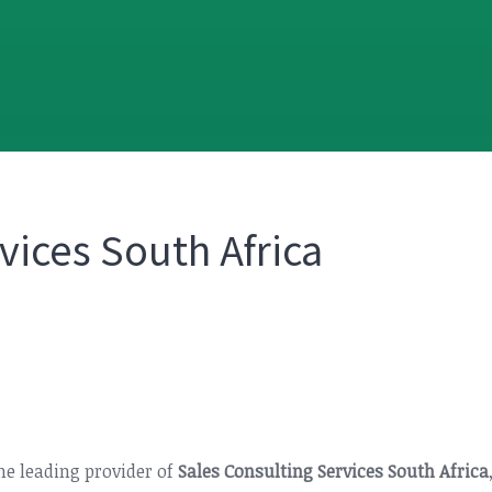
vices South Africa
the leading provider of
Sales Consulting Services South Africa