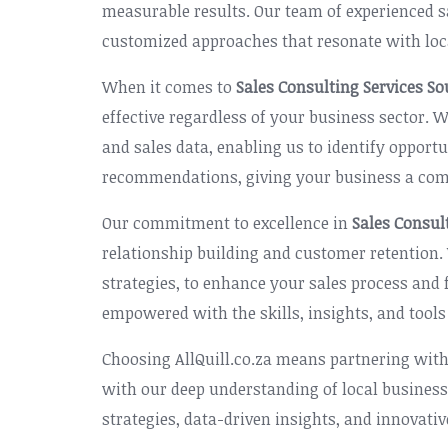
measurable results. Our team of experienced s
customized approaches that resonate with loc
When it comes to
Sales Consulting Services So
effective regardless of your business sector.
and sales data, enabling us to identify oppor
recommendations, giving your business a comp
Our commitment to excellence in
Sales Consul
relationship building and customer retention
strategies, to enhance your sales process and
empowered with the skills, insights, and tools
Choosing AllQuill.co.za means partnering with
with our deep understanding of local business
strategies, data-driven insights, and innovati