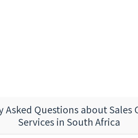
y Asked Questions about Sales 
Services in South Africa