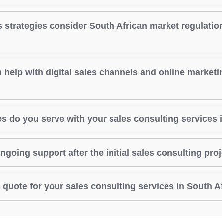
s strategies consider South African market regulatio
 help with digital sales channels and online marketi
s do you serve with your sales consulting services 
ngoing support after the initial sales consulting pro
 quote for your sales consulting services in South A