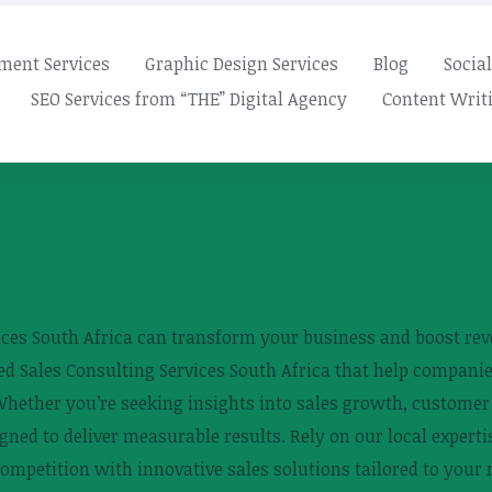
ment Services
Graphic Design Services
Blog
Socia
SEO Services from “THE” Digital Agency
Content Writi
ices South Africa can transform your business and boost reve
lored Sales Consulting Services South Africa that help compan
hether you’re seeking insights into sales growth, customer a
gned to deliver measurable results. Rely on our local expertis
ompetition with innovative sales solutions tailored to your 