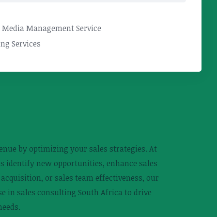
l Media Management Service
ng Services
nue by optimizing your sales strategies. At
ies identify new opportunities, enhance sales
cquisition, or sales team effectiveness, our
e in sales consulting South Africa to drive
needs.