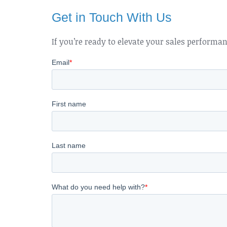
Get in Touch With Us
If you’re ready to elevate your sales performa