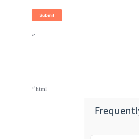
“`
“`html
Frequentl