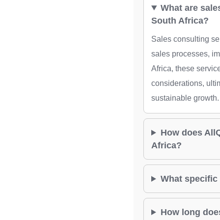
What are sale
South Africa?
Sales consulting se
sales processes, i
Africa, these servi
considerations, ulti
sustainable growth.
How does AllQu
Africa?
What specific 
How long does