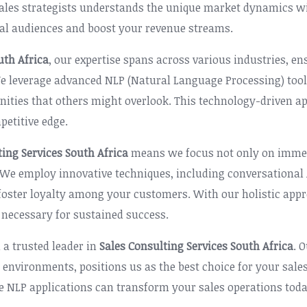
ales strategists understands the unique market dynamics wit
al audiences and boost your revenue streams.
uth Africa
, our expertise spans across various industries, e
 We leverage advanced NLP (Natural Language Processing) too
tunities that others might overlook. This technology-driven
etitive edge.
ting Services South Africa
means we focus not only on immed
. We employ innovative techniques, including conversationa
 foster loyalty among your customers. With our holistic app
 necessary for sustained success.
 a trusted leader in
Sales Consulting Services South Africa
. 
 environments, positions us as the best choice for your sale
ve NLP applications can transform your sales operations toda