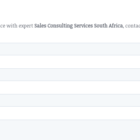
nce with expert
Sales Consulting Services South Africa
, conta