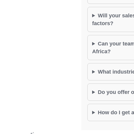
Will your sale
factors?
Can your team
Africa?
What industrie
Do you offer o
How do I get a