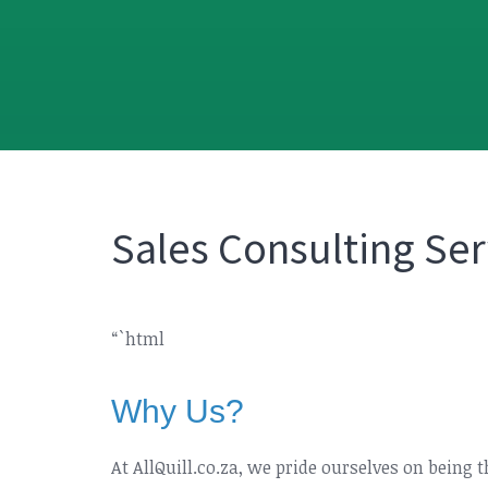
Sales Consulting Ser
“`html
Why Us?
At AllQuill.co.za, we pride ourselves on being 