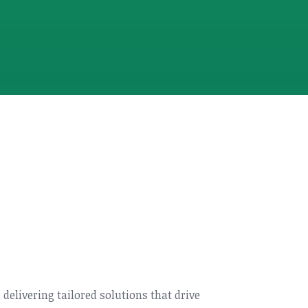
, delivering tailored solutions that drive