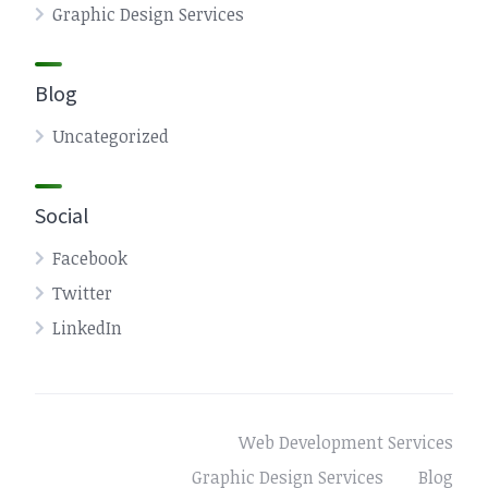
Graphic Design Services
Blog
Uncategorized
Social
Facebook
Twitter
LinkedIn
Web Development Services
Graphic Design Services
Blog