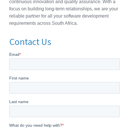
continuous innovation and quality assurance. With a
focus on building long-term relationships, we are your
reliable partner for all your software development
requirements across South Africa.
Contact Us