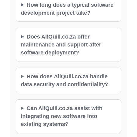
How long does a typical software
development project take?
Does AllQuill.co.za offer
maintenance and support after
software deployment?
How does AllQuill.co.za handle
data security and confidentiality?
Can AllQuill.co.za assist with
integrating new software into
existing systems?