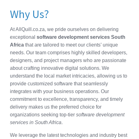
Why Us?
At AllQuill.co.za, we pride ourselves on delivering
exceptional
software development services South
Africa
that are tailored to meet our clients’ unique
needs. Our team comprises highly skilled developers,
designers, and project managers who are passionate
about crafting innovative digital solutions. We
understand the local market intricacies, allowing us to
provide customized software that seamlessly
integrates with your business operations. Our
commitment to excellence, transparency, and timely
delivery makes us the preferred choice for
organizations seeking top-tier
software development
services in South Africa
.
We leverage the latest technologies and industry best