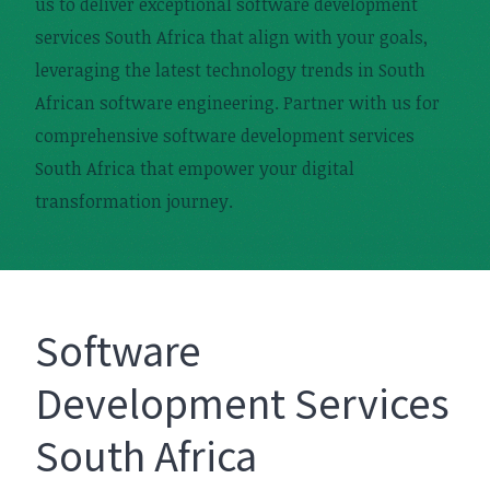
us to deliver exceptional software development
services South Africa that align with your goals,
leveraging the latest technology trends in South
African software engineering. Partner with us for
comprehensive software development services
South Africa that empower your digital
transformation journey.
Software
Development Services
South Africa