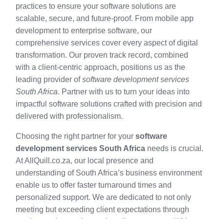
practices to ensure your software solutions are
scalable, secure, and future-proof. From mobile app
development to enterprise software, our
comprehensive services cover every aspect of digital
transformation. Our proven track record, combined
with a client-centric approach, positions us as the
leading provider of
software development services
South Africa
. Partner with us to turn your ideas into
impactful software solutions crafted with precision and
delivered with professionalism.
Choosing the right partner for your
software
development services South Africa
needs is crucial.
At AllQuill.co.za, our local presence and
understanding of South Africa’s business environment
enable us to offer faster turnaround times and
personalized support. We are dedicated to not only
meeting but exceeding client expectations through