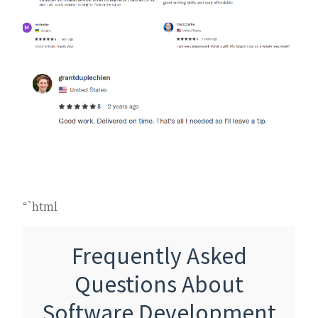
“`html
Frequently Asked
Questions About
Software Development