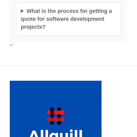
What is the process for getting a
quote for software development
projects?
“`