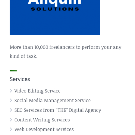
More than 10,000 freelancers to perform your any
kind of task.
Services
Video Editing Service
Social Media Management Service
SEO Services from “THE” Digital Agency
Content Writing Services
Web Development Services