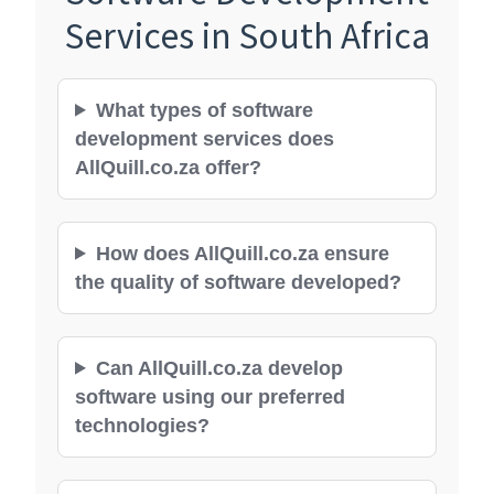
Services in South Africa
What types of software
development services does
AllQuill.co.za offer?
How does AllQuill.co.za ensure
the quality of software developed?
Can AllQuill.co.za develop
software using our preferred
technologies?