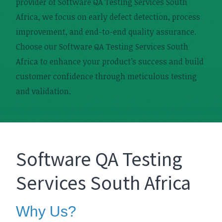
provider of Software QA Testing Services South
Africa, we focus on early defect detection, process
improvement, and end-to-end quality assurance.
Choose our Software QA Testing Services South
Africa to enhance your product’s success and build
customer confidence through meticulous testing
and validation.
Software QA Testing
Services South Africa
Why Us?