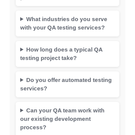
What industries do you serve
with your QA testing services?
How long does a typical QA
testing project take?
Do you offer automated testing
services?
Can your QA team work with
our existing development
process?