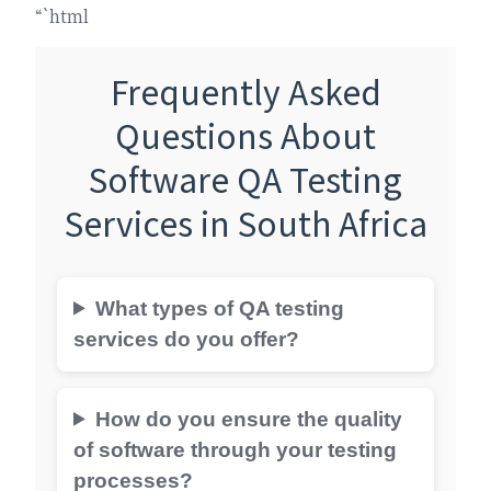
“`html
Frequently Asked
Questions About
Software QA Testing
Services in South Africa
What types of QA testing
services do you offer?
How do you ensure the quality
of software through your testing
processes?