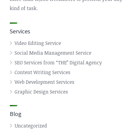
kind of task.
Services
Video Editing Service
Social Media Management Service
SEO Services from “THE” Digital Agency
Content Writing Services
Web Development Services
Graphic Design Services
Blog
Uncategorized