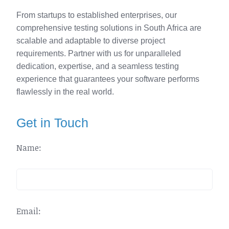
From startups to established enterprises, our
comprehensive testing solutions in South Africa are
scalable and adaptable to diverse project
requirements. Partner with us for unparalleled
dedication, expertise, and a seamless testing
experience that guarantees your software performs
flawlessly in the real world.
Get in Touch
Name:
Email: