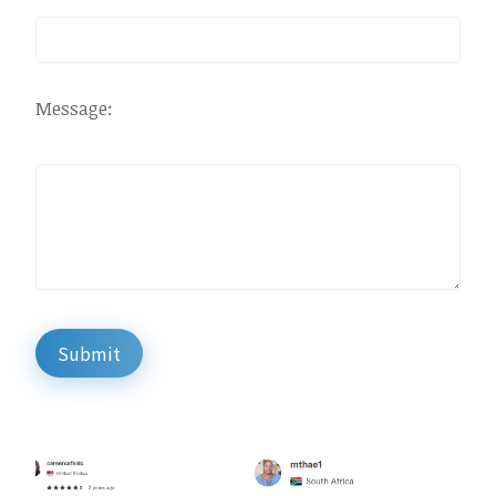
Message:
Submit