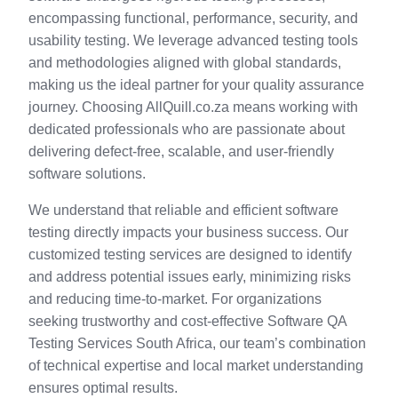
encompassing functional, performance, security, and
usability testing. We leverage advanced testing tools
and methodologies aligned with global standards,
making us the ideal partner for your quality assurance
journey. Choosing AllQuill.co.za means working with
dedicated professionals who are passionate about
delivering defect-free, scalable, and user-friendly
software solutions.
We understand that reliable and efficient software
testing directly impacts your business success. Our
customized testing services are designed to identify
and address potential issues early, minimizing risks
and reducing time-to-market. For organizations
seeking trustworthy and cost-effective Software QA
Testing Services South Africa, our team’s combination
of technical expertise and local market understanding
ensures optimal results.