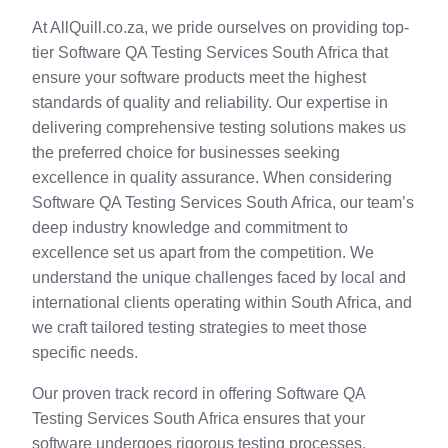
At AllQuill.co.za, we pride ourselves on providing top-
tier Software QA Testing Services South Africa that
ensure your software products meet the highest
standards of quality and reliability. Our expertise in
delivering comprehensive testing solutions makes us
the preferred choice for businesses seeking
excellence in quality assurance. When considering
Software QA Testing Services South Africa, our team’s
deep industry knowledge and commitment to
excellence set us apart from the competition. We
understand the unique challenges faced by local and
international clients operating within South Africa, and
we craft tailored testing strategies to meet those
specific needs.
Our proven track record in offering Software QA
Testing Services South Africa ensures that your
software undergoes rigorous testing processes,