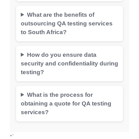
What are the benefits of
outsourcing QA testing services
to South Africa?
How do you ensure data
security and confidentiality during
testing?
What is the process for
obtaining a quote for QA testing
services?
“`