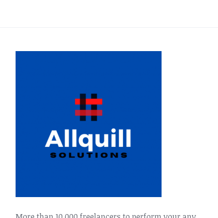
More than 10,000 freelancers to perform your any