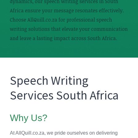
dynamics, our speech writing services in South
Africa ensure your message resonates effectively.
Choose AllQuill.co.za for professional speech
writing solutions that elevate your communication
and leave a lasting impact across South Africa.
Speech Writing
Services South Africa
Why Us?
At AllQuill.co.za, we pride ourselves on delivering