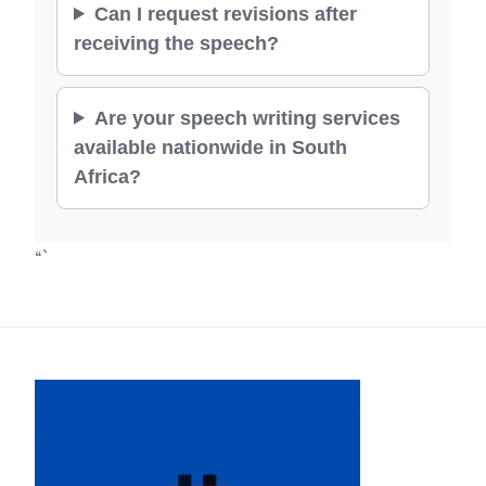
Can I request revisions after
receiving the speech?
Are your speech writing services
available nationwide in South
Africa?
“`