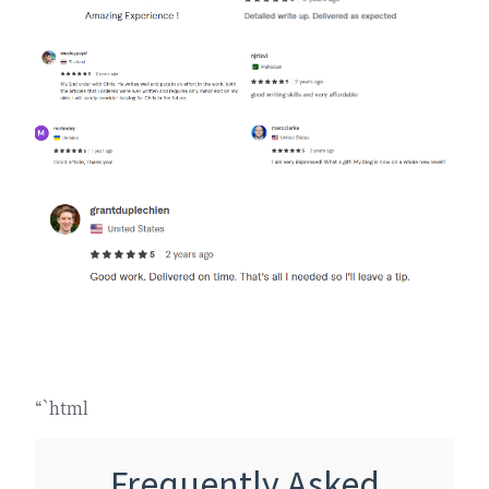
“`html
Frequently Asked