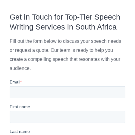
Get in Touch for Top-Tier Speech
Writing Services in South Africa
Fill out the form below to discuss your speech needs
or request a quote. Our team is ready to help you
create a compelling speech that resonates with your
audience.