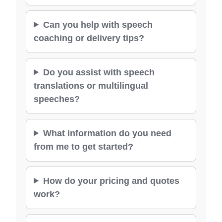
Can you help with speech
coaching or delivery tips?
Do you assist with speech
translations or multilingual
speeches?
What information do you need
from me to get started?
How do your pricing and quotes
work?