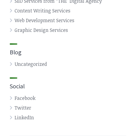
SEO Services from “THE” Digital Agency
Content Writing Services
Web Development Services
Graphic Design Services
Blog
Uncategorized
Social
Facebook
Twitter
LinkedIn