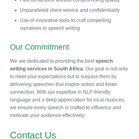
Unparalleled client service and confidentiality
Use of innovative tools to craft compelling
narratives in speech writing
Our Commitment
We are dedicated to providing the best
speech
writing services in South Africa
. Our goal is not only
to meet your expectations but to surpass them by
delivering speeches that inspire action and foster
connection. With our expertise in NLP-friendly
language and a deep appreciation for local nuances,
we ensure every speech is crafted to influence and
motivate your audience effectively.
Contact Us