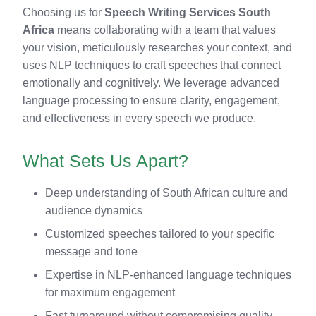
Choosing us for
Speech Writing Services South
Africa
means collaborating with a team that values
your vision, meticulously researches your context, and
uses NLP techniques to craft speeches that connect
emotionally and cognitively. We leverage advanced
language processing to ensure clarity, engagement,
and effectiveness in every speech we produce.
What Sets Us Apart?
Deep understanding of South African culture and
audience dynamics
Customized speeches tailored to your specific
message and tone
Expertise in NLP-enhanced language techniques
for maximum engagement
Fast turnaround without compromising quality