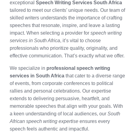
exceptional
Speech Writing Services South Africa
tailored to meet our clients’ unique needs. Our team of
skilled writers understands the importance of crafting
speeches that resonate, inspire, and leave a lasting
impact. When selecting a provider for
speech writing
services in South Africa
, it’s vital to choose
professionals who prioritize quality, originality, and
effective communication. That’s exactly what we offer.
We specialize in
professional speech writing
services in South Africa
that cater to a diverse range
of events, from corporate conferences to political
rallies and personal celebrations. Our expertise
extends to delivering persuasive, heartfelt, and
memorable speeches that align with your goals. With
a keen understanding of local audiences, our
South
African speech writing expertise
ensures every
speech feels authentic and impactful.