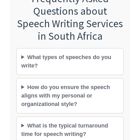
Questions about
Speech Writing Services
in South Africa
What types of speeches do you
write?
How do you ensure the speech
aligns with my personal or
organizational style?
What is the typical turnaround
time for speech writing?