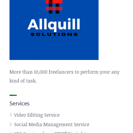
More than 10,000 freelancers to perform your any
kind of task.
Services
Video Editing Service
Social Media Management Service