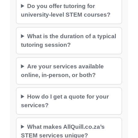
Do you offer tutoring for
university-level STEM courses?
What is the duration of a typical
tutoring session?
Are your services available
online, in-person, or both?
How do I get a quote for your
services?
What makes AllQuill.co.za’s
STEM services unique?