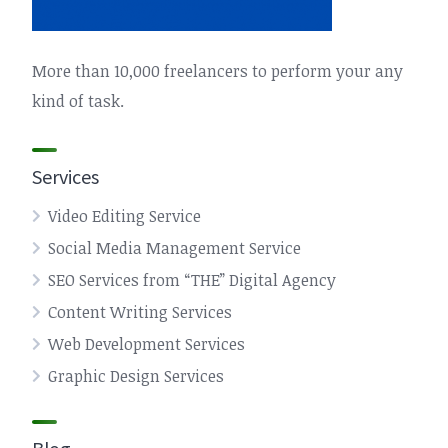
More than 10,000 freelancers to perform your any
kind of task.
Services
Video Editing Service
Social Media Management Service
SEO Services from “THE” Digital Agency
Content Writing Services
Web Development Services
Graphic Design Services