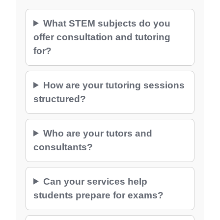
What STEM subjects do you
offer consultation and tutoring
for?
How are your tutoring sessions
structured?
Who are your tutors and
consultants?
Can your services help
students prepare for exams?