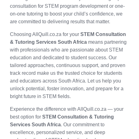
consultation for STEM program development or one-
on-one tutoring to boost your child’s confidence, we
are committed to delivering results that matter.
Choosing AllQuill.co.za for your
STEM Consultation
& Tutoring Services South Africa
means partnering
with professionals who are passionate about STEM
education and dedicated to student success. Our
tailored approaches, continuous support, and proven
track record make us the trusted choice for students
and educators across South Africa. Let us help you
unlock potential, foster innovation, and prepare for a
bright future in STEM fields.
Experience the difference with AllQuill.co.za — your
best option for
STEM Consultation & Tutoring
Services South Africa
. Our commitment to
excellence, personalized service, and deep