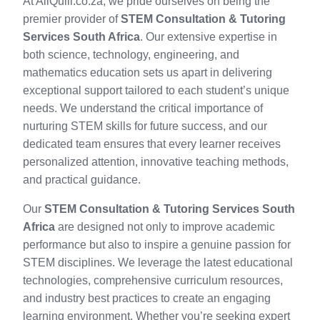
At AllQuill.co.za, we pride ourselves on being the
premier provider of
STEM Consultation & Tutoring
Services South Africa
. Our extensive expertise in
both science, technology, engineering, and
mathematics education sets us apart in delivering
exceptional support tailored to each student’s unique
needs. We understand the critical importance of
nurturing STEM skills for future success, and our
dedicated team ensures that every learner receives
personalized attention, innovative teaching methods,
and practical guidance.
Our
STEM Consultation & Tutoring Services South
Africa
are designed not only to improve academic
performance but also to inspire a genuine passion for
STEM disciplines. We leverage the latest educational
technologies, comprehensive curriculum resources,
and industry best practices to create an engaging
learning environment. Whether you’re seeking expert