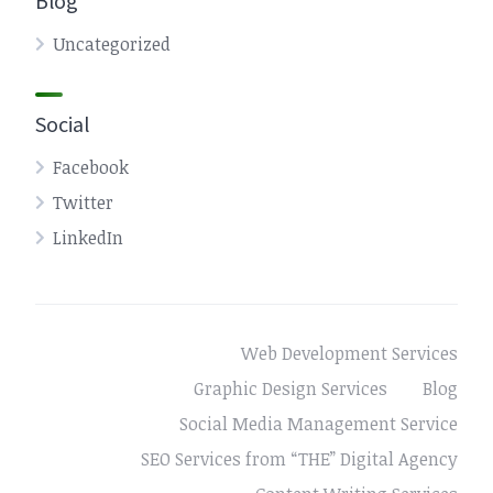
Blog
Uncategorized
Social
Facebook
Twitter
LinkedIn
Web Development Services
Graphic Design Services
Blog
Social Media Management Service
SEO Services from “THE” Digital Agency