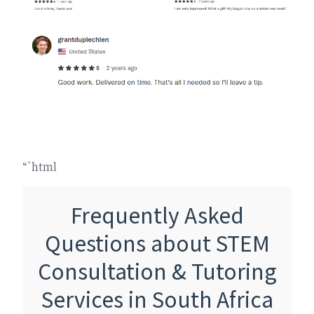
“`html
Frequently Asked
Questions about STEM
Consultation & Tutoring
Services in South Africa