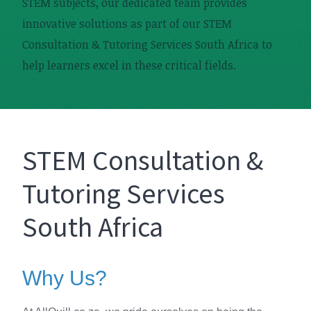
STEM subjects, our dedicated team provides
innovative solutions as part of our STEM
Consultation & Tutoring Services South Africa to
help learners excel in these critical fields.
STEM Consultation &
Tutoring Services
South Africa
Why Us?