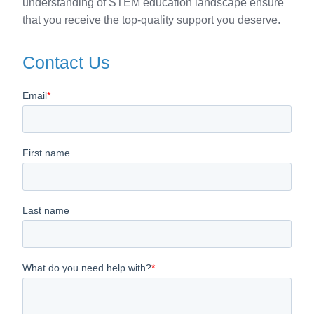
understanding of STEM education landscape ensure
that you receive the top-quality support you deserve.
Contact Us