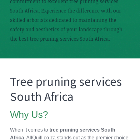
commitment to excellent tree pruning services
South Africa. Experience the difference with our
skilled arborists dedicated to maintaining the
safety and aesthetics of your landscape through
the best tree pruning services South Africa.
Tree pruning services
South Africa
Why Us?
When it comes to
tree pruning services South
Africa
, AllQuill.co.za stands out as the premier choice