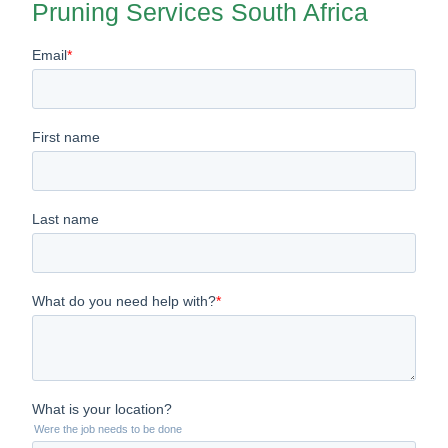
Pruning Services South Africa