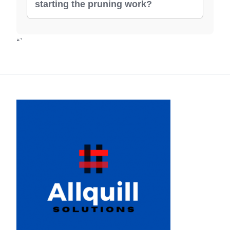
starting the pruning work?
“`