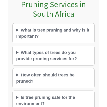
Pruning Services in
South Africa
What is tree pruning and why is it
important?
What types of trees do you
provide pruning services for?
How often should trees be
pruned?
Is tree pruning safe for the
environment?