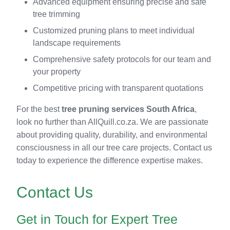
Advanced equipment ensuring precise and safe
tree trimming
Customized pruning plans to meet individual
landscape requirements
Comprehensive safety protocols for our team and
your property
Competitive pricing with transparent quotations
For the best
tree pruning services South Africa
,
look no further than AllQuill.co.za. We are passionate
about providing quality, durability, and environmental
consciousness in all our tree care projects. Contact us
today to experience the difference expertise makes.
Contact Us
Get in Touch for Expert Tree