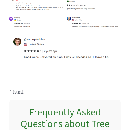
“`html
Frequently Asked
Questions about Tree