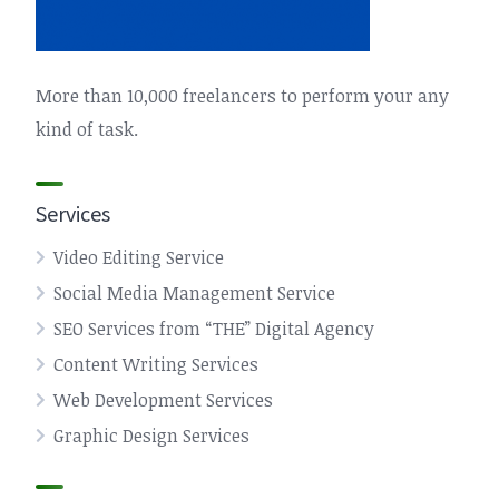
More than 10,000 freelancers to perform your any
kind of task.
Services
Video Editing Service
Social Media Management Service
SEO Services from “THE” Digital Agency
Content Writing Services
Web Development Services
Graphic Design Services