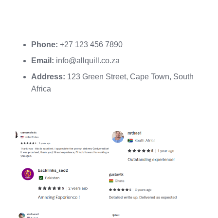
Phone:
+27 123 456 7890
Email:
info@allquill.co.za
Address:
123 Green Street, Cape Town, South
Africa