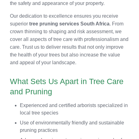
the safety and appearance of your property.
Our dedication to excellence ensures you receive
superior
tree pruning services South Africa
. From
crown thinning to shaping and risk assessment, we
cover all aspects of tree care with professionalism and
care. Trust us to deliver results that not only improve
the health of your trees but also increase the value
and appeal of your landscape.
What Sets Us Apart in Tree Care
and Pruning
Experienced and certified arborists specialized in
local tree species
Use of environmentally friendly and sustainable
pruning practices