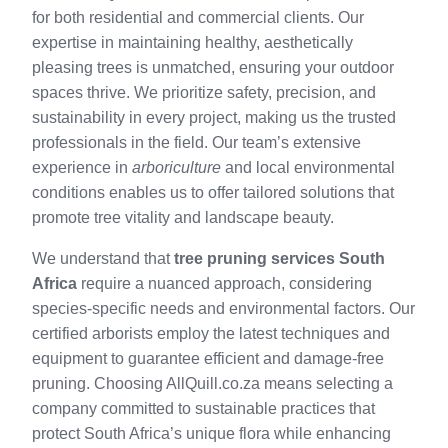
for both residential and commercial clients. Our
expertise in maintaining healthy, aesthetically
pleasing trees is unmatched, ensuring your outdoor
spaces thrive. We prioritize safety, precision, and
sustainability in every project, making us the trusted
professionals in the field. Our team’s extensive
experience in
arboriculture
and local environmental
conditions enables us to offer tailored solutions that
promote tree vitality and landscape beauty.
We understand that
tree pruning services South
Africa
require a nuanced approach, considering
species-specific needs and environmental factors. Our
certified arborists employ the latest techniques and
equipment to guarantee efficient and damage-free
pruning. Choosing AllQuill.co.za means selecting a
company committed to sustainable practices that
protect South Africa’s unique flora while enhancing