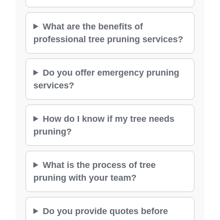
What are the benefits of
professional tree pruning services?
Do you offer emergency pruning
services?
How do I know if my tree needs
pruning?
What is the process of tree
pruning with your team?
Do you provide quotes before