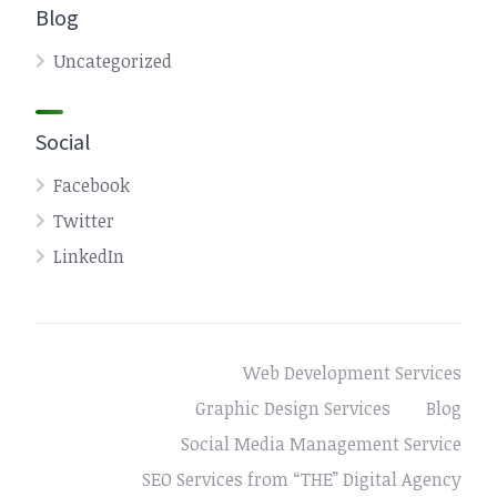
Blog
Uncategorized
Social
Facebook
Twitter
LinkedIn
Web Development Services
Graphic Design Services
Blog
Social Media Management Service
SEO Services from “THE” Digital Agency