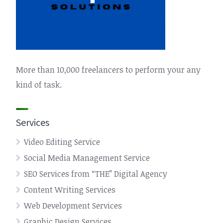
More than 10,000 freelancers to perform your any
kind of task.
Services
Video Editing Service
Social Media Management Service
SEO Services from “THE” Digital Agency
Content Writing Services
Web Development Services
Graphic Design Services