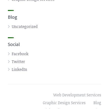
Blog
Uncategorized
Social
Facebook
Twitter
LinkedIn
Web Development Services
Graphic Design Services
Blog