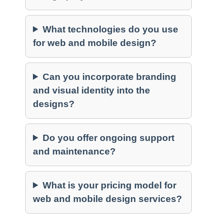
What technologies do you use
for web and mobile design?
Can you incorporate branding
and visual identity into the
designs?
Do you offer ongoing support
and maintenance?
What is your pricing model for
web and mobile design services?