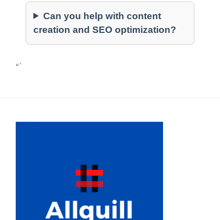
Can you help with content
creation and SEO optimization?
“`