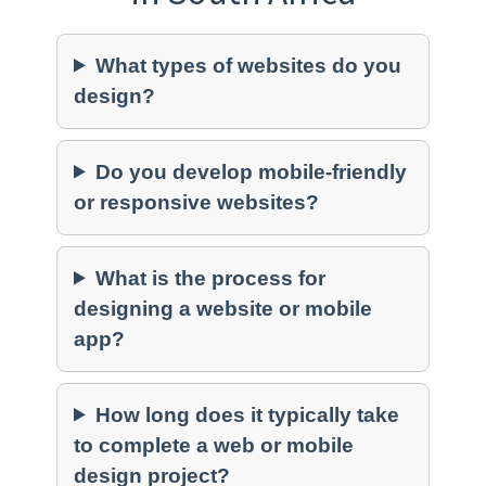
What types of websites do you
design?
Do you develop mobile-friendly
or responsive websites?
What is the process for
designing a website or mobile
app?
How long does it typically take
to complete a web or mobile
design project?