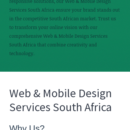
responsive solutions, our Web & Mobile Design
Services South Africa ensure your brand stands out
in the competitive South African market. Trust us
to transform your online vision with our
comprehensive Web & Mobile Design Services
South Africa that combine creativity and
technology.
Web & Mobile Design
Services South Africa
Why Us?