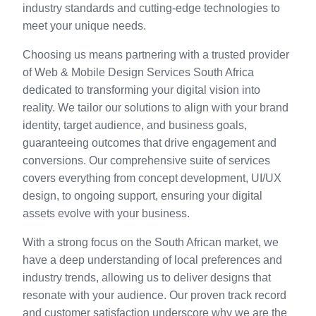
industry standards and cutting-edge technologies to
meet your unique needs.
Choosing us means partnering with a trusted provider
of Web & Mobile Design Services South Africa
dedicated to transforming your digital vision into
reality. We tailor our solutions to align with your brand
identity, target audience, and business goals,
guaranteeing outcomes that drive engagement and
conversions. Our comprehensive suite of services
covers everything from concept development, UI/UX
design, to ongoing support, ensuring your digital
assets evolve with your business.
With a strong focus on the South African market, we
have a deep understanding of local preferences and
industry trends, allowing us to deliver designs that
resonate with your audience. Our proven track record
and customer satisfaction underscore why we are the