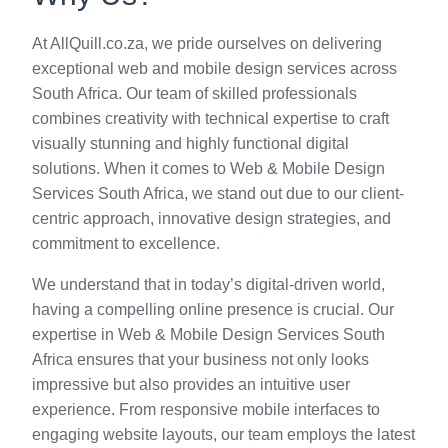
At AllQuill.co.za, we pride ourselves on delivering
exceptional web and mobile design services across
South Africa. Our team of skilled professionals
combines creativity with technical expertise to craft
visually stunning and highly functional digital
solutions. When it comes to Web & Mobile Design
Services South Africa, we stand out due to our client-
centric approach, innovative design strategies, and
commitment to excellence.
We understand that in today’s digital-driven world,
having a compelling online presence is crucial. Our
expertise in Web & Mobile Design Services South
Africa ensures that your business not only looks
impressive but also provides an intuitive user
experience. From responsive mobile interfaces to
engaging website layouts, our team employs the latest