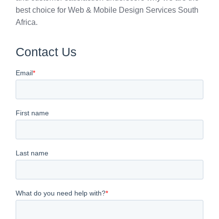
best choice for Web & Mobile Design Services South
Africa.
Contact Us