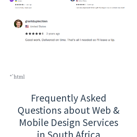
“`html
Frequently Asked
Questions about Web &
Mobile Design Services
in South Africa