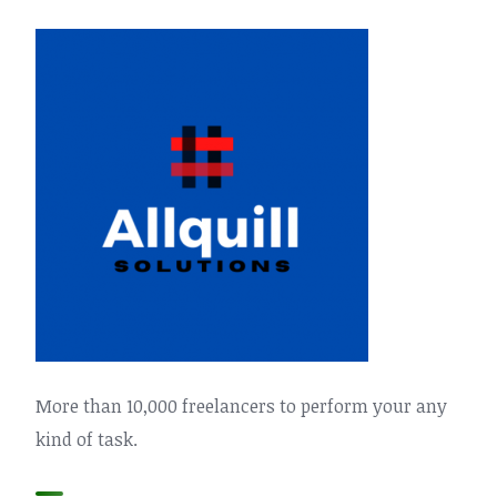
More than 10,000 freelancers to perform your any
kind of task.