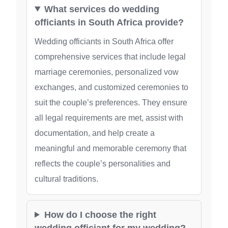
What services do wedding
officiants in South Africa provide?
Wedding officiants in South Africa offer
comprehensive services that include legal
marriage ceremonies, personalized vow
exchanges, and customized ceremonies to
suit the couple’s preferences. They ensure
all legal requirements are met, assist with
documentation, and help create a
meaningful and memorable ceremony that
reflects the couple’s personalities and
cultural traditions.
How do I choose the right
wedding officiant for my wedding?