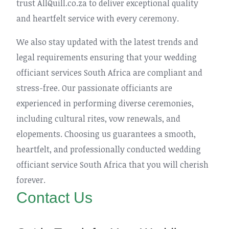
trust AllQuill.co.za to deliver exceptional quality
and heartfelt service with every ceremony.
We also stay updated with the latest trends and
legal requirements ensuring that your wedding
officiant services South Africa are compliant and
stress-free. Our passionate officiants are
experienced in performing diverse ceremonies,
including cultural rites, vow renewals, and
elopements. Choosing us guarantees a smooth,
heartfelt, and professionally conducted wedding
officiant service South Africa that you will cherish
forever.
Contact Us