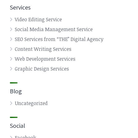
Services
Video Editing Service
Social Media Management Service
SEO Services from “THE” Digital Agency
Content Writing Services
Web Development Services
Graphic Design Services
Blog
Uncategorized
Social
Facebook