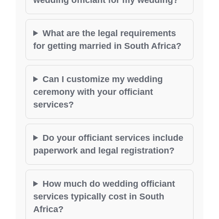
What are the legal requirements
for getting married in South Africa?
Can I customize my wedding
ceremony with your officiant
services?
Do your officiant services include
paperwork and legal registration?
How much do wedding officiant
services typically cost in South
Africa?