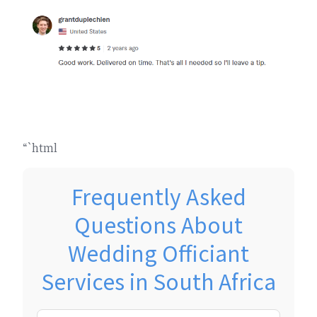
“`html
Frequently Asked
Questions About
Wedding Officiant
Services in South Africa