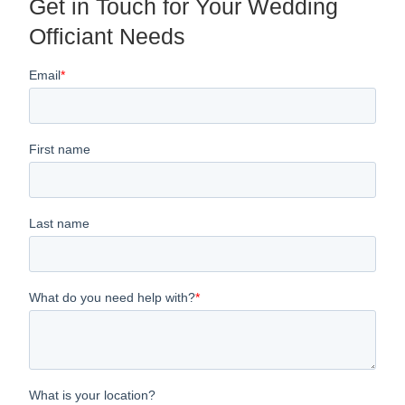
Get in Touch for Your Wedding
Officiant Needs