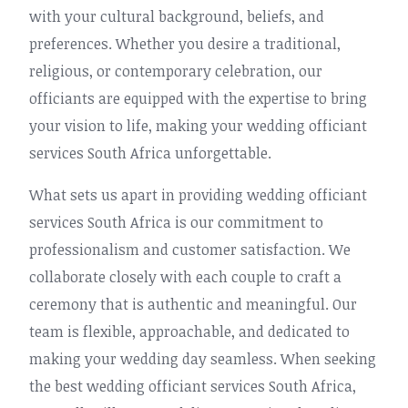
with your cultural background, beliefs, and
preferences. Whether you desire a traditional,
religious, or contemporary celebration, our
officiants are equipped with the expertise to bring
your vision to life, making your wedding officiant
services South Africa unforgettable.
What sets us apart in providing wedding officiant
services South Africa is our commitment to
professionalism and customer satisfaction. We
collaborate closely with each couple to craft a
ceremony that is authentic and meaningful. Our
team is flexible, approachable, and dedicated to
making your wedding day seamless. When seeking
the best wedding officiant services South Africa,