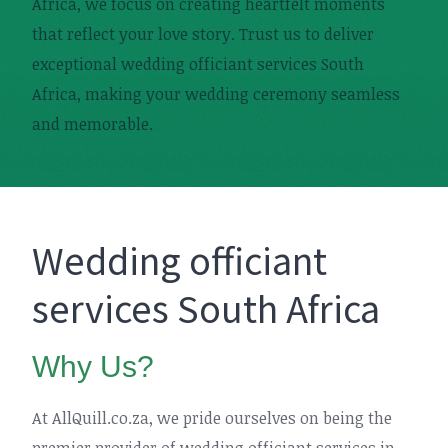
Africa, we focus on creating heartfelt moments
that reflect your love story. Trust us to deliver
exceptional wedding officiant services South
Africa, making your wedding ceremony seamless
and memorable.
Wedding officiant
services South Africa
Why Us?
At AllQuill.co.za, we pride ourselves on being the