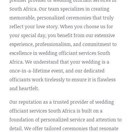
premier provider of wedding officiant services in
South Africa. Our team specializes in creating
memorable, personalized ceremonies that truly
reflect your love story. When you choose us for
your special day, you benefit from our extensive
experience, professionalism, and commitment to
excellence in wedding officiant services South
Africa. We understand that your wedding is a
once-in-a-lifetime event, and our dedicated
officiants work tirelessly to ensure it is flawless
and heartfelt.
Our reputation as a trusted provider of wedding
officiant services South Africa is built on a
foundation of personalized service and attention to
detail. We offer tailored ceremonies that resonate