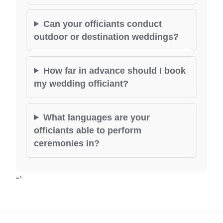
Can your officiants conduct
outdoor or destination weddings?
How far in advance should I book
my wedding officiant?
What languages are your
officiants able to perform
ceremonies in?
“`