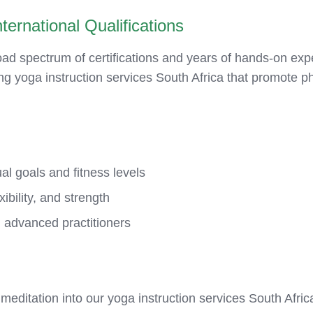
ternational Qualifications
d spectrum of certifications and years of hands-on exp
ing yoga instruction services South Africa that promote ph
al goals and fitness levels
xibility, and strength
 advanced practitioners
meditation into our yoga instruction services South Afri