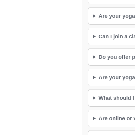
Are your yoga
Can I join a c
Do you offer p
Are your yoga 
What should I
Are online or 