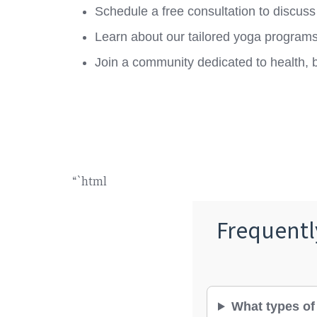
Schedule a free consultation to discuss
Learn about our tailored yoga programs 
Join a community dedicated to health, 
“`html
Frequentl
What types of