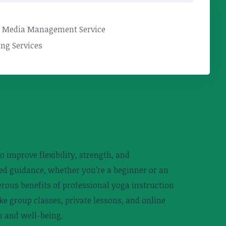
l Media Management Service
ng Services
o improve flexibility, strength, and
ed guidance, whether you’re a beginner or an
rous benefits of professional yoga instruction
ike group classes, private lessons, and online
h and well-being.