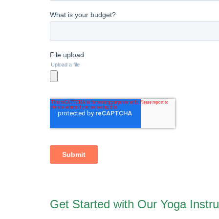
Get Started with Our Yoga Instru