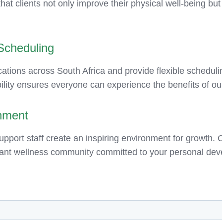
at clients not only improve their physical well-being but
 Scheduling
ations across South Africa and provide flexible scheduling
lity ensures everyone can experience the benefits of our
nment
ort staff create an inspiring environment for growth. C
ant wellness community committed to your personal deve