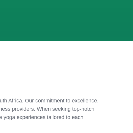
South Africa. Our commitment to excellence,
lness providers. When seeking top-notch
ive yoga experiences tailored to each