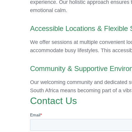
experience. Our holistic approach ensures th
emotional calm.
Accessible Locations & Flexible
We offer sessions at multiple convenient loc
accommodate busy lifestyles. This accessibi
Community & Supportive Enviro
Our welcoming community and dedicated supp
South Africa means becoming part of a vibr
Contact Us