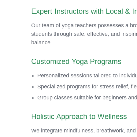
Expert Instructors with Local & In
Our team of yoga teachers possesses a broa
students through safe, effective, and inspir
balance.
Customized Yoga Programs
Personalized sessions tailored to individu
Specialized programs for stress relief, fle
Group classes suitable for beginners and
Holistic Approach to Wellness
We integrate mindfulness, breathwork, and 