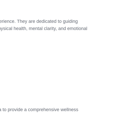
erience. They are dedicated to guiding
ysical health, mental clarity, and emotional
ca to provide a comprehensive wellness