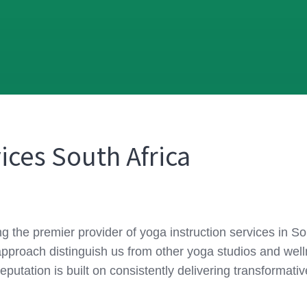
ices South Africa
ing the premier provider of yoga instruction services in 
approach distinguish us from other yoga studios and wel
reputation is built on consistently delivering transformat