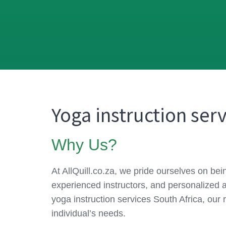
Yoga instruction serv
Why Us?
At AllQuill.co.za, we pride ourselves on be
experienced instructors, and personalized 
yoga instruction services South Africa, our 
individual’s needs.