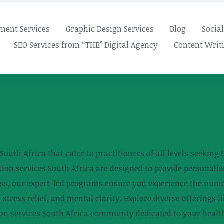
ment Services
Graphic Design Services
Blog
Socia
SEO Services from “THE” Digital Agency
Content Writi
outh Africa that cater to practitioners of all levels seeking t
on services South Africa are designed to provide personaliz
ess, our expert-led programs ensure you experience the nume
 stress relief, and mental clarity. Explore diverse offerings l
tion services South Africa community dedicated to your healt