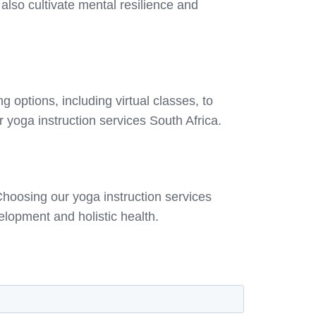
 also cultivate mental resilience and
 options, including virtual classes, to
 yoga instruction services South Africa.
hoosing our yoga instruction services
lopment and holistic health.