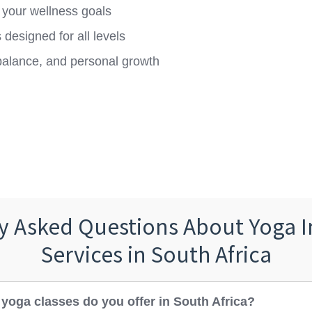
 your wellness goals
designed for all levels
balance, and personal growth
y Asked Questions About Yoga I
Services in South Africa
 yoga classes do you offer in South Africa?