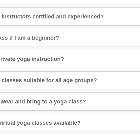
 instructors certified and experienced?
lass if I am a beginner?
rivate yoga instruction?
classes suitable for all age groups?
 wear and bring to a yoga class?
virtual yoga classes available?