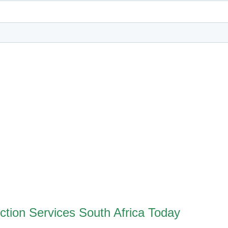
ction Services South Africa Today